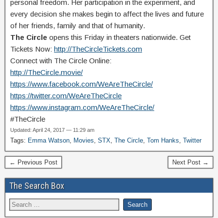
personal freedom. Her participation in the experiment, and
every decision she makes begin to affect the lives and future
of her friends, family and that of humanity.
The Circle
opens this Friday in theaters nationwide. Get
Tickets Now:
http://TheCircleTickets.com
Connect with The Circle Online:
http://TheCircle.movie/
https://www.facebook.com/WeAreTheCircle/
https://twitter.com/WeAreTheCircle
https://www.instagram.com/WeAreTheCircle/
#TheCircle
Updated: April 24, 2017 — 11:29 am
Tags:
Emma Watson
,
Movies
,
STX
,
The Circle
,
Tom Hanks
,
Twitter
← Previous Post
Next Post →
The Search Box