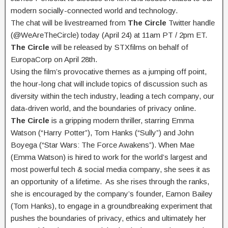
modern socially-connected world and technology.
The chat will be livestreamed from
The Circle
Twitter handle
(@WeAreTheCircle) today (April 24) at 11am PT / 2pm ET.
The Circle
will be released by STXfilms on behalf of
EuropaCorp on April 28th.
Using the film’s provocative themes as a jumping off point,
the hour-long chat will include topics of discussion such as
diversity within the tech industry, leading a tech company, our
data-driven world, and the boundaries of privacy online.
The Circle
is a gripping modern thriller, starring Emma
Watson (“Harry Potter”), Tom Hanks (“Sully”) and John
Boyega (“Star Wars: The Force Awakens”). When Mae
(Emma Watson) is hired to work for the world’s largest and
most powerful tech & social media company, she sees it as
an opportunity of a lifetime. As she rises through the ranks,
she is encouraged by the company’s founder, Eamon Bailey
(Tom Hanks), to engage in a groundbreaking experiment that
pushes the boundaries of privacy, ethics and ultimately her