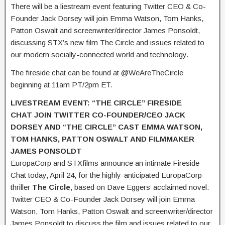
There will be a liestream event featuring Twitter CEO & Co-
Founder Jack Dorsey will join Emma Watson, Tom Hanks,
Patton Oswalt and screenwriter/director James Ponsoldt,
discussing STX’s new film The Circle and issues related to
our modern socially-connected world and technology.
The fireside chat can be found at @WeAreTheCircle
beginning at 11am PT/2pm ET.
LIVESTREAM EVENT: “THE CIRCLE” FIRESIDE
CHAT
JOIN TWITTER CO-FOUNDER/CEO JACK
DORSEY AND “THE CIRCLE” CAST EMMA WATSON,
TOM HANKS, PATTON OSWALT AND FILMMAKER
JAMES PONSOLDT
EuropaCorp and STXfilms announce an intimate Fireside
Chat today, April 24, for the highly-anticipated EuropaCorp
thriller
The Circle
, based on Dave Eggers’ acclaimed novel.
Twitter CEO & Co-Founder Jack Dorsey will join Emma
Watson, Tom Hanks, Patton Oswalt and screenwriter/director
James Ponsoldt to discuss the film and issues related to our