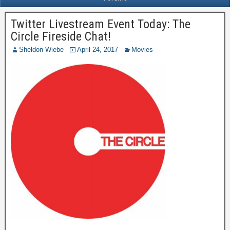
Twitter Livestream Event Today: The
Circle Fireside Chat!
Sheldon Wiebe
April 24, 2017
Movies