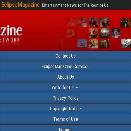
EclipseMagazine
Entertainment News for The Rest of Us
Contact Us
EclipseMagazine Comics!!
About Us
Write for Us
Privacy Policy
Copyright Notice
Terms of Use
Forums