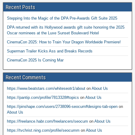
Recent Posts
Stepping Into the Magic of the DPA Pre-Awards Gift Suite 2025
DPA returned with its Hollywood awards gift suite honoring the 2025
Oscar nominees at the Luxe Sunset Boulevard Hotel
CinemaCon 2025: How to Train Your Dragon Worldwide Premiere!
Superman Trailer Kicks Ass and Breaks Records
CinemaCon 2025 Is Coming Mar
Recent Comments
https://www.beatstars.com/whiteseotr1/about
on
About Us
https://pantip.com/profile/7813328#topics
on
About Us
https://pinshape.com/users/2738096-seocum#designs-tab-open
on
About Us
https://freelance.habr.com/freelancers/seocum
on
About Us
https://tvchrist.ning.com/profile/seocumm
on
About Us