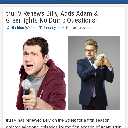
truTV Renews Billy, Adds Adam &
Greenlights No Dumb Questions!
Sheldon Wiebe
January 7, 2016
Television
truTV has renewed Billy on the Street for a fifth season;
ordered additional episodes for the first season of Adam Ruin