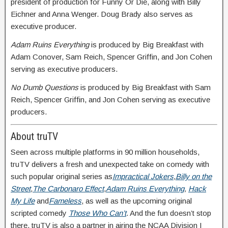
president of production for Funny Or Die, along with Billy
Eichner and Anna Wenger. Doug Brady also serves as
executive producer.
Adam Ruins Everything
is produced by Big Breakfast with
Adam Conover, Sam Reich, Spencer Griffin, and Jon Cohen
serving as executive producers.
No Dumb Questions
is produced by Big Breakfast with Sam
Reich, Spencer Griffin, and Jon Cohen serving as executive
producers.
About truTV
Seen across multiple platforms in 90 million households,
truTV delivers a fresh and unexpected take on comedy with
such popular original series as
Impractical Jokers
,
Billy on the
Street
,
The Carbonaro Effect
,
Adam Ruins Everything
,
Hack
My Life
and
Fameless
, as well as the upcoming original
scripted comedy
Those Who Can’t
. And the fun doesn’t stop
there. truTV is also a partner in airing the NCAA Division I