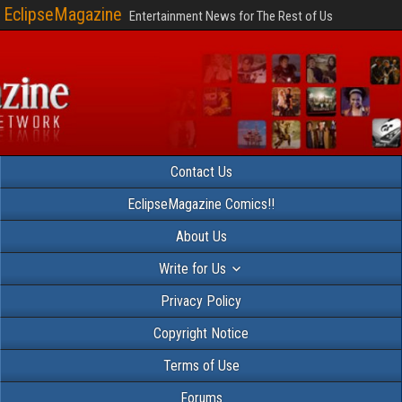
EclipseMagazine
Entertainment News for The Rest of Us
Contact Us
EclipseMagazine Comics!!
About Us
Write for Us
Privacy Policy
Copyright Notice
Terms of Use
Forums