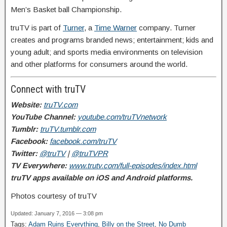
Men’s Basket ball Championship.
truTV is part of
Turner
, a
Time Warner
company. Turner
creates and programs branded news; entertainment; kids and
young adult; and sports media environments on television
and other platforms for consumers around the world.
Connect with truTV
Website:
truTV.com
YouTube Channel:
youtube.com/truTVnetwork
Tumblr:
truTV.tumblr.com
Facebook:
facebook.com/truTV
Twitter:
@truTV
|
@truTVPR
TV Everywhere:
www.trutv.com/full-episodes/index.html
truTV apps available on iOS and Android platforms.
Photos courtesy of truTV
Updated: January 7, 2016 — 3:08 pm
Tags:
Adam Ruins Everything
,
Billy on the Street
,
No Dumb