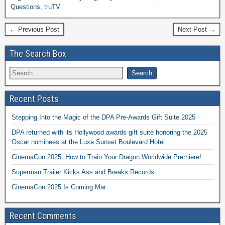
Questions
,
truTV
← Previous Post
Next Post →
The Search Box
Recent Posts
Stepping Into the Magic of the DPA Pre-Awards Gift Suite 2025
DPA returned with its Hollywood awards gift suite honoring the 2025
Oscar nominees at the Luxe Sunset Boulevard Hotel
CinemaCon 2025: How to Train Your Dragon Worldwide Premiere!
Superman Trailer Kicks Ass and Breaks Records
CinemaCon 2025 Is Coming Mar
Recent Comments