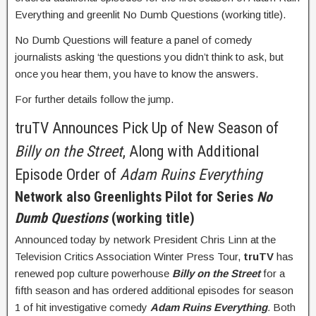
Everything and greenlit No Dumb Questions (working title).
No Dumb Questions will feature a panel of comedy
journalists asking ‘the questions you didn’t think to ask, but
once you hear them, you have to know the answers.
For further details follow the jump.
truTV Announces Pick Up of New Season of
Billy on the Street
, Along with Additional
Episode Order of
Adam Ruins Everything
Network also Greenlights Pilot for Series
No
Dumb Questions
(working title)
Announced today by network President Chris Linn at the
Television Critics Association Winter Press Tour,
truTV
has
renewed pop culture powerhouse
Billy on the Street
for a
fifth season and has ordered additional episodes for season
1 of hit investigative comedy
Adam Ruins Everything
.
Both