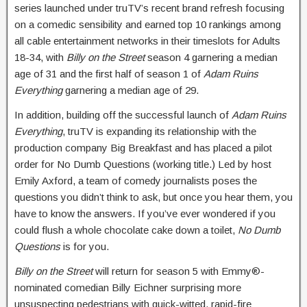
series launched under truTV’s recent brand refresh focusing
on a comedic sensibility and earned top 10 rankings among
all cable entertainment networks in their timeslots for Adults
18-34, with
Billy on the Street
season 4 garnering a median
age of 31 and the first half of season 1 of
Adam Ruins
Everything
garnering a median age of 29.
In addition, building off the successful launch of
Adam Ruins
Everything
, truTV is expanding its relationship with the
production company Big Breakfast and has placed a pilot
order for No Dumb Questions (working title.) Led by host
Emily Axford, a team of comedy journalists poses the
questions you didn’t think to ask, but once you hear them, you
have to know the answers. If you’ve ever wondered if you
could flush a whole chocolate cake down a toilet,
No Dumb
Questions
is for you.
Billy on the Street
will return for season 5 with Emmy®-
nominated comedian Billy Eichner surprising more
unsuspecting pedestrians with quick-witted, rapid-fire