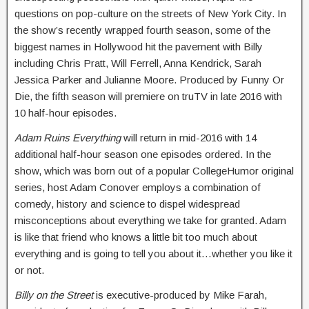
questions on pop-culture on the streets of New York City. In
the show’s recently wrapped fourth season, some of the
biggest names in Hollywood hit the pavement with Billy
including Chris Pratt, Will Ferrell, Anna Kendrick, Sarah
Jessica Parker and Julianne Moore. Produced by Funny Or
Die, the fifth season will premiere on truTV in late 2016 with
10 half-hour episodes.
Adam Ruins Everything
will return in mid-2016 with 14
additional half-hour season one episodes ordered. In the
show, which was born out of a popular CollegeHumor original
series, host Adam Conover employs a combination of
comedy, history and science to dispel widespread
misconceptions about everything we take for granted. Adam
is like that friend who knows a little bit too much about
everything and is going to tell you about it…whether you like it
or not.
Billy on the Street
is executive-produced by Mike Farah,