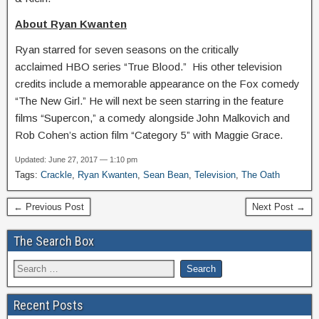
About Ryan Kwanten
Ryan starred for seven seasons on the critically
acclaimed HBO series “True Blood.” His other television
credits include a memorable appearance on the Fox comedy
“The New Girl.” He will next be seen starring in the feature
films “Supercon,” a comedy alongside John Malkovich and
Rob Cohen’s action film “Category 5” with Maggie Grace.
Updated: June 27, 2017 — 1:10 pm
Tags:
Crackle
,
Ryan Kwanten
,
Sean Bean
,
Television
,
The Oath
← Previous Post
Next Post →
The Search Box
Recent Posts