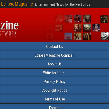
EclipseMagazine
Entertainment News for The Rest of Us
Contact Us
EclipseMagazine Comics!!
About Us
Write for Us
Privacy Policy
Copyright Notice
Terms of Use
Forums