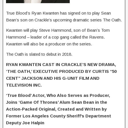
True Blood’s Ryan Kwanten has signed on to play Sean
Bean’s son on Crackle’s upcoming dramatic series The Oath.
Kwanten will play Steve Hammond, son of Bean’s Tom
Hammond – leader of a cop gang called the Ravens.
Kwanten will also be a producer on the series.
The Oath is slated to debut in 2018.
RYAN KWANTEN CAST IN CRACKLE’S NEW DRAMA,
‘THE OATH,’ EXECUTIVE PRODUCED BY CURTIS “50
CENT” JACKSON AND HIS G-UNIT FILM AND
TELEVISION INC.
‘True Blood’ Actor, Who Also Serves as Producer,
Joins ‘Game Of Thrones’ Alum
Sean Bean in the
Action-Packed Original, Created and Written by
Former Los Angeles County Sheriff’s Department
Deputy Joe Halpin