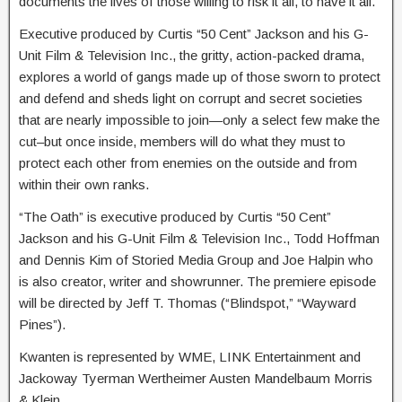
documents the lives of those willing to risk it all, to have it all.
Executive produced by Curtis “50 Cent” Jackson and his G-
Unit Film & Television Inc., the gritty, action-packed drama,
explores a world of gangs made up of those sworn to protect
and defend and sheds light on corrupt and secret societies
that are nearly impossible to join—only a select few make the
cut–but once inside, members will do what they must to
protect each other from enemies on the outside and from
within their own ranks.
“The Oath” is executive produced by Curtis “50 Cent”
Jackson and his G-Unit Film & Television Inc., Todd Hoffman
and Dennis Kim of Storied Media Group and Joe Halpin who
is also creator, writer and showrunner. The premiere episode
will be directed by Jeff T. Thomas (“Blindspot,” “Wayward
Pines”).
Kwanten is represented by WME, LINK Entertainment and
Jackoway Tyerman Wertheimer Austen Mandelbaum Morris
& Klein.