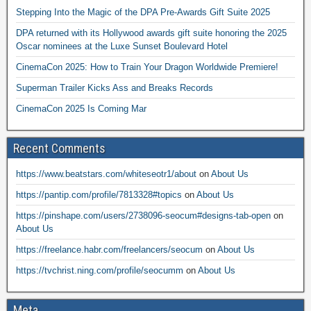
Stepping Into the Magic of the DPA Pre-Awards Gift Suite 2025
DPA returned with its Hollywood awards gift suite honoring the 2025
Oscar nominees at the Luxe Sunset Boulevard Hotel
CinemaCon 2025: How to Train Your Dragon Worldwide Premiere!
Superman Trailer Kicks Ass and Breaks Records
CinemaCon 2025 Is Coming Mar
Recent Comments
https://www.beatstars.com/whiteseotr1/about
on
About Us
https://pantip.com/profile/7813328#topics
on
About Us
https://pinshape.com/users/2738096-seocum#designs-tab-open
on
About Us
https://freelance.habr.com/freelancers/seocum
on
About Us
https://tvchrist.ning.com/profile/seocumm
on
About Us
Meta