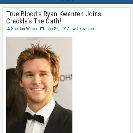
True Blood’s Ryan Kwanten Joins
Crackle’s The Oath!
Sheldon Wiebe
June 27, 2017
Television