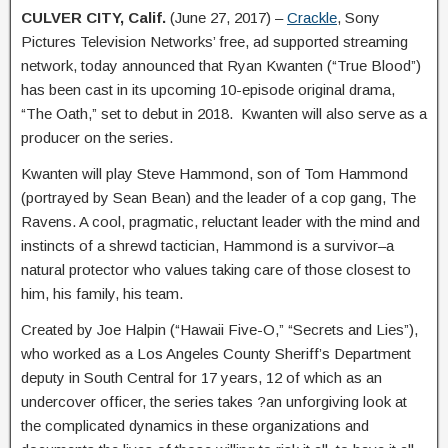
CULVER CITY, Calif.
(June 27, 2017) –
Crackle
, Sony
Pictures Television Networks’ free, ad supported streaming
network, today announced that Ryan Kwanten (“True Blood”)
has been cast in its upcoming 10-episode original drama,
“The Oath,” set to debut in 2018. Kwanten will also serve as a
producer on the series.
Kwanten will play Steve Hammond, son of Tom Hammond
(portrayed by Sean Bean) and the leader of a cop gang, The
Ravens. A cool, pragmatic, reluctant leader with the mind and
instincts of a shrewd tactician, Hammond is a survivor–a
natural protector who values taking care of those closest to
him, his family, his team.
Created by Joe Halpin (“Hawaii Five-O,” “Secrets and Lies”),
who worked as a Los Angeles County Sheriff’s Department
deputy in South Central for 17 years, 12 of which as an
undercover officer, the series takes ?an unforgiving look at
the complicated dynamics in these organizations and