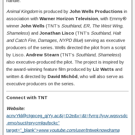
handle.
Animal Kingdom
is produced by
John Wells Productions
in
association with
Warner Horizon Television
, with Emmy®
winner
John Wells
(TNT’s
Southland
,
ER
,
The West Wing
,
Shameless
) and
Jonathan Lisco
(TNT’s
Southland, Halt
and Catch Fire
,
Damages
,
NYPD Blue
) serving as executive
producers of the series. Wells directed the pilot from a script
by Lisco.
Andrew Stearn
(TNT’s
Southland
,
Shameless
)
also executive-produced the pilot. The project is inspired by
the award-winning feature film produced by
Liz Watts
and
written & directed by
David Michôd
, who will also serve as
executive producers on the series.
Connect with TNT
Website:
acnvYkl@ctgpceg_qjYy.ac
&j=D2e&v=&t=fvrrq://yuy.wqsvsdc
.emo/suct/rprycmlqufpckc”
target=”_blank”>
www.youtube.com/user/tntweknowdrama