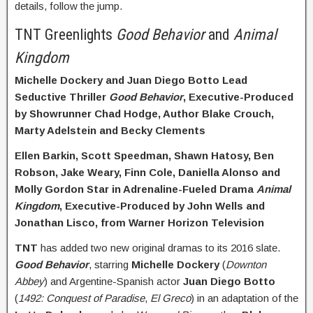
details, follow the jump.
TNT Greenlights
Good Behavior
and
Animal
Kingdom
Michelle Dockery and Juan Diego Botto Lead
Seductive Thriller
Good Behavior
, Executive-Produced
by Showrunner Chad Hodge, Author Blake Crouch,
Marty Adelstein and Becky Clements
Ellen Barkin, Scott Speedman, Shawn Hatosy, Ben
Robson, Jake Weary, Finn Cole, Daniella Alonso and
Molly Gordon Star in Adrenaline-Fueled Drama
Animal
Kingdom
, Executive-Produced by John Wells and
Jonathan Lisco, from Warner Horizon Television
TNT
has added two new original dramas to its 2016 slate.
Good Behavior
, starring
Michelle Dockery
(
Downton
Abbey
) and Argentine-Spanish actor
Juan Diego
Botto
(
1492: Conquest of Paradise
,
El Greco
) in an adaptation of the