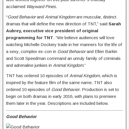
acclaimed
Wayward Pines
.
“
Good Behavior
and
Animal Kingdom
are muscular, distinct
dramas that will define the new direction of TNT,” said
Sarah
Aubrey,
executive vice president of original
programming for TNT
. “We believe audiences will love
watching Michelle Dockery trade in her manners for the life of
a sexy, complex ex-con in
Good Behavior
and Ellen Barkin
and Scott Speedman command an unruly family of criminals
and adrenaline junkies in
Animal Kingdom
.”
TNT has ordered 10 episodes of
Animal Kingdom
, which is
inspired by the feature film of the same name. TNT also
ordered 10 episodes of
Good Behavior
. Production is set to
begin on both dramas in early 2016, with plans to premiere
them later in the year. Descriptions are included below.
Good Behavior