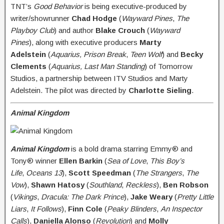
TNT’s
Good Behavior
is being executive-produced by
writer/showrunner
Chad Hodge
(
Wayward Pines
,
The
Playboy Club
) and author
Blake Crouch
(
Wayward
Pines
), along with executive producers
Marty
Adelstein
(
Aquarius, Prison Break
,
Teen Wolf
) and
Becky
Clements
(
Aquarius, Last Man Standing
) of Tomorrow
Studios, a partnership between ITV Studios and Marty
Adelstein. The pilot was directed by
Charlotte Sieling
.
Animal Kingdom
A
nimal Kingdom
is a bold drama starring Emmy® and
Tony® winner
Ellen Barkin
(
Sea of Love
,
This Boy’s
Life
,
Oceans 13
),
Scott Speedman
(
The Strangers
,
The
Vow
),
Shawn Hatosy
(
Southland
,
Reckless
),
Ben Robson
(
Vikings
,
Dracula: The Dark Prince
),
Jake Weary
(
Pretty Little
Liars
,
It Follows
),
Finn Cole
(
Peaky Blinders
,
An Inspector
Calls
),
Daniella Alonso
(
Revolution
) and
Molly