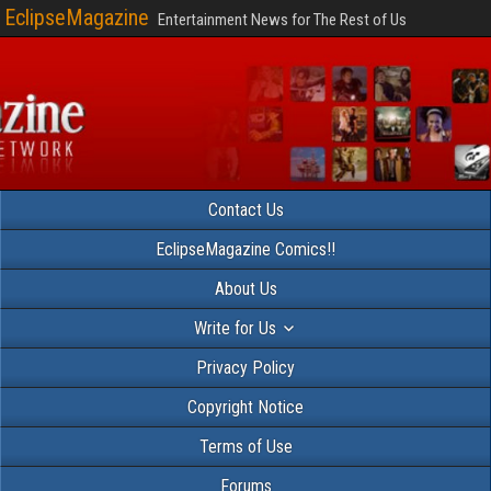
EclipseMagazine
Entertainment News for The Rest of Us
Contact Us
EclipseMagazine Comics!!
About Us
Write for Us
Privacy Policy
Copyright Notice
Terms of Use
Forums