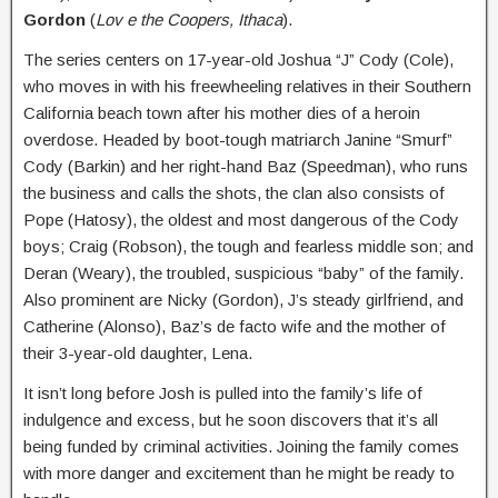
Gordon
(
Lov e the Coopers, Ithaca
).
The series centers on 17-year-old Joshua “J” Cody (Cole),
who moves in with his freewheeling relatives in their Southern
California beach town after his mother dies of a heroin
overdose. Headed by boot-tough matriarch Janine “Smurf”
Cody (Barkin) and her right-hand Baz (Speedman), who runs
the business and calls the shots, the clan also consists of
Pope (Hatosy), the oldest and most dangerous of the Cody
boys; Craig (Robson), the tough and fearless middle son; and
Deran (Weary), the troubled, suspicious “baby” of the family.
Also prominent are Nicky (Gordon), J’s steady girlfriend, and
Catherine (Alonso), Baz’s de facto wife and the mother of
their 3-year-old daughter, Lena.
It isn’t long before Josh is pulled into the family’s life of
indulgence and excess, but he soon discovers that it’s all
being funded by criminal activities. Joining the family comes
with more danger and excitement than he might be ready to