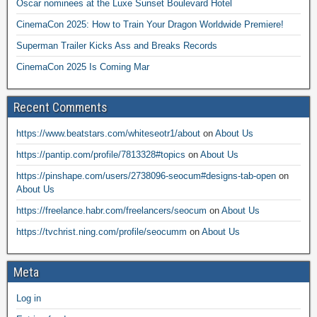
Oscar nominees at the Luxe Sunset Boulevard Hotel
CinemaCon 2025: How to Train Your Dragon Worldwide Premiere!
Superman Trailer Kicks Ass and Breaks Records
CinemaCon 2025 Is Coming Mar
Recent Comments
https://www.beatstars.com/whiteseotr1/about
on
About Us
https://pantip.com/profile/7813328#topics
on
About Us
https://pinshape.com/users/2738096-seocum#designs-tab-open
on
About Us
https://freelance.habr.com/freelancers/seocum
on
About Us
https://tvchrist.ning.com/profile/seocumm
on
About Us
Meta
Log in