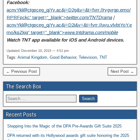
Facebook:
acnvYkl@ctgpceg_qjYy.ac
&j=D2g&v=&t=fvrr://rygvrgp.emo/
RPRFpckc” target=”_blank”>
twitter.com/TNTDrama
|
acnvYkl@ctgpceg_qjYy.ac
&j=D2i&v=&t=fvrr://uyu.vlvbtYoY.e
mo/kqZkjg” target=”_blank”>
www.tntdrama.com/mobile
Watch TNT app available for iOS and Android devices.
Updated: December 10, 2015 — 4:51 pm
Tags:
Animal Kingdom
,
Good Behavior
,
Television
,
TNT
← Previous Post
Next Post →
The Search Box
Recent Posts
Stepping Into the Magic of the DPA Pre-Awards Gift Suite 2025
DPA returned with its Hollywood awards gift suite honoring the 2025