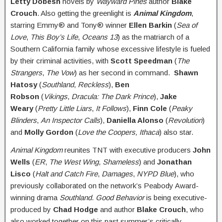
Letty Dobesh
novels by
Wayward Pines
author
Blake
Crouch
. Also getting the greenlight is
Animal Kingdom
,
starring Emmy® and Tony® winner
Ellen Barkin
(
Sea of
Love
,
This Boy’s Life
,
Oceans 13
) as the matriarch of a
Southern California family whose excessive lifestyle is fueled
by their criminal activities, with
Scott Speedman
(
The
Strangers
,
The Vow
) as her second in command.
Shawn
Hatosy
(
Southland
,
Reckless
),
Ben
Robson
(
Vikings
,
Dracula: The Dark Prince
),
Jake
Weary
(
Pretty Little Liars
,
It Follows
),
Finn Cole
(
Peaky
Blinders
,
An Inspector Calls
),
Daniella Alonso
(
Revolution
)
and
Molly Gordon
(
Love the Coopers, Ithaca
) also star.
Animal Kingdom
reunites TNT with executive producers
John
Wells
(
ER
,
The West Wing
,
Shameless
) and
Jonathan
Lisco
(
Halt and Catch Fire
,
Damages
,
NYPD Blue
), who
previously collaborated on the network’s Peabody Award-
winning drama
Southland
.
Good Behavior
is being executive-
produced by
Chad Hodge
and author
Blake Crouch
, who
also worked together on this past summer’s critically