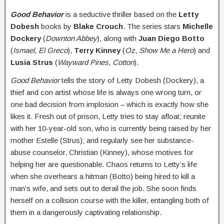
Good Behavior
is a seductive thriller based on the
Letty
Dobesh
books by
Blake Crouch
. The series stars
Michelle
Dockery
(
Downton Abbey
), along with
Juan Diego
Botto
(
Ismael
,
El Greco
),
Terry Kinney
(
Oz
,
Show Me a Hero
) and
Lusia Strus
(
Wayward Pines
,
Cotton
).
Good Behavior
tells the story of Letty Dobesh (Dockery), a
thief and con artist whose life is always one wrong turn, or
one bad decision from implosion – which is exactly how she
likes it. Fresh out of prison, Letty tries to stay afloat; reunite
with her 10-year-old son, who is currently being raised by her
mother Estelle (Strus); and regularly see her substance-
abuse counselor, Christian (Kinney), whose motives for
helping her are questionable. Chaos returns to Letty’s life
when she overhears a hitman (Botto) being hired to kill a
man’s wife, and sets out to derail the job. She soon finds
herself on a collision course with the killer, entangling both of
them in a dangerously captivating relationship.