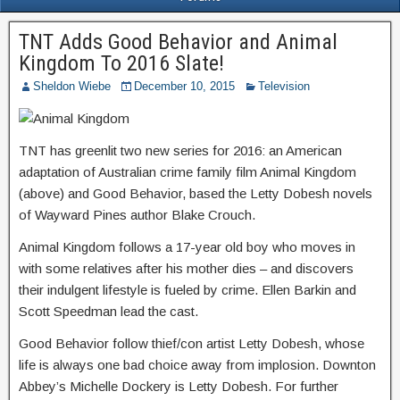
TNT Adds Good Behavior and Animal
Kingdom To 2016 Slate!
Sheldon Wiebe
December 10, 2015
Television
TNT has greenlit two new series for 2016: an American
adaptation of Australian crime family film Animal Kingdom
(above) and Good Behavior, based the Letty Dobesh novels
of Wayward Pines author Blake Crouch.
Animal Kingdom follows a 17-year old boy who moves in
with some relatives after his mother dies – and discovers
their indulgent lifestyle is fueled by crime. Ellen Barkin and
Scott Speedman lead the cast.
Good Behavior follow thief/con artist Letty Dobesh, whose
life is always one bad choice away from implosion. Downton
Abbey’s Michelle Dockery is Letty Dobesh. For further