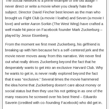
The Social Network is a prime example of the old adage –
never direct or write a movie when you clearly hate the
subject. Director David Fincher best known as the man who
brought us Fight Club (a movie I loathe) and Seven (a movie I
love) and writer Aaron Sorkin (The West Wing) have crafted a
well made hit piece on Facebook founder Mark Zuckerburg –
played by Jesse Eisenberg.
From the moment we first meet Zuckerberg, his girlfriend is
breaking up with him because he’s a self-centered jerk and the
movie never moves away from this narrative. We never find
out what really drives Zuckerberg beyond the fact that he
desperately wants to get into an exclusive Harvard Club. Why
he wants to get in, is never really explored beyond the fact
that it was “exclusive.” Several times the movie hammered
the idea home that Zuckerberg doesn’t care about money or
social status but then they use his not getting in as one of the
many reasons he screwed over his best friend – Eduardo
Saverin (credited with co-founding Facebook) who did get in.