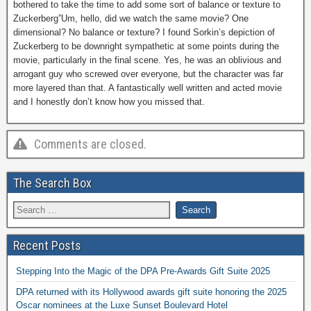
bothered to take the time to add some sort of balance or texture to
Zuckerberg”Um, hello, did we watch the same movie? One
dimensional? No balance or texture? I found Sorkin’s depiction of
Zuckerberg to be downright sympathetic at some points during the
movie, particularly in the final scene. Yes, he was an oblivious and
arrogant guy who screwed over everyone, but the character was far
more layered than that. A fantastically well written and acted movie
and I honestly don’t know how you missed that.
Comments are closed.
The Search Box
Recent Posts
Stepping Into the Magic of the DPA Pre-Awards Gift Suite 2025
DPA returned with its Hollywood awards gift suite honoring the 2025
Oscar nominees at the Luxe Sunset Boulevard Hotel