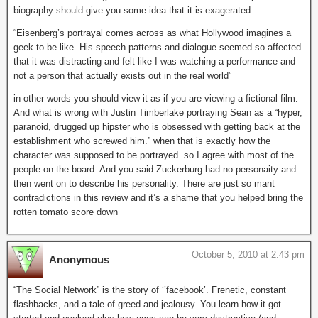
biography should give you some idea that it is exagerated
“Eisenberg’s portrayal comes across as what Hollywood imagines a
geek to be like. His speech patterns and dialogue seemed so affected
that it was distracting and felt like I was watching a performance and
not a person that actually exists out in the real world”
in other words you should view it as if you are viewing a fictional film.
And what is wrong with Justin Timberlake portraying Sean as a “hyper,
paranoid, drugged up hipster who is obsessed with getting back at the
establishment who screwed him.” when that is exactly how the
character was supposed to be portrayed. so I agree with most of the
people on the board. And you said Zuckerburg had no personaity and
then went on to describe his personality. There are just so mant
contradictions in this review and it’s a shame that you helped bring the
rotten tomato score down
October 5, 2010 at 2:43 pm
Anonymous
“The Social Network” is the story of ‘’facebook’. Frenetic, constant
flashbacks, and a tale of greed and jealousy. You learn how it got