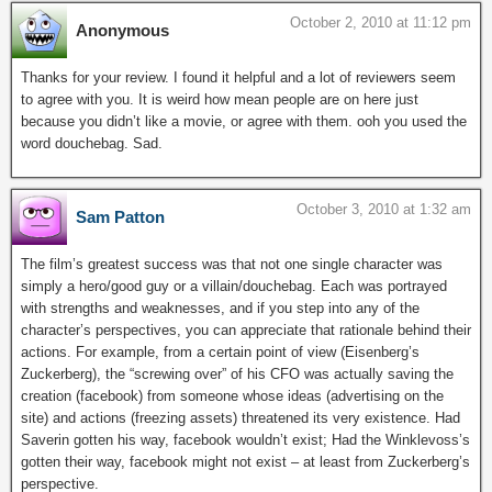
October 2, 2010 at 11:12 pm
Anonymous
Thanks for your review. I found it helpful and a lot of reviewers seem
to agree with you. It is weird how mean people are on here just
because you didn’t like a movie, or agree with them. ooh you used the
word douchebag. Sad.
October 3, 2010 at 1:32 am
Sam Patton
The film’s greatest success was that not one single character was
simply a hero/good guy or a villain/douchebag. Each was portrayed
with strengths and weaknesses, and if you step into any of the
character’s perspectives, you can appreciate that rationale behind their
actions. For example, from a certain point of view (Eisenberg’s
Zuckerberg), the “screwing over” of his CFO was actually saving the
creation (facebook) from someone whose ideas (advertising on the
site) and actions (freezing assets) threatened its very existence. Had
Saverin gotten his way, facebook wouldn’t exist; Had the Winklevoss’s
gotten their way, facebook might not exist – at least from Zuckerberg’s
perspective.