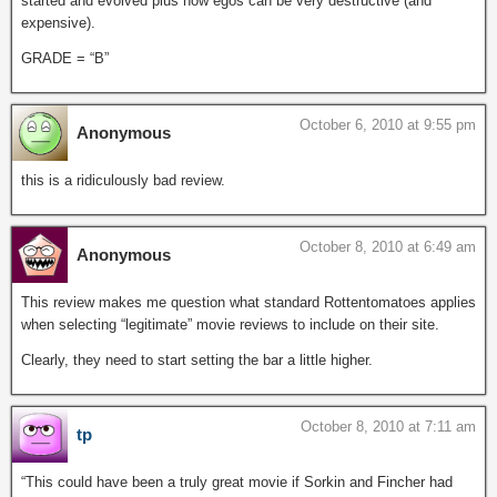
started and evolved plus how egos can be very destructive (and
expensive).
GRADE = “B”
October 6, 2010 at 9:55 pm
Anonymous
this is a ridiculously bad review.
October 8, 2010 at 6:49 am
Anonymous
This review makes me question what standard Rottentomatoes applies
when selecting “legitimate” movie reviews to include on their site.
Clearly, they need to start setting the bar a little higher.
October 8, 2010 at 7:11 am
tp
“This could have been a truly great movie if Sorkin and Fincher had