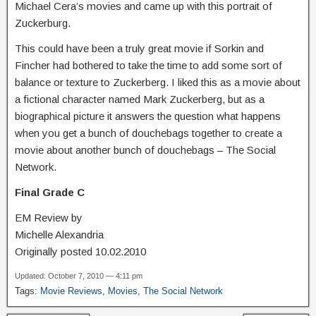
Michael Cera’s movies and came up with this portrait of
Zuckerburg.
This could have been a truly great movie if Sorkin and
Fincher had bothered to take the time to add some sort of
balance or texture to Zuckerberg. I liked this as a movie about
a fictional character named Mark Zuckerberg, but as a
biographical picture it answers the question what happens
when you get a bunch of douchebags together to create a
movie about another bunch of douchebags – The Social
Network.
Final Grade C
EM Review by
Michelle Alexandria
Originally posted 10.02.2010
Updated: October 7, 2010 — 4:11 pm
Tags:
Movie Reviews
,
Movies
,
The Social Network