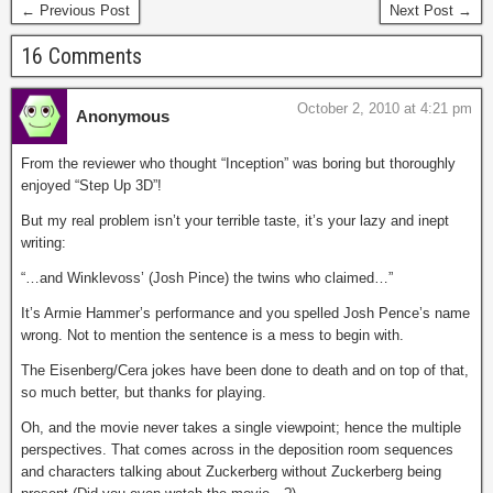
← Previous Post
Next Post →
16 Comments
October 2, 2010 at 4:21 pm
Anonymous
From the reviewer who thought “Inception” was boring but thoroughly
enjoyed “Step Up 3D”!
But my real problem isn’t your terrible taste, it’s your lazy and inept
writing:
“…and Winklevoss’ (Josh Pince) the twins who claimed…”
It’s Armie Hammer’s performance and you spelled Josh Pence’s name
wrong. Not to mention the sentence is a mess to begin with.
The Eisenberg/Cera jokes have been done to death and on top of that,
so much better, but thanks for playing.
Oh, and the movie never takes a single viewpoint; hence the multiple
perspectives. That comes across in the deposition room sequences
and characters talking about Zuckerberg without Zuckerberg being