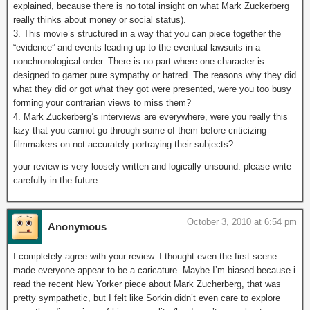
explained, because there is no total insight on what Mark Zuckerberg
really thinks about money or social status).
3. This movie’s structured in a way that you can piece together the
“evidence” and events leading up to the eventual lawsuits in a
nonchronological order. There is no part where one character is
designed to garner pure sympathy or hatred. The reasons why they did
what they did or got what they got were presented, were you too busy
forming your contrarian views to miss them?
4. Mark Zuckerberg’s interviews are everywhere, were you really this
lazy that you cannot go through some of them before criticizing
filmmakers on not accurately portraying their subjects?
your review is very loosely written and logically unsound. please write
carefully in the future.
October 3, 2010 at 6:54 pm
Anonymous
I completely agree with your review. I thought even the first scene
made everyone appear to be a caricature. Maybe I’m biased because i
read the recent New Yorker piece about Mark Zucherberg, that was
pretty sympathetic, but I felt like Sorkin didn’t even care to explore