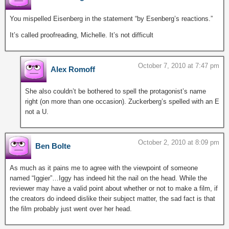
You mispelled Eisenberg in the statement “by Esenberg’s reactions.”
It’s called proofreading, Michelle. It’s not difficult
October 7, 2010 at 7:47 pm
Alex Romoff
She also couldn’t be bothered to spell the protagonist’s name
right (on more than one occasion). Zuckerberg’s spelled with an E
not a U.
October 2, 2010 at 8:09 pm
Ben Bolte
As much as it pains me to agree with the viewpoint of someone
named “Iggier”…Iggy has indeed hit the nail on the head. While the
reviewer may have a valid point about whether or not to make a film, if
the creators do indeed dislike their subject matter, the sad fact is that
the film probably just went over her head.