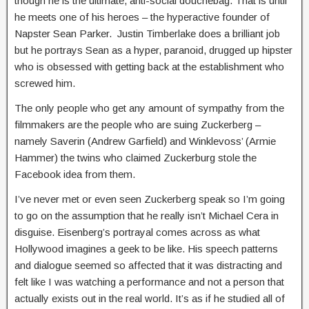
though he is the ultimate, anti-social douchebag. That is until
he meets one of his heroes – the hyperactive founder of
Napster Sean Parker. Justin Timberlake does a brilliant job
but he portrays Sean as a hyper, paranoid, drugged up hipster
who is obsessed with getting back at the establishment who
screwed him.
The only people who get any amount of sympathy from the
filmmakers are the people who are suing Zuckerberg –
namely Saverin (Andrew Garfield) and Winklevoss’ (Armie
Hammer) the twins who claimed Zuckerburg stole the
Facebook idea from them.
I’ve never met or even seen Zuckerberg speak so I’m going
to go on the assumption that he really isn’t Michael Cera in
disguise. Eisenberg’s portrayal comes across as what
Hollywood imagines a geek to be like. His speech patterns
and dialogue seemed so affected that it was distracting and
felt like I was watching a performance and not a person that
actually exists out in the real world. It’s as if he studied all of