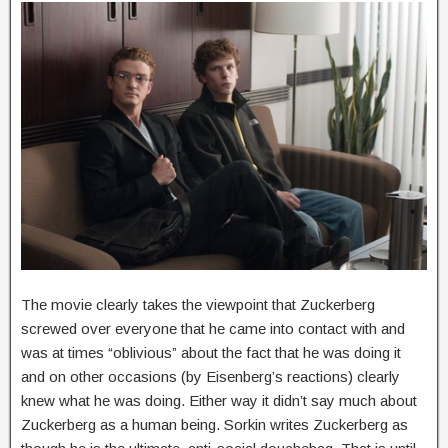
The movie clearly takes the viewpoint that Zuckerberg
screwed over everyone that he came into contact with and
was at times “oblivious” about the fact that he was doing it
and on other occasions (by Eisenberg’s reactions) clearly
knew what he was doing. Either way it didn’t say much about
Zuckerberg as a human being. Sorkin writes Zuckerberg as