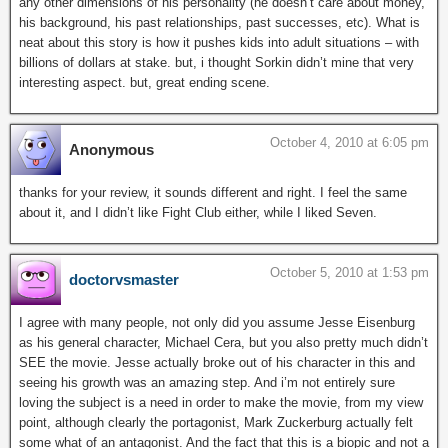
any other dimensions of his personality (he doesn’t care about money,
his background, his past relationships, past successes, etc). What is
neat about this story is how it pushes kids into adult situations – with
billions of dollars at stake. but, i thought Sorkin didn’t mine that very
interesting aspect. but, great ending scene.
October 4, 2010 at 6:05 pm
Anonymous
thanks for your review, it sounds different and right. I feel the same
about it, and I didn’t like Fight Club either, while I liked Seven.
October 5, 2010 at 1:53 pm
doctorvsmaster
I agree with many people, not only did you assume Jesse Eisenburg
as his general character, Michael Cera, but you also pretty much didn’t
SEE the movie. Jesse actually broke out of his character in this and
seeing his growth was an amazing step. And i’m not entirely sure
loving the subject is a need in order to make the movie, from my view
point, although clearly the portagonist, Mark Zuckerburg actually felt
some what of an antagonist. And the fact that this is a biopic and not a