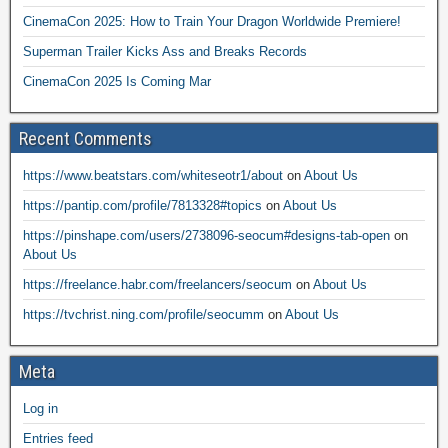
CinemaCon 2025: How to Train Your Dragon Worldwide Premiere!
Superman Trailer Kicks Ass and Breaks Records
CinemaCon 2025 Is Coming Mar
Recent Comments
https://www.beatstars.com/whiteseotr1/about
on
About Us
https://pantip.com/profile/7813328#topics
on
About Us
https://pinshape.com/users/2738096-seocum#designs-tab-open
on
About Us
https://freelance.habr.com/freelancers/seocum
on
About Us
https://tvchrist.ning.com/profile/seocumm
on
About Us
Meta
Log in
Entries feed