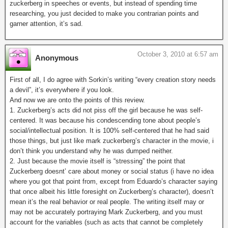
zuckerberg in speeches or events, but instead of spending time
researching, you just decided to make you contrarian points and
garner attention, it’s sad.
October 3, 2010 at 6:57 am
Anonymous
First of all, I do agree with Sorkin’s writing “every creation story needs
a devil”, it’s everywhere if you look.
And now we are onto the points of this review.
1. Zuckerberg’s acts did not piss off the girl because he was self-
centered. It was because his condescending tone about people’s
social/intellectual position. It is 100% self-centered that he had said
those things, but just like mark zuckerberg’s character in the movie, i
don’t think you understand why he was dumped neither.
2. Just because the movie itself is “stressing” the point that
Zuckerberg doesnt’ care about money or social status (i have no idea
where you got that point from, except from Eduardo’s character saying
that once albeit his little foresight on Zuckerberg’s character), doesn’t
mean it’s the real behavior or real people. The writing itself may or
may not be accurately portraying Mark Zuckerberg, and you must
account for the variables (such as acts that cannot be completely