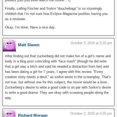
present (Did you even watch the movie…?)
Finally, calling Fincher and Sorkin “douchebags” is so stunningly
childish that I’m not sure how Eclipse Magazine justifies having you
as a reviewer.
Okay, I’m done. Have a nice day.
October 2, 2010 at 5:10 pm
Matt Slaven
After finding out that zuckerberg did not make fun of a girl’s name and
body in a blog post coinciding with “face mash” (though he did write
that a girl was a bitch and said he needed a distraction from her) and
has been dating a girl for 7 years, I agree with this review. “Every
creation story needs a devil,” as sorkin wrote in the screenplay. That’s
not true, but without one for this subject, the movie would be a bore.
Zuckerberg’s desire to write a good code is on par with Sorkin’s desire
to write a good drama: They are okay with screwing people along the
way.
October 2, 2010 at 5:55 pm
Richard Morgan