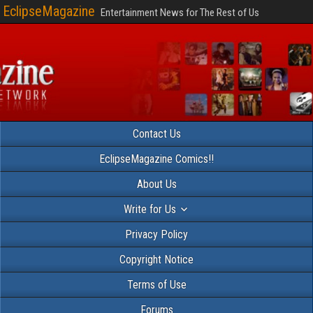
EclipseMagazine
Entertainment News for The Rest of Us
Contact Us
EclipseMagazine Comics!!
About Us
Write for Us
Privacy Policy
Copyright Notice
Terms of Use
Forums