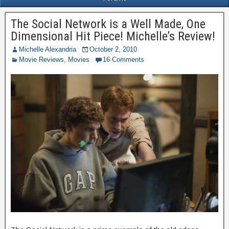
The Social Network is a Well Made, One
Dimensional Hit Piece! Michelle’s Review!
Michelle Alexandria
October 2, 2010
Movie Reviews
,
Movies
16 Comments