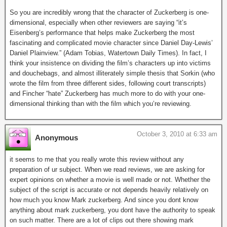
So you are incredibly wrong that the character of Zuckerberg is one-
dimensional, especially when other reviewers are saying “it’s
Eisenberg’s performance that helps make Zuckerberg the most
fascinating and complicated movie character since Daniel Day-Lewis’
Daniel Plainview.” (Adam Tobias, Watertown Daily Times). In fact, I
think your insistence on dividing the film’s characters up into victims
and douchebags, and almost illiterately simple thesis that Sorkin (who
wrote the film from three different sides, following court transcripts)
and Fincher “hate” Zuckerberg has much more to do with your one-
dimensional thinking than with the film which you’re reviewing.
October 3, 2010 at 6:33 am
Anonymous
it seems to me that you really wrote this review without any
preparation of ur subject. When we read reviews, we are asking for
expert opinions on whether a movie is well made or not. Whether the
subject of the script is accurate or not depends heavily relatively on
how much you know Mark zuckerberg. And since you dont know
anything about mark zuckerberg, you dont have the authority to speak
on such matter. There are a lot of clips out there showing mark