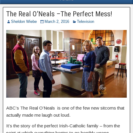
The Real O’Neals –The Perfect Mess!
Sheldon Wiebe
March 2, 2016
Television
ABC’s The Real O’Neals is one of the few new sitcoms that
actually made me laugh out loud.
It’s the story of the perfect Irish-Catholic family – from the
point at which everything begins to go horribly wrong.