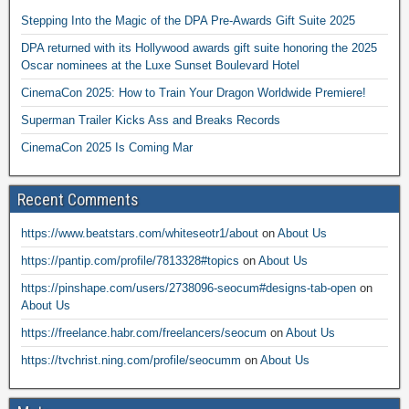
Stepping Into the Magic of the DPA Pre-Awards Gift Suite 2025
DPA returned with its Hollywood awards gift suite honoring the 2025
Oscar nominees at the Luxe Sunset Boulevard Hotel
CinemaCon 2025: How to Train Your Dragon Worldwide Premiere!
Superman Trailer Kicks Ass and Breaks Records
CinemaCon 2025 Is Coming Mar
Recent Comments
https://www.beatstars.com/whiteseotr1/about
on
About Us
https://pantip.com/profile/7813328#topics
on
About Us
https://pinshape.com/users/2738096-seocum#designs-tab-open
on
About Us
https://freelance.habr.com/freelancers/seocum
on
About Us
https://tvchrist.ning.com/profile/seocumm
on
About Us