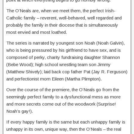
The O’Neals are, when we meet them, the perfect Irish-
Catholic family – reverent, well-behaved, well regarded and
probably the family in their diocese that is simultaneously
most envied and most loathed.
The series is narrated by youngest son Noah (Noah Galvin),
who is being pressured by his girlfriend to have sex, and is
composed of perky, charity fundraising daughter Shannon
(Bebe Wood); high school wrestling team son Jimmy
(Matthew Shively); laid back cop father Pat (Jay R. Ferguson)
and perfectionist mom Eileen (Martha Plimpton).
Over the course of the premiere, the O’Neals go from the
seemingly perfect family to a dysfunctional mess as more
and more secrets come out of the woodwork (Surprise!
Noah’s gay!).
If every happy family is the same but each unhappy family is
unhappy in its own, unique way, then the O’Neals – the real