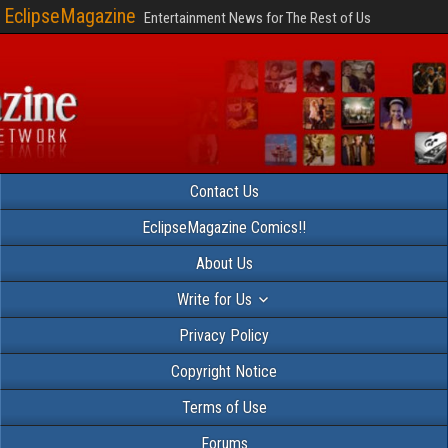
EclipseMagazine
Entertainment News for The Rest of Us
Contact Us
EclipseMagazine Comics!!
About Us
Write for Us
Privacy Policy
Copyright Notice
Terms of Use
Forums