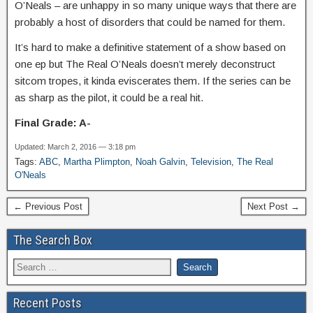
O’Neals – are unhappy in so many unique ways that there are
probably a host of disorders that could be named for them.
It’s hard to make a definitive statement of a show based on
one ep but The Real O’Neals doesn’t merely deconstruct
sitcom tropes, it kinda eviscerates them. If the series can be
as sharp as the pilot, it could be a real hit.
Final Grade: A-
Updated: March 2, 2016 — 3:18 pm
Tags:
ABC
,
Martha Plimpton
,
Noah Galvin
,
Television
,
The Real
O'Neals
← Previous Post
Next Post →
The Search Box
Recent Posts