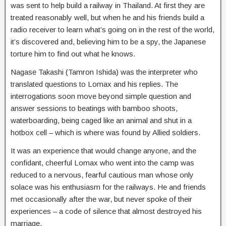
was sent to help build a railway in Thailand. At first they are
treated reasonably well, but when he and his friends build a
radio receiver to learn what’s going on in the rest of the world,
it’s discovered and, believing him to be a spy, the Japanese
torture him to find out what he knows.
Nagase Takashi (Tamron Ishida) was the interpreter who
translated questions to Lomax and his replies. The
interrogations soon move beyond simple question and
answer sessions to beatings with bamboo shoots,
waterboarding, being caged like an animal and shut in a
hotbox cell – which is where was found by Allied soldiers.
It was an experience that would change anyone, and the
confidant, cheerful Lomax who went into the camp was
reduced to a nervous, fearful cautious man whose only
solace was his enthusiasm for the railways. He and friends
met occasionally after the war, but never spoke of their
experiences – a code of silence that almost destroyed his
marriage.