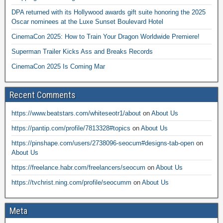
DPA returned with its Hollywood awards gift suite honoring the 2025
Oscar nominees at the Luxe Sunset Boulevard Hotel
CinemaCon 2025: How to Train Your Dragon Worldwide Premiere!
Superman Trailer Kicks Ass and Breaks Records
CinemaCon 2025 Is Coming Mar
Recent Comments
https://www.beatstars.com/whiteseotr1/about
on
About Us
https://pantip.com/profile/7813328#topics
on
About Us
https://pinshape.com/users/2738096-seocum#designs-tab-open
on
About Us
https://freelance.habr.com/freelancers/seocum
on
About Us
https://tvchrist.ning.com/profile/seocumm
on
About Us
Meta