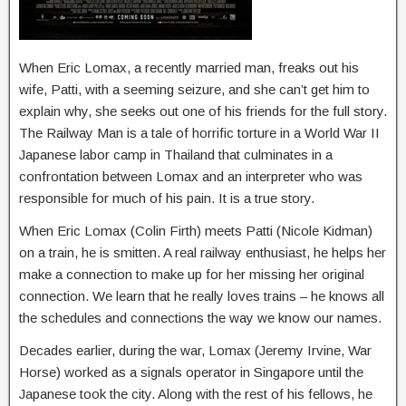
When Eric Lomax, a recently married man, freaks out his
wife, Patti, with a seeming seizure, and she can’t get him to
explain why, she seeks out one of his friends for the full story.
The Railway Man is a tale of horrific torture in a World War II
Japanese labor camp in Thailand that culminates in a
confrontation between Lomax and an interpreter who was
responsible for much of his pain. It is a true story.
When Eric Lomax (Colin Firth) meets Patti (Nicole Kidman)
on a train, he is smitten. A real railway enthusiast, he helps her
make a connection to make up for her missing her original
connection. We learn that he really loves trains – he knows all
the schedules and connections the way we know our names.
Decades earlier, during the war, Lomax (Jeremy Irvine, War
Horse) worked as a signals operator in Singapore until the
Japanese took the city. Along with the rest of his fellows, he