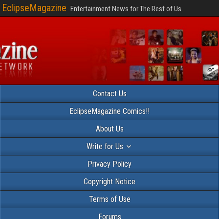
EclipseMagazine
Entertainment News for The Rest of Us
Contact Us
EclipseMagazine Comics!!
About Us
Write for Us
Privacy Policy
Copyright Notice
Terms of Use
Forums