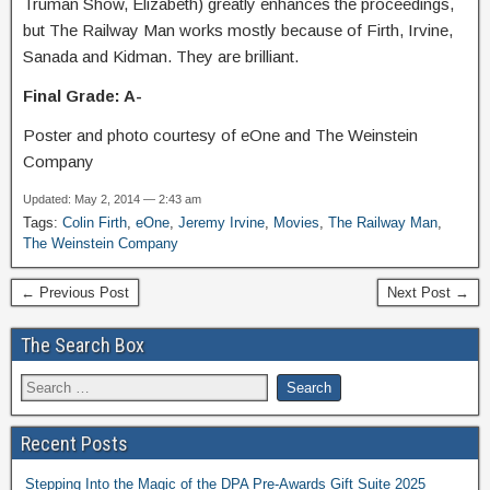
Truman Show, Elizabeth) greatly enhances the proceedings,
but The Railway Man works mostly because of Firth, Irvine,
Sanada and Kidman. They are brilliant.
Final Grade: A-
Poster and photo courtesy of eOne and The Weinstein
Company
Updated: May 2, 2014 — 2:43 am
Tags:
Colin Firth
,
eOne
,
Jeremy Irvine
,
Movies
,
The Railway Man
,
The Weinstein Company
← Previous Post
Next Post →
The Search Box
Recent Posts
Stepping Into the Magic of the DPA Pre-Awards Gift Suite 2025