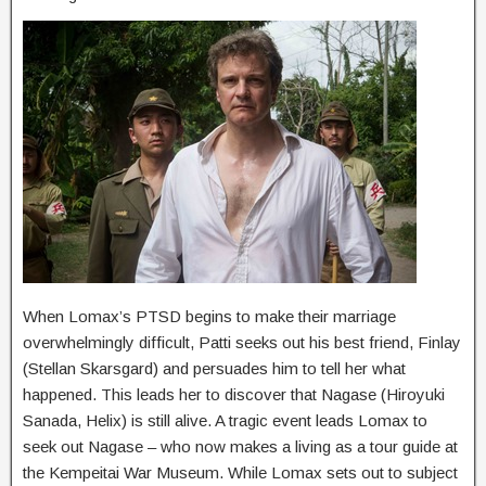
When Lomax’s PTSD begins to make their marriage
overwhelmingly difficult, Patti seeks out his best friend, Finlay
(Stellan Skarsgard) and persuades him to tell her what
happened. This leads her to discover that Nagase (Hiroyuki
Sanada, Helix) is still alive. A tragic event leads Lomax to
seek out Nagase – who now makes a living as a tour guide at
the Kempeitai War Museum. While Lomax sets out to subject