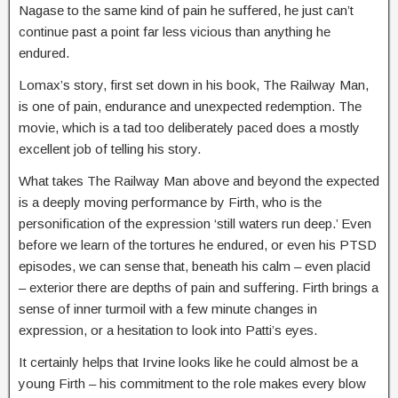
Nagase to the same kind of pain he suffered, he just can’t
continue past a point far less vicious than anything he
endured.
Lomax’s story, first set down in his book, The Railway Man,
is one of pain, endurance and unexpected redemption. The
movie, which is a tad too deliberately paced does a mostly
excellent job of telling his story.
What takes The Railway Man above and beyond the expected
is a deeply moving performance by Firth, who is the
personification of the expression ‘still waters run deep.’ Even
before we learn of the tortures he endured, or even his PTSD
episodes, we can sense that, beneath his calm – even placid
– exterior there are depths of pain and suffering. Firth brings a
sense of inner turmoil with a few minute changes in
expression, or a hesitation to look into Patti’s eyes.
It certainly helps that Irvine looks like he could almost be a
young Firth – his commitment to the role makes every blow