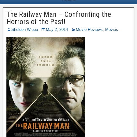
The Railway Man – Confronting the
Horrors of the Past!
Sheldon Wiebe
May 2, 2014
Movie Reviews
,
Movies