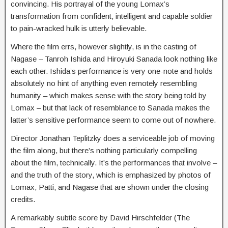
convincing. His portrayal of the young Lomax’s
transformation from confident, intelligent and capable soldier
to pain-wracked hulk is utterly believable.
Where the film errs, however slightly, is in the casting of
Nagase – Tanroh Ishida and Hiroyuki Sanada look nothing like
each other. Ishida’s performance is very one-note and holds
absolutely no hint of anything even remotely resembling
humanity – which makes sense with the story being told by
Lomax – but that lack of resemblance to Sanada makes the
latter’s sensitive performance seem to come out of nowhere.
Director Jonathan Teplitzky does a serviceable job of moving
the film along, but there’s nothing particularly compelling
about the film, technically. It’s the performances that involve –
and the truth of the story, which is emphasized by photos of
Lomax, Patti, and Nagase that are shown under the closing
credits.
A remarkably subtle score by David Hirschfelder (The