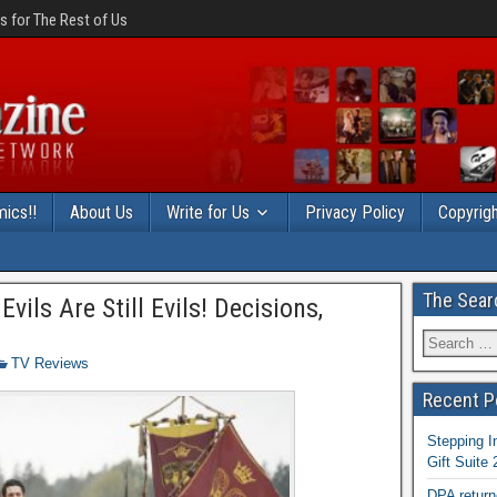
 for The Rest of Us
ics!!
About Us
Write for Us
Privacy Policy
Copyrigh
The Sear
ils Are Still Evils! Decisions,
TV Reviews
Recent P
Stepping I
Gift Suite
DPA return