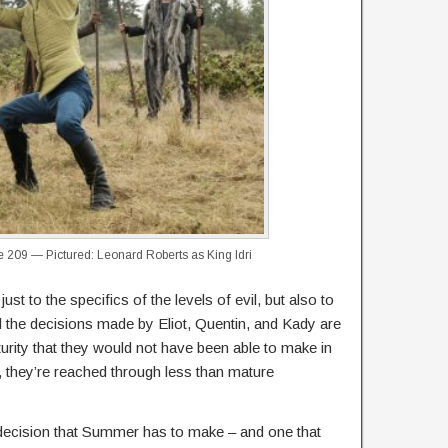
209 — Pictured: Leonard Roberts as King Idri
just to the specifics of the levels of evil, but also to
 the decisions made by Eliot, Quentin, and Kady are
turity that they would not have been able to make in
they’re reached through less than mature
 decision that Summer has to make – and one that