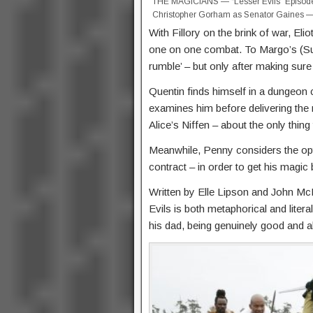
THE MAGICIANS — “Lesser Evils” Episode 2
Christopher Gorham as Senator Gaines — (
With Fillory on the brink of war, Elio
one on one combat. To Margo’s (Su
rumble’ – but only after making sure
Quentin finds himself in a dungeon
examines him before delivering the n
Alice’s Niffen – about the only thing 
Meanwhile, Penny considers the opt
contract – in order to get his magic
Written by Elle Lipson and John M
Evils is both metaphorical and litera
his dad, being genuinely good and all;