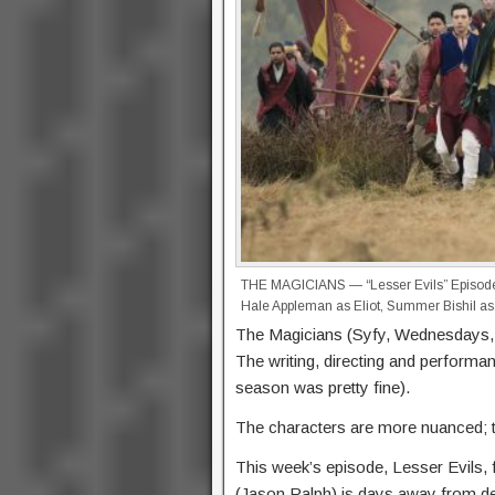
THE MAGICIANS — “Lesser Evils” Episode 
Hale Appleman as Eliot, Summer Bishil as
The Magicians (Syfy, Wednesdays, 1
The writing, directing and performanc
season was pretty fine).
The characters are more nuanced; t
This week’s episode, Lesser Evils, 
(Jason Ralph) is days away from dea