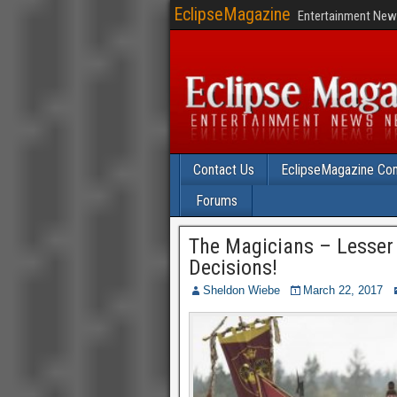
EclipseMagazine
Entertainment News
Contact Us
EclipseMagazine Com
Forums
The Magicians – Lesser Ev
Decisions!
Sheldon Wiebe
March 22, 2017