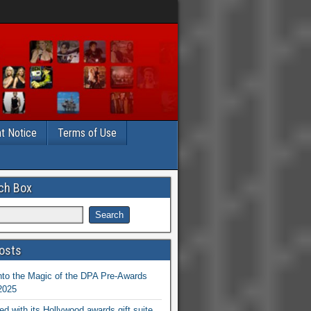
t Notice
Terms of Use
ch Box
osts
nto the Magic of the DPA Pre-Awards
 2025
ed with its Hollywood awards gift suite