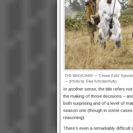
THE MAGICIANS — “Lesser Evils” Episode 
— (Photo by: Eike Schroter/Syfy)
In another sense, the title refers not 
the making of those decisions – and
both surprising and of a level of ma
season one (though in some cases, 
reasoning).
There’s even a remarkably difficult