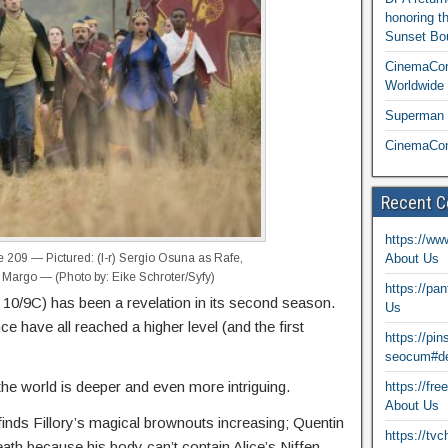
honoring t
Sunset Bou
CinemaCon
Worldwide 
Superman T
CinemaCon
Recent 
https://ww
209 — Pictured: (l-r) Sergio Osuna as Rafe,
About Us
 Margo — (Photo by: Eike Schroter/Syfy)
https://pa
0/9C) has been a revelation in its second season.
Us
e have all reached a higher level (and the first
https://pi
seocum#de
he world is deeper and even more intriguing.
https://fr
About Us
finds Fillory’s magical brownouts increasing; Quentin
https://tv
th because his body can’t contain Alice’s Niffen