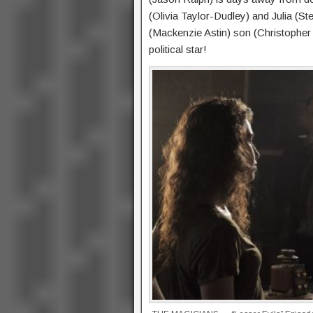
(Olivia Taylor-Dudley) and Julia (S
(Mackenzie Astin) son (Christopher 
political star!