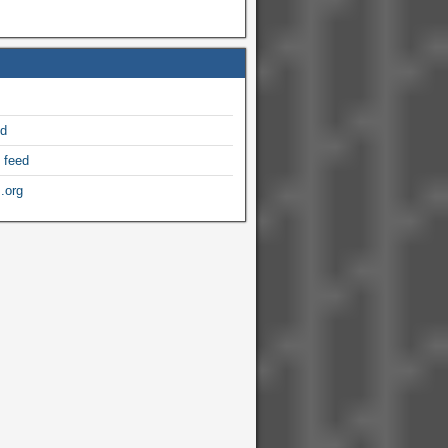
ed
 feed
.org