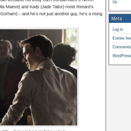
Us
tella Maeve) and Kady (Jade Tailor) meet Renard’s
Gorham) – and he’s not just another guy, he’s a rising
Meta
Log in
Entries fe
Comments
WordPress