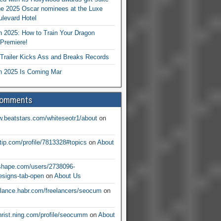
he 2025 Oscar nominees at the Luxe
levard Hotel
 2025: How to Train Your Dragon
Premiere!
railer Kicks Ass and Breaks Records
 2025 Is Coming Mar
Comments
w.beatstars.com/whiteseotr1/about
on
ntip.com/profile/7813328#topics
on
About
nshape.com/users/2738096-
signs-tab-open
on
About Us
eelance.habr.com/freelancers/seocum
on
christ.ning.com/profile/seocumm
on
About