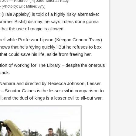
09 — Pictured: (l-r) Jade Tailor as Kady,
Photo by: Eric Milner/Syfy)
t (Hale Appleby) is told of a highly risky alternative:
mmer Bishil) dismay, he says ‘rulers done gonna
 that the use of magic is allowed.
 cell while Professor Lipson (Keegan Connor Tracy)
ews that he’s ‘dying quickly.’ But he refuses to box
that could save his life, aside from freeing her.
ion of working for The Library – despite the onerous
 back.
cNamara and directed by Rebecca Johnson, Lesser
l – Senator Gaines is the lesser evil in comparison to
 and the duel of kings is a lesser evil to all-out war.