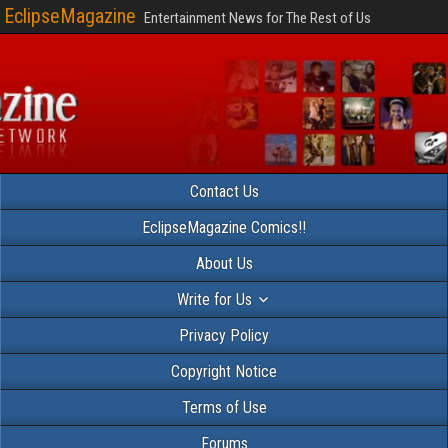
EclipseMagazine
Entertainment News for The Rest of Us
Contact Us
EclipseMagazine Comics!!
About Us
Write for Us
Privacy Policy
Copyright Notice
Terms of Use
Forums