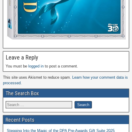
Leave a Reply
You must be
logged in
to post a comment.
This site uses Akismet to reduce spam.
Learn how your comment data is
processed.
The Search Box
Recent Posts
Stepping Into the Magic of the DPA Pre-Awards Gift Suite 2025