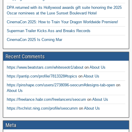
DPA returned with its Hollywood awards gift suite honoring the 2025
Oscar nominees at the Luxe Sunset Boulevard Hotel
CinemaCon 2025: How to Train Your Dragon Worldwide Premiere!
Superman Trailer Kicks Ass and Breaks Records
CinemaCon 2025 Is Coming Mar
Recent Comments
https://www.beatstars.com/whiteseotr1/about
on
About Us
https://pantip.com/profile/7813328#topics
on
About Us
https://pinshape.com/users/2738096-seocum#designs-tab-open
on
About Us
https://freelance.habr.com/freelancers/seocum
on
About Us
https://tvchrist.ning.com/profile/seocumm
on
About Us
Meta