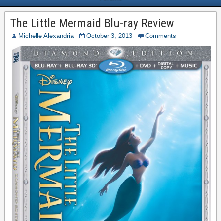
The Little Mermaid Blu-ray Review
Michelle Alexandria
October 3, 2013
Comments