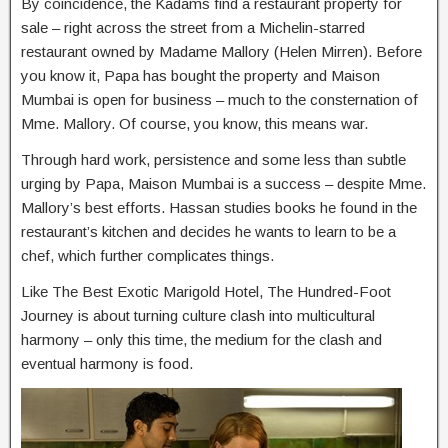
By coincidence, the Kadams find a restaurant property for
sale – right across the street from a Michelin-starred
restaurant owned by Madame Mallory (Helen Mirren). Before
you know it, Papa has bought the property and Maison
Mumbai is open for business – much to the consternation of
Mme. Mallory. Of course, you know, this means war.
Through hard work, persistence and some less than subtle
urging by Papa, Maison Mumbai is a success – despite Mme.
Mallory’s best efforts. Hassan studies books he found in the
restaurant’s kitchen and decides he wants to learn to be a
chef, which further complicates things.
Like The Best Exotic Marigold Hotel, The Hundred-Foot
Journey is about turning culture clash into multicultural
harmony – only this time, the medium for the clash and
eventual harmony is food.