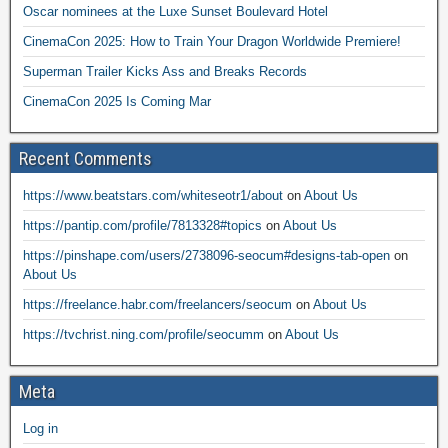
Oscar nominees at the Luxe Sunset Boulevard Hotel
CinemaCon 2025: How to Train Your Dragon Worldwide Premiere!
Superman Trailer Kicks Ass and Breaks Records
CinemaCon 2025 Is Coming Mar
Recent Comments
https://www.beatstars.com/whiteseotr1/about
on
About Us
https://pantip.com/profile/7813328#topics
on
About Us
https://pinshape.com/users/2738096-seocum#designs-tab-open
on
About Us
https://freelance.habr.com/freelancers/seocum
on
About Us
https://tvchrist.ning.com/profile/seocumm
on
About Us
Meta
Log in