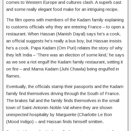
comes to Western Europe and cultures clash. A superb cast
and some really elegant food make for an intriguing recipe.
The film opens with members of the Kadam family explaining
to customs officials why they are entering France – to open a
restaurant. When Hassan (Manish Dayal) says he’s a cook,
an official suggests he’s really a bus boy, but Hassan insists
he’s a cook. Papa Kadam (Om Puri) relates the story of why
they left India – ‘There was an election of some kind,’ he says
as we see a riot engulf the Kadam family restaurant, setting it
on fire – and Mama Kadam (Juhi Chawla) being engulfed in
flames.
Eventually, the officials stamp their passports and the Kadam
family find themselves driving through the South of France.
The brakes fail and the family finds themselves in the small
town of Saint-Antonin-Noble-Val where they are shown
unexpected hospitality by Marguerite (Charlotte Le Bon
(Mood Indigo) – and Hassan finds himself smitten.