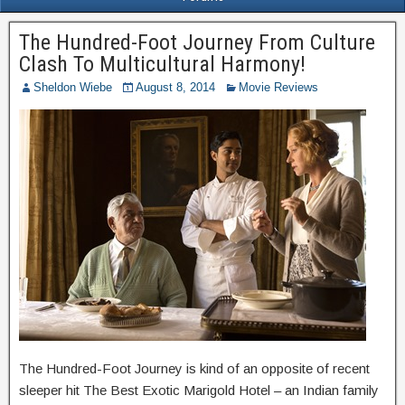
The Hundred-Foot Journey From Culture
Clash To Multicultural Harmony!
Sheldon Wiebe
August 8, 2014
Movie Reviews
The Hundred-Foot Journey is kind of an opposite of recent
sleeper hit The Best Exotic Marigold Hotel – an Indian family