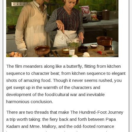
The film meanders along like a butterfly, flitting from kitchen
sequence to character beat; from kitchen sequence to elegant
shots of amazing food. Though it never seems rushed, you
get swept up in the warmth of the characters and
development of the food/cultural war and inevitable
harmonious conclusion.
There are two threads that make The Hundred-Foot Journey
a trip worth taking: the fiery back and forth between Papa
Kadam and Mme. Mallory, and the odd-footed romance