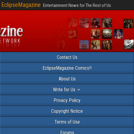
EclipseMagazine
Entertainment News for The Rest of Us
Contact Us
EclipseMagazine Comics!!
About Us
Write for Us
Privacy Policy
Copyright Notice
Terms of Use
Forums