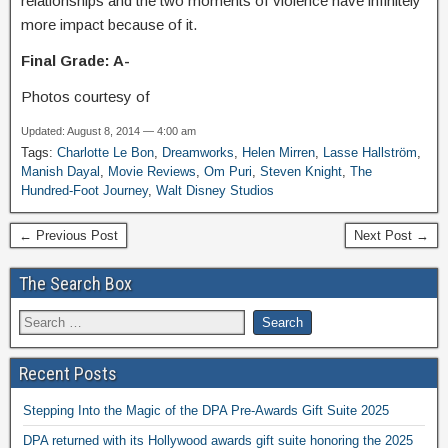
relationships and the two moments of violence have infinitely
more impact because of it.
Final Grade: A-
Photos courtesy of
Updated: August 8, 2014 — 4:00 am
Tags:
Charlotte Le Bon
,
Dreamworks
,
Helen Mirren
,
Lasse Hallström
,
Manish Dayal
,
Movie Reviews
,
Om Puri
,
Steven Knight
,
The
Hundred-Foot Journey
,
Walt Disney Studios
← Previous Post
Next Post →
The Search Box
Recent Posts
Stepping Into the Magic of the DPA Pre-Awards Gift Suite 2025
DPA returned with its Hollywood awards gift suite honoring the 2025