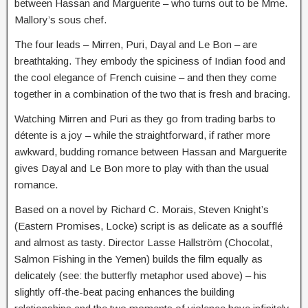
between Hassan and Marguerite – who turns out to be Mme.
Mallory’s sous chef.
The four leads – Mirren, Puri, Dayal and Le Bon – are
breathtaking. They embody the spiciness of Indian food and
the cool elegance of French cuisine – and then they come
together in a combination of the two that is fresh and bracing.
Watching Mirren and Puri as they go from trading barbs to
détente is a joy – while the straightforward, if rather more
awkward, budding romance between Hassan and Marguerite
gives Dayal and Le Bon more to play with than the usual
romance.
Based on a novel by Richard C. Morais, Steven Knight’s
(Eastern Promises, Locke) script is as delicate as a soufflé
and almost as tasty. Director Lasse Hallström (Chocolat,
Salmon Fishing in the Yemen) builds the film equally as
delicately (see: the butterfly metaphor used above) – his
slightly off-the-beat pacing enhances the building