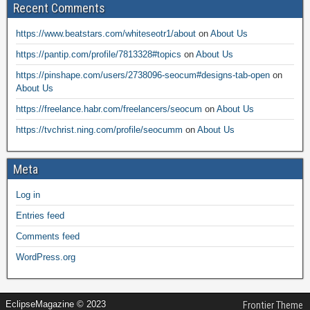
Recent Comments
https://www.beatstars.com/whiteseotr1/about
on
About Us
https://pantip.com/profile/7813328#topics
on
About Us
https://pinshape.com/users/2738096-seocum#designs-tab-open
on
About Us
https://freelance.habr.com/freelancers/seocum
on
About Us
https://tvchrist.ning.com/profile/seocumm
on
About Us
Meta
Log in
Entries feed
Comments feed
WordPress.org
EclipseMagazine © 2023
Frontier Theme