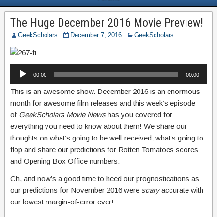
The Huge December 2016 Movie Preview!
GeekScholars
December 7, 2016
GeekScholars
Audio
00:00
00:00
Player
This is an awesome show. December 2016 is an enormous
month for awesome film releases and this week’s episode
of
GeekScholars Movie News
has you covered for
everything you need to know about them! We share our
thoughts on what’s going to be well-received, what’s going to
flop and share our predictions for Rotten Tomatoes scores
and Opening Box Office numbers.
Oh, and now’s a good time to heed our prognostications as
our predictions for November 2016 were
scary
accurate with
our lowest margin-of-error ever!