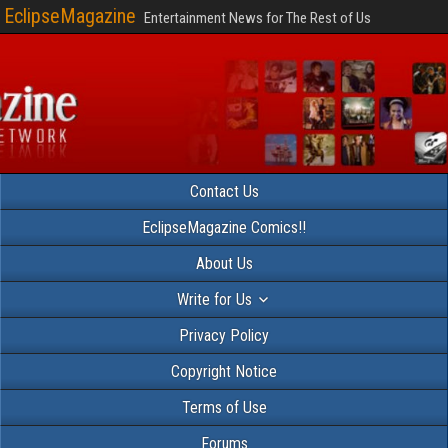
EclipseMagazine
Entertainment News for The Rest of Us
Contact Us
EclipseMagazine Comics!!
About Us
Write for Us
Privacy Policy
Copyright Notice
Terms of Use
Forums