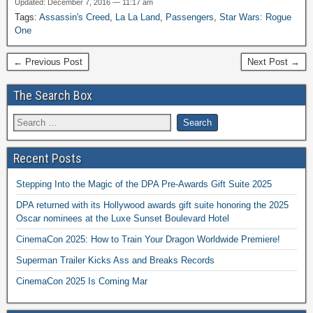
Updated: December 7, 2016 — 11:17 am
Tags:
Assassin's Creed
,
La La Land
,
Passengers
,
Star Wars: Rogue
One
← Previous Post
Next Post →
The Search Box
Recent Posts
Stepping Into the Magic of the DPA Pre-Awards Gift Suite 2025
DPA returned with its Hollywood awards gift suite honoring the 2025
Oscar nominees at the Luxe Sunset Boulevard Hotel
CinemaCon 2025: How to Train Your Dragon Worldwide Premiere!
Superman Trailer Kicks Ass and Breaks Records
CinemaCon 2025 Is Coming Mar