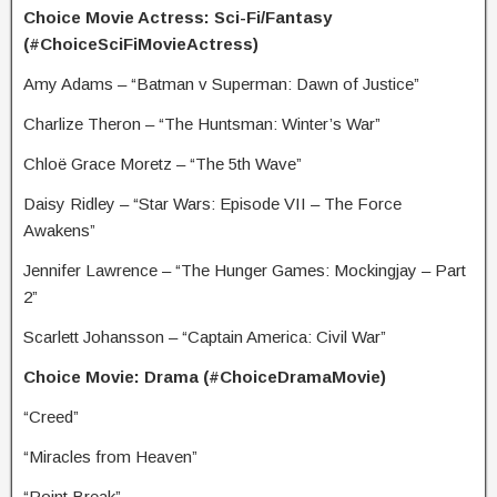
Choice Movie Actress: Sci-Fi/Fantasy
(#ChoiceSciFiMovieActress)
Amy Adams – “Batman v Superman: Dawn of Justice”
Charlize Theron – “The Huntsman: Winter’s War”
Chloë Grace Moretz – “The 5th Wave”
Daisy Ridley – “Star Wars: Episode VII – The Force
Awakens”
Jennifer Lawrence – “The Hunger Games: Mockingjay – Part
2”
Scarlett Johansson – “Captain America: Civil War”
Choice Movie: Drama (#ChoiceDramaMovie)
“Creed”
“Miracles from Heaven”
“Point Break”