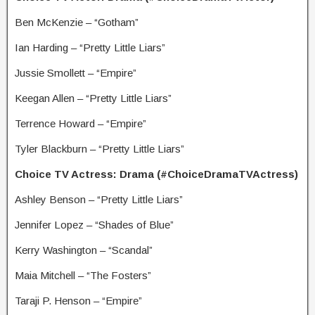
Ben McKenzie – “Gotham”
Ian Harding – “Pretty Little Liars”
Jussie Smollett – “Empire”
Keegan Allen – “Pretty Little Liars”
Terrence Howard – “Empire”
Tyler Blackburn – “Pretty Little Liars”
Choice TV Actress: Drama (#ChoiceDramaTVActress)
Ashley Benson – “Pretty Little Liars”
Jennifer Lopez – “Shades of Blue”
Kerry Washington – “Scandal”
Maia Mitchell – “The Fosters”
Taraji P. Henson – “Empire”