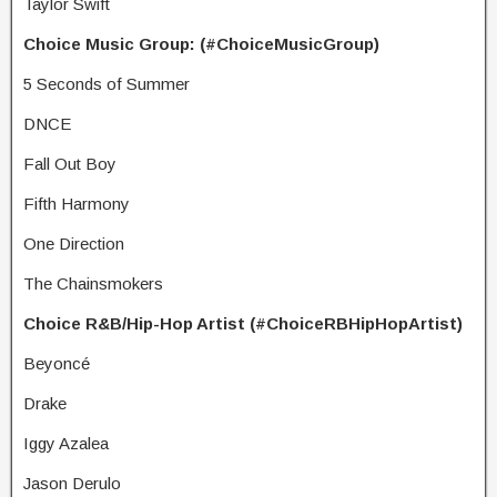
Taylor Swift
Choice Music Group: (#ChoiceMusicGroup)
5 Seconds of Summer
DNCE
Fall Out Boy
Fifth Harmony
One Direction
The Chainsmokers
Choice R&B/Hip-Hop Artist (#ChoiceRBHipHopArtist)
Beyoncé
Drake
Iggy Azalea
Jason Derulo