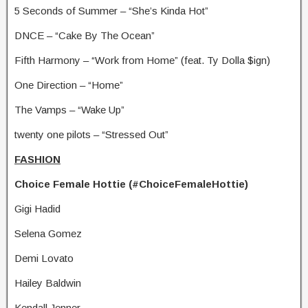
5 Seconds of Summer – “She’s Kinda Hot”
DNCE – “Cake By The Ocean”
Fifth Harmony – “Work from Home” (feat. Ty Dolla $ign)
One Direction – “Home”
The Vamps – “Wake Up”
twenty one pilots – “Stressed Out”
FASHION
Choice Female Hottie (#ChoiceFemaleHottie)
Gigi Hadid
Selena Gomez
Demi Lovato
Hailey Baldwin
Kendall Jenner