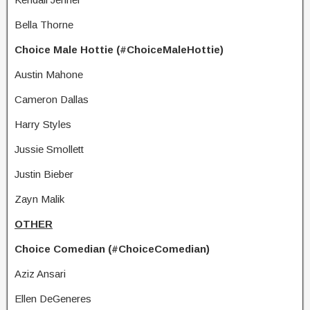
Bella Thorne
Choice Male Hottie (#ChoiceMaleHottie)
Austin Mahone
Cameron Dallas
Harry Styles
Jussie Smollett
Justin Bieber
Zayn Malik
OTHER
Choice Comedian (#ChoiceComedian)
Aziz Ansari
Ellen DeGeneres