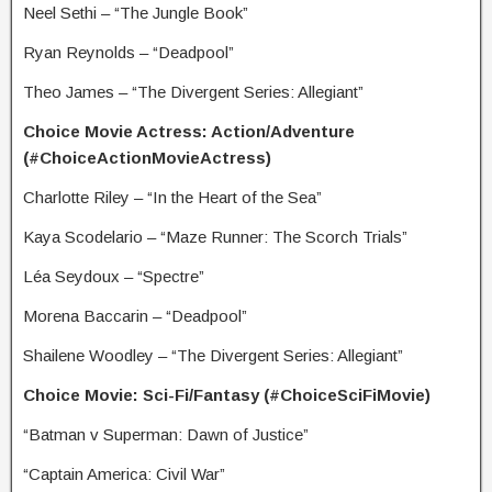
Neel Sethi – “The Jungle Book”
Ryan Reynolds – “Deadpool”
Theo James – “The Divergent Series: Allegiant”
Choice Movie Actress: Action/Adventure
(#ChoiceActionMovieActress)
Charlotte Riley – “In the Heart of the Sea”
Kaya Scodelario – “Maze Runner: The Scorch Trials”
Léa Seydoux – “Spectre”
Morena Baccarin – “Deadpool”
Shailene Woodley – “The Divergent Series: Allegiant”
Choice Movie: Sci-Fi/Fantasy (#ChoiceSciFiMovie)
“Batman v Superman: Dawn of Justice”
“Captain America: Civil War”