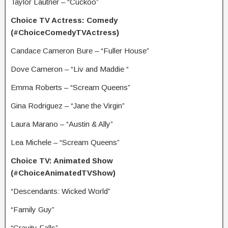
Taylor Lautner – “Cuckoo”
Choice TV Actress: Comedy
(#ChoiceComedyTVActress)
Candace Cameron Bure – “Fuller House”
Dove Cameron – “Liv and Maddie “
Emma Roberts – “Scream Queens”
Gina Rodriguez – “Jane the Virgin”
Laura Marano – “Austin & Ally”
Lea Michele – “Scream Queens”
Choice TV: Animated Show
(#ChoiceAnimatedTVShow)
“Descendants: Wicked World”
“Family Guy”
“Gravity Falls”