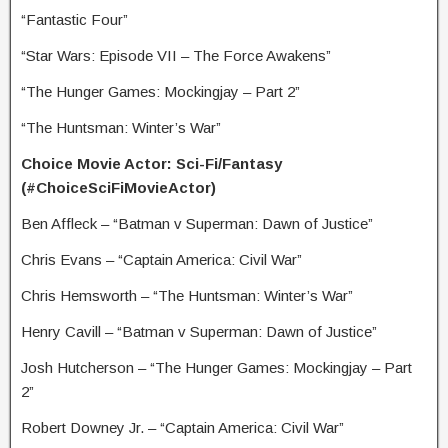
“Fantastic Four”
“Star Wars: Episode VII – The Force Awakens”
“The Hunger Games: Mockingjay – Part 2”
“The Huntsman: Winter’s War”
Choice Movie Actor: Sci-Fi/Fantasy
(#ChoiceSciFiMovieActor)
Ben Affleck – “Batman v Superman: Dawn of Justice”
Chris Evans – “Captain America: Civil War”
Chris Hemsworth – “The Huntsman: Winter’s War”
Henry Cavill – “Batman v Superman: Dawn of Justice”
Josh Hutcherson – “The Hunger Games: Mockingjay – Part
2”
Robert Downey Jr. – “Captain America: Civil War”