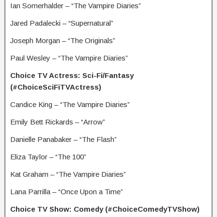
Ian Somerhalder – “The Vampire Diaries”
Jared Padalecki – “Supernatural”
Joseph Morgan – “The Originals”
Paul Wesley – “The Vampire Diaries”
Choice TV Actress: Sci-Fi/Fantasy
(#ChoiceSciFiTVActress)
Candice King – “The Vampire Diaries”
Emily Bett Rickards – “Arrow”
Danielle Panabaker – “The Flash”
Eliza Taylor – “The 100”
Kat Graham – “The Vampire Diaries”
Lana Parrilla – “Once Upon a Time”
Choice TV Show: Comedy (#ChoiceComedyTVShow)