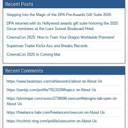
Recent Posts
Stepping Into the Magic of the DPA Pre-Awards Gift Suite 2025
DPA returned with its Hollywood awards gift suite honoring the 2025
Oscar nominees at the Luxe Sunset Boulevard Hotel
CinemaCon 2025: How to Train Your Dragon Worldwide Premiere!
Superman Trailer Kicks Ass and Breaks Records
CinemaCon 2025 Is Coming Mar
Recent Comments
https://www.beatstars.com/whiteseotr1/about
on
About Us
https://pantip.com/profile/7813328#topics
on
About Us
https://pinshape.com/users/2738096-seocum#designs-tab-open
on
About Us
https://freelance.habr.com/freelancers/seocum
on
About Us
https://tvchrist.ning.com/profile/seocumm
on
About Us