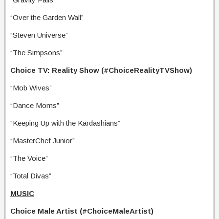
“Over the Garden Wall”
“Steven Universe”
“The Simpsons”
Choice TV: Reality Show (#ChoiceRealityTVShow)
“Mob Wives”
“Dance Moms”
“Keeping Up with the Kardashians”
“MasterChef Junior”
“The Voice”
“Total Divas”
MUSIC
Choice Male Artist (#ChoiceMaleArtist)