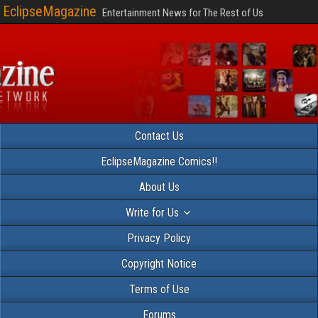
EclipseMagazine
Entertainment News for The Rest of Us
Contact Us
EclipseMagazine Comics!!
About Us
Write for Us
Privacy Policy
Copyright Notice
Terms of Use
Forums