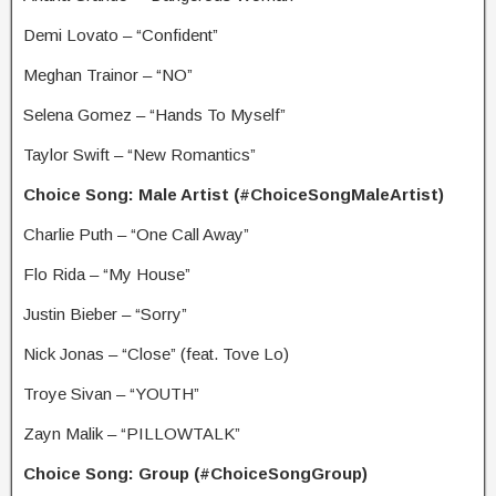
Demi Lovato – “Confident”
Meghan Trainor – “NO”
Selena Gomez – “Hands To Myself”
Taylor Swift – “New Romantics”
Choice Song: Male Artist (#ChoiceSongMaleArtist)
Charlie Puth – “One Call Away”
Flo Rida – “My House”
Justin Bieber – “Sorry”
Nick Jonas – “Close” (feat. Tove Lo)
Troye Sivan – “YOUTH”
Zayn Malik – “PILLOWTALK”
Choice Song: Group (#ChoiceSongGroup)