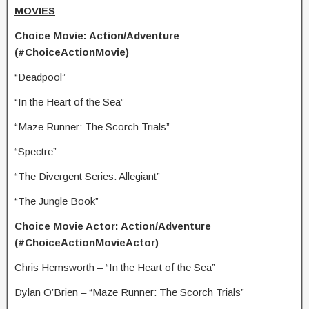
MOVIES
Choice Movie: Action/Adventure
(#ChoiceActionMovie)
“Deadpool”
“In the Heart of the Sea”
“Maze Runner: The Scorch Trials”
“Spectre”
“The Divergent Series: Allegiant”
“The Jungle Book”
Choice Movie Actor: Action/Adventure
(#ChoiceActionMovieActor)
Chris Hemsworth – “In the Heart of the Sea”
Dylan O’Brien – “Maze Runner: The Scorch Trials”