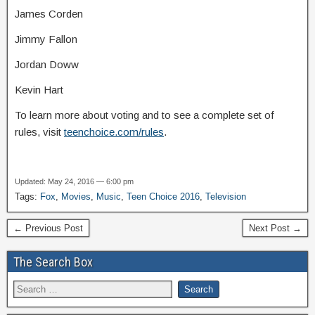
James Corden
Jimmy Fallon
Jordan Doww
Kevin Hart
To learn more about voting and to see a complete set of
rules, visit
teenchoice.com/rules
.
Updated: May 24, 2016 — 6:00 pm
Tags:
Fox
,
Movies
,
Music
,
Teen Choice 2016
,
Television
← Previous Post
Next Post →
The Search Box