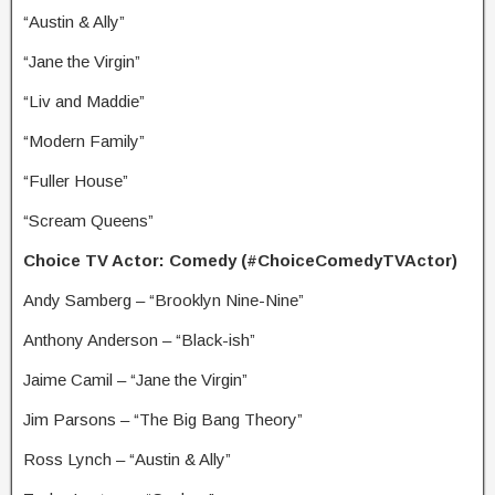
“Austin & Ally”
“Jane the Virgin”
“Liv and Maddie”
“Modern Family”
“Fuller House”
“Scream Queens”
Choice TV Actor: Comedy (#ChoiceComedyTVActor)
Andy Samberg – “Brooklyn Nine-Nine”
Anthony Anderson – “Black-ish”
Jaime Camil – “Jane the Virgin”
Jim Parsons – “The Big Bang Theory”
Ross Lynch – “Austin & Ally”