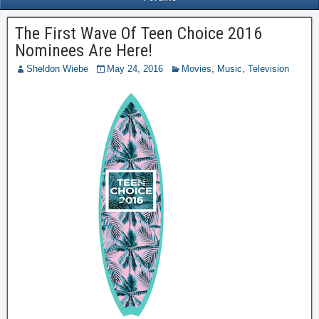
The First Wave Of Teen Choice 2016
Nominees Are Here!
Sheldon Wiebe
May 24, 2016
Movies
,
Music
,
Television