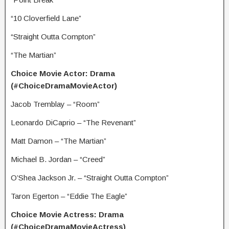
“10 Cloverfield Lane”
“Straight Outta Compton”
“The Martian”
Choice Movie Actor: Drama
(#ChoiceDramaMovieActor)
Jacob Tremblay – “Room”
Leonardo DiCaprio – “The Revenant”
Matt Damon – “The Martian”
Michael B. Jordan – “Creed”
O’Shea Jackson Jr. – “Straight Outta Compton”
Taron Egerton – “Eddie The Eagle”
Choice Movie Actress: Drama
(#ChoiceDramaMovieActress)