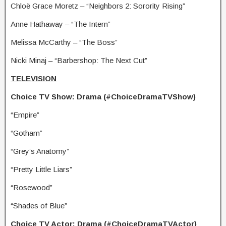
Chloë Grace Moretz – “Neighbors 2: Sorority Rising”
Anne Hathaway – “The Intern”
Melissa McCarthy – “The Boss”
Nicki Minaj – “Barbershop: The Next Cut”
TELEVISION
Choice TV Show: Drama (#ChoiceDramaTVShow)
“Empire”
“Gotham”
“Grey’s Anatomy”
“Pretty Little Liars”
“Rosewood”
“Shades of Blue”
Choice TV Actor: Drama (#ChoiceDramaTVActor)