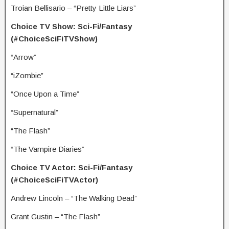
Troian Bellisario – “Pretty Little Liars”
Choice TV Show: Sci-Fi/Fantasy
(#ChoiceSciFiTVShow)
“Arrow”
“iZombie”
“Once Upon a Time”
“Supernatural”
“The Flash”
“The Vampire Diaries”
Choice TV Actor: Sci-Fi/Fantasy
(#ChoiceSciFiTVActor)
Andrew Lincoln – “The Walking Dead”
Grant Gustin – “The Flash”