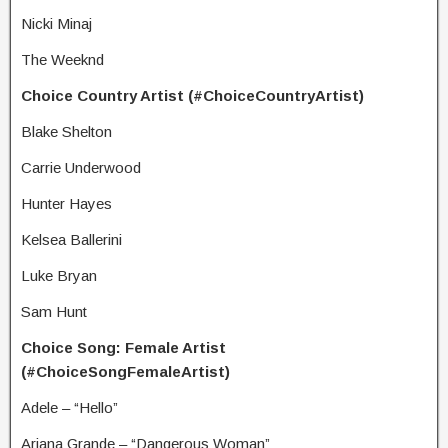
Nicki Minaj
The Weeknd
Choice Country Artist (#ChoiceCountryArtist)
Blake Shelton
Carrie Underwood
Hunter Hayes
Kelsea Ballerini
Luke Bryan
Sam Hunt
Choice Song: Female Artist
(#ChoiceSongFemaleArtist)
Adele – “Hello”
Ariana Grande – “Dangerous Woman”