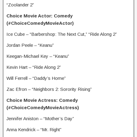
“Zoolander 2”
Choice Movie Actor: Comedy
(#ChoiceComedyMovieActor)
Ice Cube – “Barbershop: The Next Cut,” “Ride Along 2”
Jordan Peele – “Keanu”
Keegan-Michael Key – “Keanu”
Kevin Hart – “Ride Along 2”
Will Ferrell – “Daddy’s Home”
Zac Efron – “Neighbors 2: Sorority Rising”
Choice Movie Actress: Comedy
(#ChoiceComedyMovieActress)
Jennifer Aniston – “Mother’s Day”
Anna Kendrick – “Mr. Right”