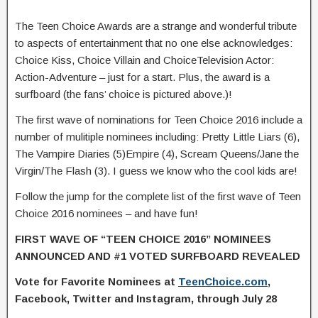
The Teen Choice Awards are a strange and wonderful tribute
to aspects of entertainment that no one else acknowledges:
Choice Kiss, Choice Villain and ChoiceTelevision Actor:
Action-Adventure – just for a start. Plus, the award is a
surfboard (the fans’ choice is pictured above.)!
The first wave of nominations for Teen Choice 2016 include a
number of mulitiple nominees including: Pretty Little Liars (6),
The Vampire Diaries (5)Empire (4), Scream Queens/Jane the
Virgin/The Flash (3). I guess we know who the cool kids are!
Follow the jump for the complete list of the first wave of Teen
Choice 2016 nominees – and have fun!
FIRST WAVE OF “TEEN CHOICE 2016” NOMINEES
ANNOUNCED
AND #1 VOTED SURFBOARD REVEALED
Vote for Favorite Nominees at
TeenChoice.com
,
Facebook, Twitter and Instagram, through July 28