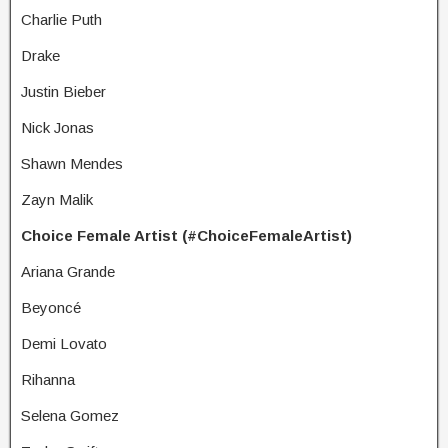
Charlie Puth
Drake
Justin Bieber
Nick Jonas
Shawn Mendes
Zayn Malik
Choice Female Artist (#ChoiceFemaleArtist)
Ariana Grande
Beyoncé
Demi Lovato
Rihanna
Selena Gomez