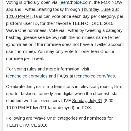
Voting is officially open via
TeenChoice.com
, the FOX NOW
app and Twitter. Starting today through
Thursday, June 2 at
12:00 PM PT
, fans can vote once each day per category, per
platform user ID, for their favorite TEEN CHOICE 2016
Wave One nominees. Vote via Twitter by tweeting a category
hashtag (please see below) with the nominees name (either
@nominee or if the nominee does not have a Twitter account
use #nominee). You may only vote for one Teen Choice
nominee per Tweet.
For voting rules and more information, visit
teenchoice.com/rules
and FAQs at
teenchoice.com/faqs
.
Celebrate this year’s top teen icons in television, music, film,
sports, fashion, comedy and digital when the choicest, star-
studded two-hour event airs LIVE
Sunday, July 31
(8:00-
10:00 PM ET live/PT tape-delayed) on FOX.
Following are “Wave One” categories and nominees for
TEEN CHOICE 2016: