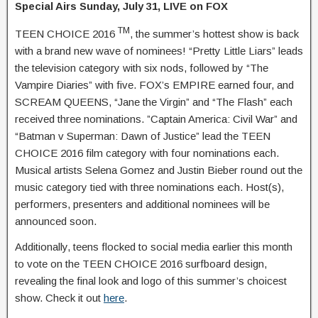
Special Airs Sunday, July 31, LIVE on FOX
TM
TEEN CHOICE 2016
, the summer’s hottest show is back
with a brand new wave of nominees! “Pretty Little Liars” leads
the television category with six nods, followed by “The
Vampire Diaries” with five. FOX’s EMPIRE earned four, and
SCREAM QUEENS, “Jane the Virgin” and “The Flash” each
received three nominations. ”Captain America: Civil War” and
“Batman v Superman: Dawn of Justice” lead the TEEN
CHOICE 2016 film category with four nominations each.
Musical artists Selena Gomez and Justin Bieber round out the
music category tied with three nominations each. Host(s),
performers, presenters and additional nominees will be
announced soon.
Additionally, teens flocked to social media earlier this month
to vote on the TEEN CHOICE 2016 surfboard design,
revealing the final look and logo of this summer’s choicest
show. Check it out
here
.