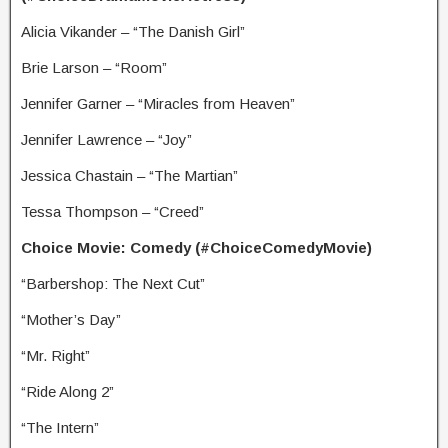
Alicia Vikander – “The Danish Girl”
Brie Larson – “Room”
Jennifer Garner – “Miracles from Heaven”
Jennifer Lawrence – “Joy”
Jessica Chastain – “The Martian”
Tessa Thompson – “Creed”
Choice Movie: Comedy (#ChoiceComedyMovie)
“Barbershop: The Next Cut”
“Mother’s Day”
“Mr. Right”
“Ride Along 2”
“The Intern”