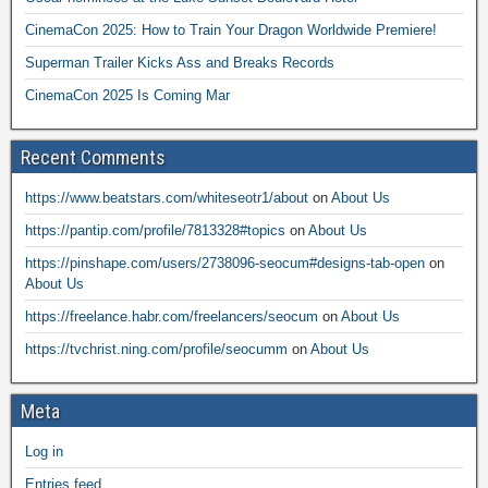
CinemaCon 2025: How to Train Your Dragon Worldwide Premiere!
Superman Trailer Kicks Ass and Breaks Records
CinemaCon 2025 Is Coming Mar
Recent Comments
https://www.beatstars.com/whiteseotr1/about
on
About Us
https://pantip.com/profile/7813328#topics
on
About Us
https://pinshape.com/users/2738096-seocum#designs-tab-open
on
About Us
https://freelance.habr.com/freelancers/seocum
on
About Us
https://tvchrist.ning.com/profile/seocumm
on
About Us
Meta
Log in
Entries feed