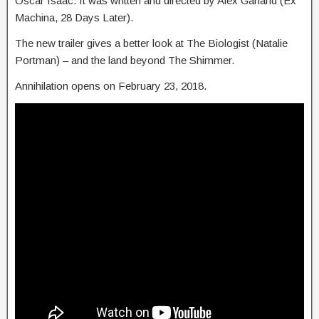
Oscar Isaac. It was written and directed by Alex Garland (Ex
Machina, 28 Days Later).
The new trailer gives a better look at The Biologist (Natalie
Portman) – and the land beyond The Shimmer.
Annihilation opens on February 23, 2018.