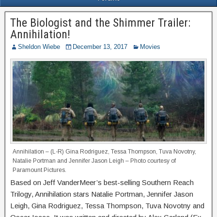
The Biologist and the Shimmer Trailer:
Annihilation!
Sheldon Wiebe
December 13, 2017
Movies
Annihilation – (L-R) Gina Rodriguez, Tessa Thompson, Tuva Novotny,
Natalie Portman and Jennifer Jason Leigh – Photo courtesy of
Paramount Pictures.
Based on Jeff VanderMeer’s best-selling Southern Reach
Trilogy, Annihilation stars Natalie Portman, Jennifer Jason
Leigh, Gina Rodriguez, Tessa Thompson, Tuva Novotny and