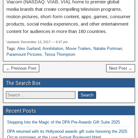
Viacom (NASDAQ: VIAB, VIA), home to premier global
media brands that create compelling television programs,
motion pictures, short-form content, apps, games, consumer
products, social media experiences, and other entertainment
content for audiences in more than 180 countries.
Updated: December 13, 2017 — 6:47 pm
Tags:
Alex Garland
,
Annihilation
,
Movie Trailers
,
Natalie Portman
,
Paramount Pictures
,
Tessa Thompson
← Previous Post
Next Post →
The Search Box
Recent Posts
Stepping Into the Magic of the DPA Pre-Awards Gift Suite 2025
DPA returned with its Hollywood awards gift suite honoring the 2025
Oscar nominees at the Luxe Sunset Boulevard Hotel