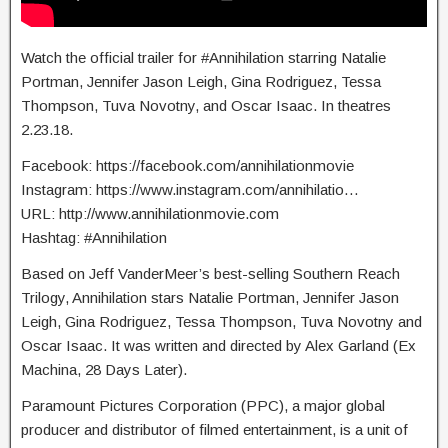
Watch the official trailer for #Annihilation starring Natalie
Portman, Jennifer Jason Leigh, Gina Rodriguez, Tessa
Thompson, Tuva Novotny, and Oscar Isaac. In theatres
2.23.18.
Facebook: https://facebook.com/annihilationmovie
Instagram: https://www.instagram.com/annihilatio…
URL: http://www.annihilationmovie.com
Hashtag: #Annihilation
Based on Jeff VanderMeer’s best-selling Southern Reach
Trilogy, Annihilation stars Natalie Portman, Jennifer Jason
Leigh, Gina Rodriguez, Tessa Thompson, Tuva Novotny and
Oscar Isaac. It was written and directed by Alex Garland (Ex
Machina, 28 Days Later).
Paramount Pictures Corporation (PPC), a major global
producer and distributor of filmed entertainment, is a unit of