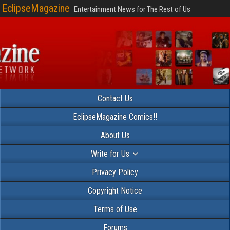
EclipseMagazine
Entertainment News for The Rest of Us
Contact Us
EclipseMagazine Comics!!
About Us
Write for Us
Privacy Policy
Copyright Notice
Terms of Use
Forums