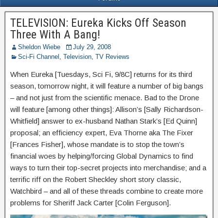
TELEVISION: Eureka Kicks Off Season
Three With A Bang!
Sheldon Wiebe
July 29, 2008
Sci-Fi Channel
,
Television
,
TV Reviews
When Eureka [Tuesdays, Sci Fi, 9/8C] returns for its third
season, tomorrow night, it will feature a number of big bangs
– and not just from the scientific menace. Bad to the Drone
will feature [among other things]: Allison’s [Sally Richardson-
Whitfield] answer to ex-husband Nathan Stark’s [Ed Quinn]
proposal; an efficiency expert, Eva Thorne aka The Fixer
[Frances Fisher], whose mandate is to stop the town’s
financial woes by helping/forcing Global Dynamics to find
ways to turn their top-secret projects into merchandise; and a
terrific riff on the Robert Sheckley short story classic,
Watchbird – and all of these threads combine to create more
problems for Sheriff Jack Carter [Colin Ferguson].