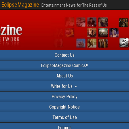
EclipseMagazine
Entertainment News for The Rest of Us
Contact Us
EclipseMagazine Comics!!
About Us
Write for Us
Privacy Policy
Copyright Notice
Terms of Use
Forums