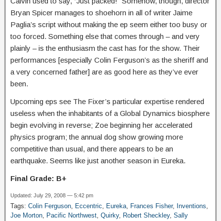
Calvin used to say, “Just packed!” Somehow, though, director
Bryan Spicer manages to shoehorn in all of writer Jaime
Paglia’s script without making the ep seem either too busy or
too forced. Something else that comes through – and very
plainly – is the enthusiasm the cast has for the show. Their
performances [especially Colin Ferguson’s as the sheriff and
a very concerned father] are as good here as they’ve ever
been.
Upcoming eps see The Fixer’s particular expertise rendered
useless when the inhabitants of a Global Dynamics biosphere
begin evolving in reverse; Zoe beginning her accelerated
physics program; the annual dog show growing more
competitive than usual, and there appears to be an
earthquake. Seems like just another season in Eureka.
Final Grade: B+
Updated: July 29, 2008 — 5:42 pm
Tags:
Colin Ferguson
,
Eccentric
,
Eureka
,
Frances Fisher
,
Inventions
,
Joe Morton
,
Pacific Northwest
,
Quirky
,
Robert Sheckley
,
Sally