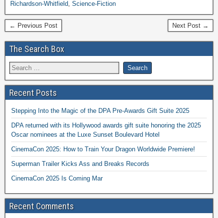
Richardson-Whitfield
,
Science-Fiction
← Previous Post
Next Post →
The Search Box
Recent Posts
Stepping Into the Magic of the DPA Pre-Awards Gift Suite 2025
DPA returned with its Hollywood awards gift suite honoring the 2025
Oscar nominees at the Luxe Sunset Boulevard Hotel
CinemaCon 2025: How to Train Your Dragon Worldwide Premiere!
Superman Trailer Kicks Ass and Breaks Records
CinemaCon 2025 Is Coming Mar
Recent Comments