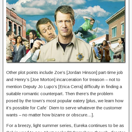
Other plot points include Zoe’s [Jordan Hinson] part-time job
and Henry’s [Joe Morton] incarceration for treason – not to
mention Deputy Jo Lupo’s [Erica Cerra] difficulty in finding a
suitable romantic counterpart. Then there’s the problem
posed by the town’s most popular eatery [plus, we learn how
it’s possible for Cafe´ Diem to serve whatever the customer
wants – no matter how bizarre or obscure…].
For a breezy, light summer series, Eureka continues to be as