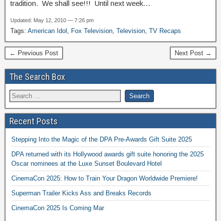
tradition. We shall see!!! Until next week…
Updated: May 12, 2010 — 7:26 pm
Tags:
American Idol
,
Fox Television
,
Television
,
TV Recaps
← Previous Post
Next Post →
The Search Box
Recent Posts
Stepping Into the Magic of the DPA Pre-Awards Gift Suite 2025
DPA returned with its Hollywood awards gift suite honoring the 2025
Oscar nominees at the Luxe Sunset Boulevard Hotel
CinemaCon 2025: How to Train Your Dragon Worldwide Premiere!
Superman Trailer Kicks Ass and Breaks Records
CinemaCon 2025 Is Coming Mar