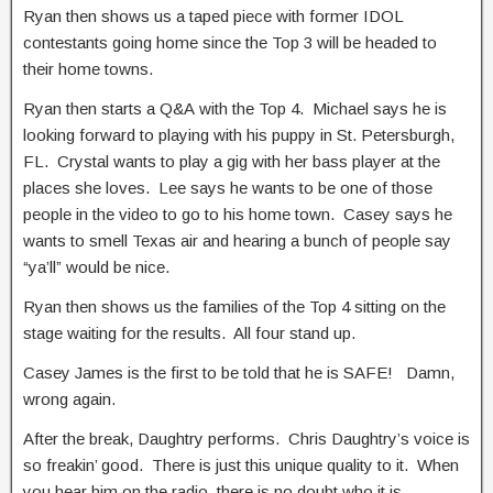
Ryan then shows us a taped piece with former IDOL
contestants going home since the Top 3 will be headed to
their home towns.
Ryan then starts a Q&A with the Top 4. Michael says he is
looking forward to playing with his puppy in St. Petersburgh,
FL. Crystal wants to play a gig with her bass player at the
places she loves. Lee says he wants to be one of those
people in the video to go to his home town. Casey says he
wants to smell Texas air and hearing a bunch of people say
“ya’ll” would be nice.
Ryan then shows us the families of the Top 4 sitting on the
stage waiting for the results. All four stand up.
Casey James is the first to be told that he is SAFE! Damn,
wrong again.
After the break, Daughtry performs. Chris Daughtry’s voice is
so freakin’ good. There is just this unique quality to it. When
you hear him on the radio, there is no doubt who it is.