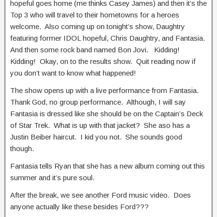
hopeful goes home (me thinks Casey James) and then it’s the
Top 3 who will travel to their hometowns for a heroes
welcome. Also coming up on tonight’s show, Daughtry
featuring former IDOL hopeful, Chris Daughtry, and Fantasia.
And then some rock band named Bon Jovi. Kidding!
Kidding! Okay, on to the results show. Quit reading now if
you don’t want to know what happened!
The show opens up with a live performance from Fantasia.
Thank God, no group performance. Although, I will say
Fantasia is dressed like she should be on the Captain’s Deck
of Star Trek. What is up with that jacket? She aso has a
Justin Beiber haircut. I kid you not. She sounds good
though.
Fantasia tells Ryan that she has a new album coming out this
summer and it’s pure soul.
After the break, we see another Ford music video. Does
anyone actually like these besides Ford???