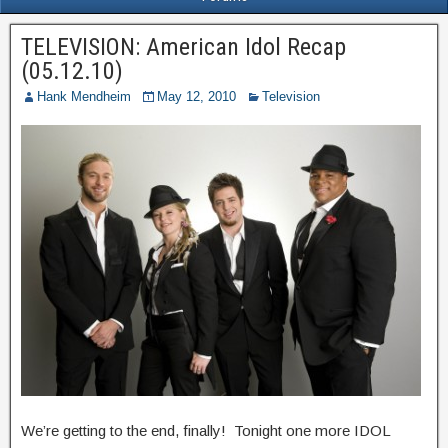
TELEVISION: American Idol Recap
(05.12.10)
Hank Mendheim
May 12, 2010
Television
We’re getting to the end, finally! Tonight one more IDOL