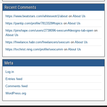
Recent Comments
https://www.beatstars.com/whiteseotr1/about
on
About Us
https://pantip.com/profile/7813328#topics
on
About Us
https://pinshape.com/users/2738096-seocum#designs-tab-open
on
About Us
https://freelance.habr.com/freelancers/seocum
on
About Us
https://tvchrist.ning.com/profile/seocumm
on
About Us
Meta
Log in
Entries feed
Comments feed
WordPress.org