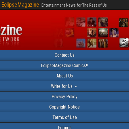
EclipseMagazine
Entertainment News for The Rest of Us
Contact Us
EclipseMagazine Comics!!
About Us
Write for Us
Privacy Policy
Copyright Notice
Terms of Use
Forums