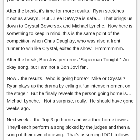
After the break, it’s time for more results. Ryan stretches
it out as always. But…Lee DeWyze is safe… That brings us
down to Crystal Bowersox and Michael Lynche. Now here is
something to keep in mind, this is the same point of the
competition when Chris Daughtry, who was also a front
runner to win like Crystal, exited the show. Hmmmmmm.
After the break, Bon Jovi performs “Superman Tonight.” An
okay song, but I am not a Bon Jovi fan.
Now…the results. Who is going home? Mike or Crystal?
Ryan plays up the drama by calling it “an intense moment on
the stage.” But he finally reveals the person going home is…
Michael Lynche. Not a surprise, really. He should have gone
weeks ago.
Next week… the Top 3 go home and visit their home towns.
They’ll each perform a song picked by the judges and then a
song of their own choosing. That’s assuming IDOL follows