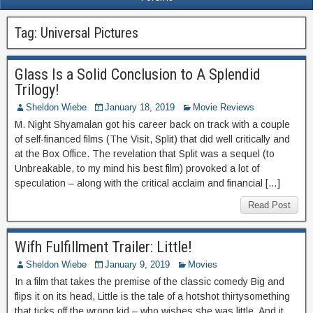
Tag:
Universal Pictures
Glass Is a Solid Conclusion to A Splendid
Trilogy!
Sheldon Wiebe
January 18, 2019
Movie Reviews
M. Night Shyamalan got his career back on track with a couple
of self-financed films (The Visit, Split) that did well critically and
at the Box Office. The revelation that Split was a sequel (to
Unbreakable, to my mind his best film) provoked a lot of
speculation – along with the critical acclaim and financial […]
Read Post
Wifh Fulfillment Trailer: Little!
Sheldon Wiebe
January 9, 2019
Movies
In a film that takes the premise of the classic comedy Big and
flips it on its head, Little is the tale of a hotshot thirtysomething
that ticks off the wrong kid – who wishes she was little. And it