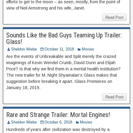
efforts to get to the moon – as seen, mostly, from the point of
view of Neil Armstrong and his wife, Janet.
Read Post
Sounds Like the Bad Guys Teaming Up Trailer:
Glass!
Sheldon Wiebe
October 11, 2018
Movies
Are the events of Unbreakable and Split merely the crazed
imaginings of Kevin Wendel Crumb, David Dunn and Elijah
Price? Is that why we find them in a mental health institution?
The new trailer for M. Night Shyamalan’s Glass makes that
suggestion before breaking it apart. Glass Premieres on
January 18, 2019.
Read Post
Rare and Strange Trailer: Mortal Engines!
Sheldon Wiebe
October 6, 2018
Movies
Hundreds of years after civilization was destroyed by a