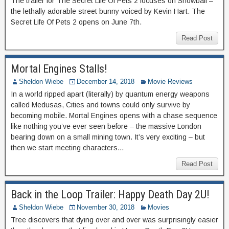
The trailer for The Secret Life Of Pets 2 focuses on Snowball –
the lethally adorable street bunny voiced by Kevin Hart. The
Secret Life Of Pets 2 opens on June 7th.
Read Post
Mortal Engines Stalls!
Sheldon Wiebe
December 14, 2018
Movie Reviews
In a world ripped apart (literally) by quantum energy weapons
called Medusas, Cities and towns could only survive by
becoming mobile. Mortal Engines opens with a chase sequence
like nothing you’ve ever seen before – the massive London
bearing down on a small mining town. It’s very exciting – but
then we start meeting characters…
Read Post
Back in the Loop Trailer: Happy Death Day 2U!
Sheldon Wiebe
November 30, 2018
Movies
Tree discovers that dying over and over was surprisingly easier