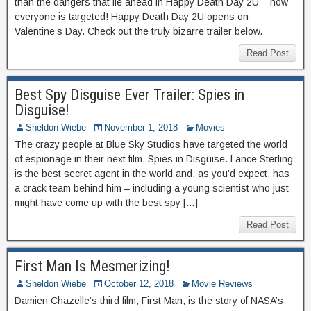
than the dangers that lie ahead in Happy Death Day 2U – now
everyone is targeted! Happy Death Day 2U opens on
Valentine’s Day. Check out the truly bizarre trailer below.
Read Post
Best Spy Disguise Ever Trailer: Spies in
Disguise!
Sheldon Wiebe
November 1, 2018
Movies
The crazy people at Blue Sky Studios have targeted the world
of espionage in their next film, Spies in Disguise. Lance Sterling
is the best secret agent in the world and, as you’d expect, has
a crack team behind him – including a young scientist who just
might have come up with the best spy […]
Read Post
First Man Is Mesmerizing!
Sheldon Wiebe
October 12, 2018
Movie Reviews
Damien Chazelle’s third film, First Man, is the story of NASA’s