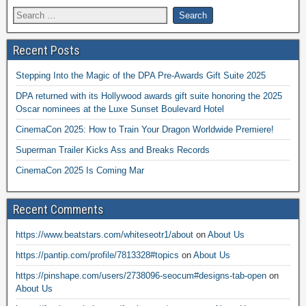
Recent Posts
Stepping Into the Magic of the DPA Pre-Awards Gift Suite 2025
DPA returned with its Hollywood awards gift suite honoring the 2025
Oscar nominees at the Luxe Sunset Boulevard Hotel
CinemaCon 2025: How to Train Your Dragon Worldwide Premiere!
Superman Trailer Kicks Ass and Breaks Records
CinemaCon 2025 Is Coming Mar
Recent Comments
https://www.beatstars.com/whiteseotr1/about
on
About Us
https://pantip.com/profile/7813328#topics
on
About Us
https://pinshape.com/users/2738096-seocum#designs-tab-open
on
About Us