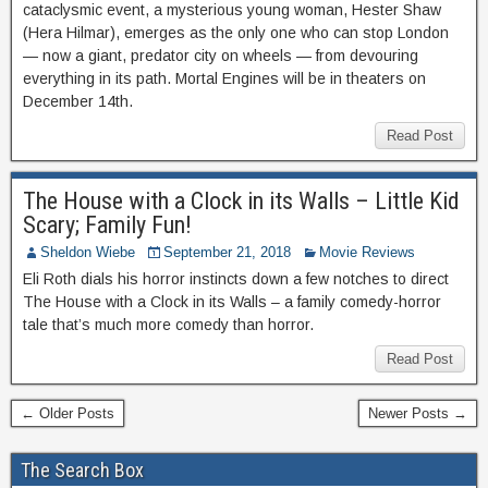
cataclysmic event, a mysterious young woman, Hester Shaw
(Hera Hilmar), emerges as the only one who can stop London
— now a giant, predator city on wheels — from devouring
everything in its path. Mortal Engines will be in theaters on
December 14th.
Read Post
The House with a Clock in its Walls – Little Kid
Scary; Family Fun!
Sheldon Wiebe
September 21, 2018
Movie Reviews
Eli Roth dials his horror instincts down a few notches to direct
The House with a Clock in its Walls – a family comedy-horror
tale that’s much more comedy than horror.
Read Post
← Older Posts
Newer Posts →
The Search Box