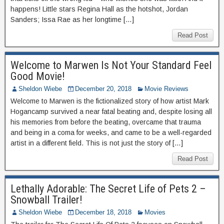
happens! Little stars Regina Hall as the hotshot, Jordan
Sanders; Issa Rae as her longtime […]
Read Post
Welcome to Marwen Is Not Your Standard Feel
Good Movie!
Sheldon Wiebe
December 20, 2018
Movie Reviews
Welcome to Marwen is the fictionalized story of how artist Mark
Hogancamp survived a near fatal beating and, despite losing all
his memories from before the beating, overcame that trauma
and being in a coma for weeks, and came to be a well-regarded
artist in a different field. This is not just the story of […]
Read Post
Lethally Adorable: The Secret Life of Pets 2 –
Snowball Trailer!
Sheldon Wiebe
December 18, 2018
Movies