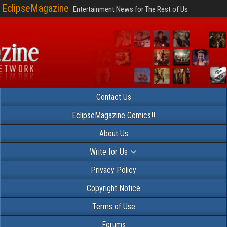
EclipseMagazine
Entertainment News for The Rest of Us
Contact Us
EclipseMagazine Comics!!
About Us
Write for Us
Privacy Policy
Copyright Notice
Terms of Use
Forums