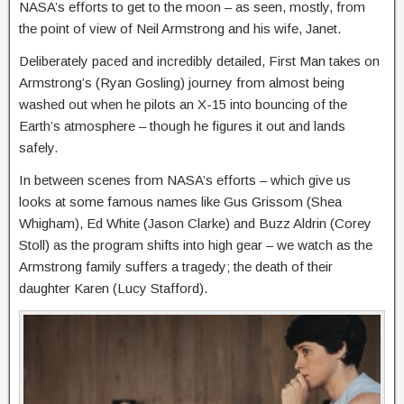
NASA’s efforts to get to the moon – as seen, mostly, from
the point of view of Neil Armstrong and his wife, Janet.
Deliberately paced and incredibly detailed, First Man takes on
Armstrong’s (Ryan Gosling) journey from almost being
washed out when he pilots an X-15 into bouncing of the
Earth’s atmosphere – though he figures it out and lands
safely.
In between scenes from NASA’s efforts – which give us
looks at some famous names like Gus Grissom (Shea
Whigham), Ed White (Jason Clarke) and Buzz Aldrin (Corey
Stoll) as the program shifts into high gear – we watch as the
Armstrong family suffers a tragedy; the death of their
daughter Karen (Lucy Stafford).