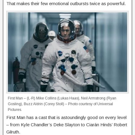
That makes their few emotional outbursts twice as powerful.
First Man – (L-R) Mike Collins (Lukas Haas), Neil Armstrong (Ryan
Gosling), Buzz Aldrin (Corey Stoll) – Photo courtesy of Universal
Pictures.
First Man has a cast that is astoundingly good on every level
– from Kyle Chandler’s Deke Slayton to Ciarán Hinds’ Robert
Gilruth.