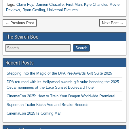
Tags:
Claire Foy
,
Damien Chazelle
,
First Man
,
Kyle Chandler
,
Movie
Reviews
,
Ryan Gosling
,
Universal Pictures
← Previous Post
Next Post →
The Search Box
Recent Posts
Stepping Into the Magic of the DPA Pre-Awards Gift Suite 2025
DPA returned with its Hollywood awards gift suite honoring the 2025
Oscar nominees at the Luxe Sunset Boulevard Hotel
CinemaCon 2025: How to Train Your Dragon Worldwide Premiere!
Superman Trailer Kicks Ass and Breaks Records
CinemaCon 2025 Is Coming Mar