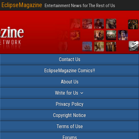
EclipseMagazine
Entertainment News for The Rest of Us
Contact Us
EclipseMagazine Comics!!
About Us
Write for Us
Privacy Policy
Copyright Notice
Terms of Use
Forums