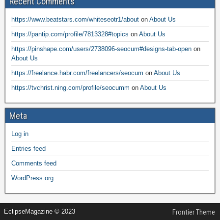
Recent Comments
https://www.beatstars.com/whiteseotr1/about
on
About Us
https://pantip.com/profile/7813328#topics
on
About Us
https://pinshape.com/users/2738096-seocum#designs-tab-open
on
About Us
https://freelance.habr.com/freelancers/seocum
on
About Us
https://tvchrist.ning.com/profile/seocumm
on
About Us
Meta
Log in
Entries feed
Comments feed
WordPress.org
EclipseMagazine © 2023
Frontier Theme