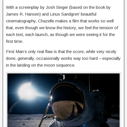
With a screenplay by Josh Singer (based on the book by
James R. Hansen) and Linus Sandgren’ beautiful
cinematography, Chazelle makes a film that works so well
that, even though we know the history, we feel the tension of
each test, each launch, as though we were seeing it for the
first time.
First Man’s only real flaw is that the score, while very nicely
done, generally, occasionally works way too hard – especially
in the landing on the moon sequence.