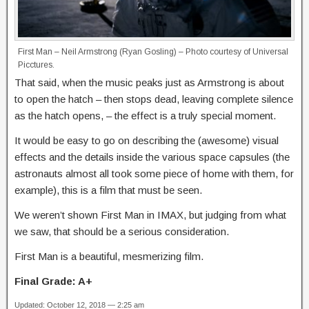
First Man – Neil Armstrong (Ryan Gosling) – Photo courtesy of Universal
Picctures.
That said, when the music peaks just as Armstrong is about
to open the hatch – then stops dead, leaving complete silence
as the hatch opens, – the effect is a truly special moment.
It would be easy to go on describing the (awesome) visual
effects and the details inside the various space capsules (the
astronauts almost all took some piece of home with them, for
example), this is a film that must be seen.
We weren’t shown First Man in IMAX, but judging from what
we saw, that should be a serious consideration.
First Man is a beautiful, mesmerizing film.
Final Grade: A+
Updated: October 12, 2018 — 2:25 am