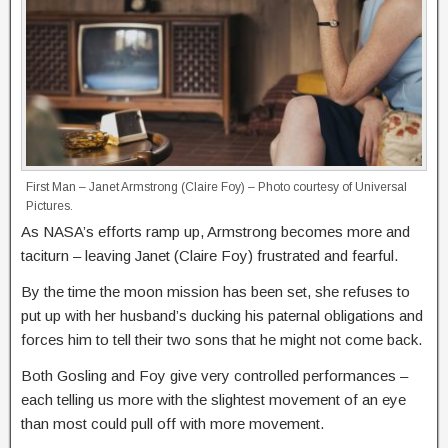
First Man – Janet Armstrong (Claire Foy) – Photo courtesy of Universal
Pictures.
As NASA’s efforts ramp up, Armstrong becomes more and
taciturn – leaving Janet (Claire Foy) frustrated and fearful.
By the time the moon mission has been set, she refuses to
put up with her husband’s ducking his paternal obligations and
forces him to tell their two sons that he might not come back.
Both Gosling and Foy give very controlled performances –
each telling us more with the slightest movement of an eye
than most could pull off with more movement.