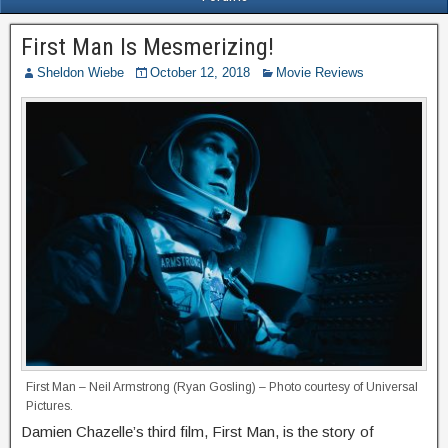
First Man Is Mesmerizing!
Sheldon Wiebe
October 12, 2018
Movie Reviews
First Man – Neil Armstrong (Ryan Gosling) – Photo courtesy of Universal
Pictures.
Damien Chazelle’s third film, First Man, is the story of