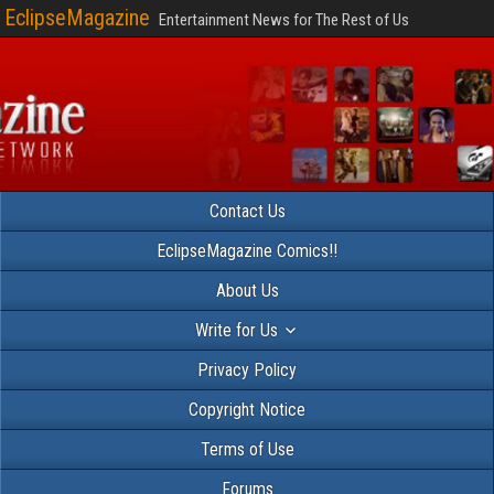
EclipseMagazine
Entertainment News for The Rest of Us
Contact Us
EclipseMagazine Comics!!
About Us
Write for Us
Privacy Policy
Copyright Notice
Terms of Use
Forums