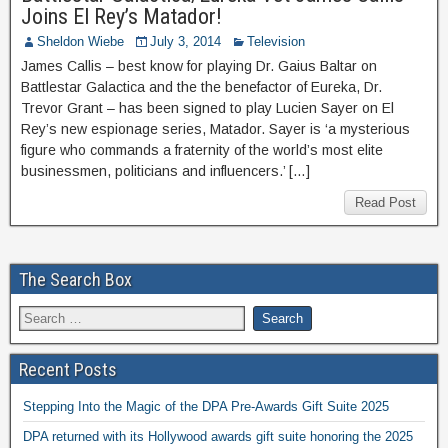
Joins El Rey’s Matador!
Sheldon Wiebe
July 3, 2014
Television
James Callis – best know for playing Dr. Gaius Baltar on
Battlestar Galactica and the the benefactor of Eureka, Dr.
Trevor Grant – has been signed to play Lucien Sayer on El
Rey’s new espionage series, Matador. Sayer is ‘a mysterious
figure who commands a fraternity of the world’s most elite
businessmen, politicians and influencers.’ […]
Read Post
The Search Box
Recent Posts
Stepping Into the Magic of the DPA Pre-Awards Gift Suite 2025
DPA returned with its Hollywood awards gift suite honoring the 2025