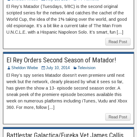
El Rey’s Matador (Tuesdays, 9/8C) is the second original
scripted series for the network and catches the cachet of the
World Cup, the idea of the 1% taking over the world, and good
old espionage. It’s a bit like a current take of The Man From
U.N.C.L.E. with a Hispanic Napoleon Solo. It’s smart, fun […]
Read Post
El Rey Orders Second Season of Matador!
Sheldon Wiebe
July 10, 2014
Television
El Rey’s spy series Matador doesn’t even premiere until next
week but the network, clearly pleased by what it sees so far,
has given the show a 13- episode second season order. A
sneak peek of the premiere episode becomes available this
week on numerous platforms including iTunes, Vudu and Xbox
360. For more, follow […]
Read Post
Battlestar Galactica/Eureka Vet James Callis