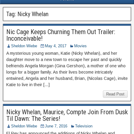
Tag:
Nicky Whelan
Nic Cage Keeps Churning Them Out Trailer:
Inconceivable!
Sheldon Wiebe
May 4, 2017
Movies
A mysterious young woman, Katie (Nicky Whelan), and her
daughter move to a new town to escape her past and quickly
befriends Angela Morgan (Gina Gershon), a mother of one who
longs for a bigger family. As their lives become intricately
entwined, Angela and her husband, Brian, (Nicolas Cage), invite
Katie to live in their […]
Read Post
Nicky Whelan, Maurice, Compte Join From Dusk
Til Dawn: The Series!
Sheldon Wiebe
June 7, 2016
Television
El Rey has announced the additions of Nicky Whelan and