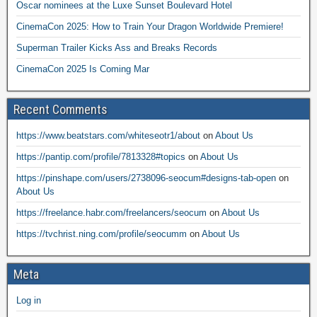
Oscar nominees at the Luxe Sunset Boulevard Hotel
CinemaCon 2025: How to Train Your Dragon Worldwide Premiere!
Superman Trailer Kicks Ass and Breaks Records
CinemaCon 2025 Is Coming Mar
Recent Comments
https://www.beatstars.com/whiteseotr1/about
on
About Us
https://pantip.com/profile/7813328#topics
on
About Us
https://pinshape.com/users/2738096-seocum#designs-tab-open
on
About Us
https://freelance.habr.com/freelancers/seocum
on
About Us
https://tvchrist.ning.com/profile/seocumm
on
About Us
Meta
Log in