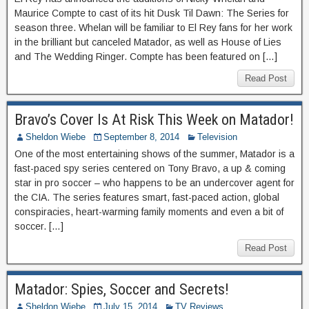
Maurice Compte to cast of its hit Dusk Til Dawn: The Series for
season three. Whelan will be familiar to El Rey fans for her work
in the brilliant but canceled Matador, as well as House of Lies
and The Wedding Ringer. Compte has been featured on […]
Read Post
Bravo’s Cover Is At Risk This Week on Matador!
Sheldon Wiebe
September 8, 2014
Television
One of the most entertaining shows of the summer, Matador is a
fast-paced spy series centered on Tony Bravo, a up & coming
star in pro soccer – who happens to be an undercover agent for
the CIA. The series features smart, fast-paced action, global
conspiracies, heart-warming family moments and even a bit of
soccer. […]
Read Post
Matador: Spies, Soccer and Secrets!
Sheldon Wiebe
July 15, 2014
TV Reviews