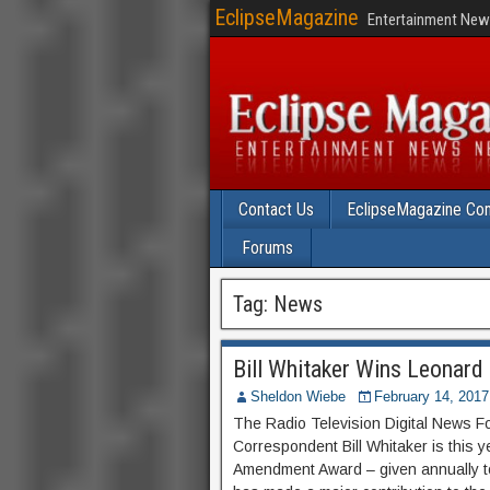
EclipseMagazine
Entertainment News
Contact Us
EclipseMagazine Com
Forums
Tag:
News
Bill Whitaker Wins Leonar
Sheldon Wiebe
February 14, 2017
The Radio Television Digital News 
Correspondent Bill Whitaker is this 
Amendment Award – given annually to 