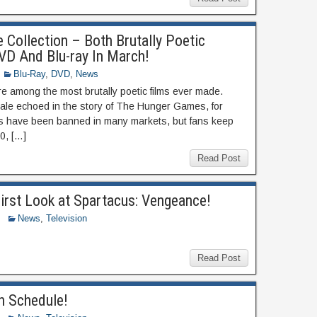
 Collection – Both Brutally Poetic
D And Blu-ray In March!
Blu-Ray
,
DVD
,
News
re among the most brutally poetic films ever made.
yale echoed in the story of The Hunger Games, for
lms have been banned in many markets, but fans keep
0, […]
Read Post
irst Look at Spartacus: Vengeance!
News
,
Television
Read Post
n Schedule!