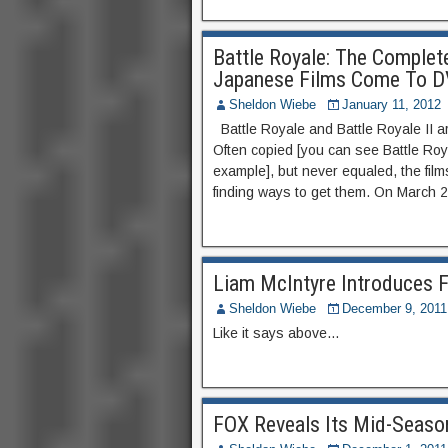
Battle Royale: The Complete
Japanese Films Come To DV
Sheldon Wiebe
January 11, 2012
Battle Royale and Battle Royale II a
Often copied [you can see Battle Ro
example], but never equaled, the fi
finding ways to get them. On March 2
Liam McIntyre Introduces F
Sheldon Wiebe
December 9, 2011
Like it says above…
FOX Reveals Its Mid-Seaso