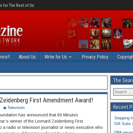
 for The Rest of Us
ics!!
About Us
Write for Us
Privacy Policy
Copyrigh
The Sear
d Zeidenberg First Amendment Award!
Recent P
Television
Foundation has announced that 60 Minutes
Stepping I
year’s winner of the Leonard Zeidenberg First
Gift Suite
a radio or television journalist or news executive who
DPA return