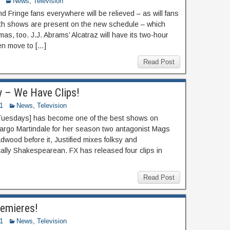
News
,
Television
 Fringe fans everywhere will be relieved – as will fans
oth shows are present on the new schedule – which
s, too. J.J. Abrams’ Alcatraz will have its two-hour
en move to […]
Read Post
y – We Have Clips!
1
News
,
Television
, Tuesdays] has become one of the best shows on
Margo Martindale for her season two antagonist Mags
ood before it, Justified mixes folksy and
cally Shakespearean. FX has released four clips in
Read Post
emieres!
1
News
,
Television