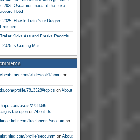
he 2025 Oscar nominees at the Luxe
levard Hotel
 2025: How to Train Your Dragon
Premiere!
railer Kicks Ass and Breaks Records
 2025 Is Coming Mar
Comments
w.beatstars.com/whiteseotr1/about
on
ntip.com/profile/7813328#topics
on
About
nshape.com/users/2738096-
signs-tab-open
on
About Us
eelance.habr.com/freelancers/seocum
on
christ.ning.com/profile/seocumm
on
About