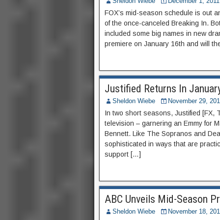
Sheldon Wiebe
December 1, 2011
FOX’s mid-season schedule is out and
of the once-canceled Breaking In. B
included some big names in new drama
premiere on January 16th and will th
Justified Returns In Januar
Sheldon Wiebe
November 29, 201
In two short seasons, Justified [FX
television – garnering an Emmy for 
Bennett. Like The Sopranos and Deadw
sophisticated in ways that are practi
support […]
ABC Unveils Mid-Season Pr
Sheldon Wiebe
November 18, 201