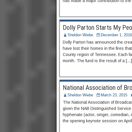
has made a major contribution to the
Dolly Parton Starts My Peo
Sheldon Wiebe
December 1, 2016
Dolly Parton has announced the creat
have lost their homes in the fires t
County region of Tennessee. Each fam
month. The fund is the result of a […]
National Association of Br
Sheldon Wiebe
March 23, 2015
The National Association of Broadca
given the NAB Distinguished Service
hyphenate (actor, singer, comedian, in
the opening keynote session on April 1