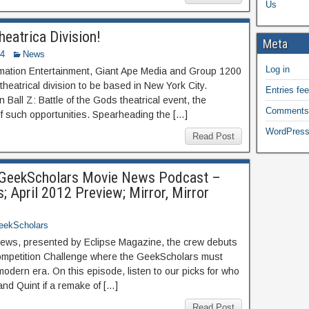
Us
eatrica Division!
Meta
14
News
Log in
ation Entertainment, Giant Ape Media and Group 1200
atrical division to be based in New York City.
Entries fe
Ball Z: Battle of the Gods theatrical event, the
Comments
of such opportunities. Spearheading the […]
WordPress
Read Post
s GeekScholars Movie News Podcast –
 April 2012 Preview; Mirror, Mirror
eekScholars
ws, presented by Eclipse Magazine, the crew debuts
ompetition Challenge where the GeekScholars must
 modern era. On this episode, listen to our picks for who
nd Quint if a remake of […]
Read Post