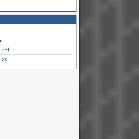
ed
 feed
.org