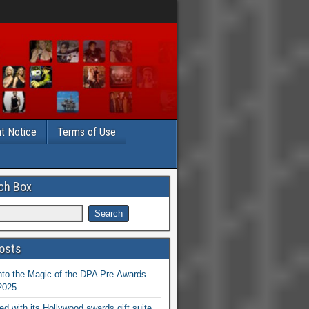
t Notice
Terms of Use
ch Box
osts
nto the Magic of the DPA Pre-Awards
 2025
ed with its Hollywood awards gift suite