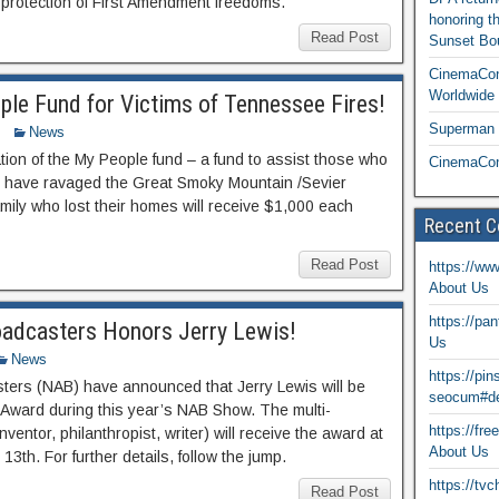
 protection of First Amendment freedoms.
honoring t
Read Post
Sunset Bou
CinemaCon
Worldwide 
ple Fund for Victims of Tennessee Fires!
Superman T
News
ion of the My People fund – a fund to assist those who
CinemaCon
hat have ravaged the Great Smoky Mountain /Sevier
ily who lost their homes will receive $1,000 each
Recent 
Read Post
https://ww
About Us
https://pa
oadcasters Honors Jerry Lewis!
Us
News
https://pi
sters (NAB) have announced that Jerry Lewis will be
seocum#de
 Award during this year’s NAB Show. The multi-
https://fr
ventor, philanthropist, writer) will receive the award at
About Us
3th. For further details, follow the jump.
https://tv
Read Post