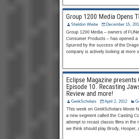
Group 1200 Media Opens Th
Sheldon Wiebe
December 15, 20
Group 1200 Media – owners of FUNim
Consumer Products – has opened a the
Spurred by the success of the Dragon 
company is actively looking at more 
Eclipse Magazine present
Episode 10. Recasting Jaws;
Review and more!
GeekScholars
April 2, 2012
G
This week on GeekScholars Movie Ne
a new segment called the Casting C
attempt to recast classic films in the
we think should play Brody, Hooper, a