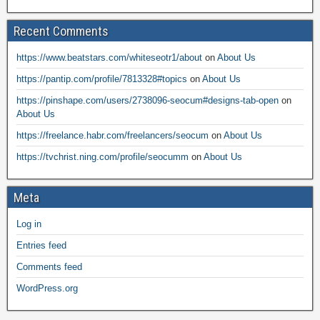
Recent Comments
https://www.beatstars.com/whiteseotr1/about
on
About Us
https://pantip.com/profile/7813328#topics
on
About Us
https://pinshape.com/users/2738096-seocum#designs-tab-open
on
About Us
https://freelance.habr.com/freelancers/seocum
on
About Us
https://tvchrist.ning.com/profile/seocumm
on
About Us
Meta
Log in
Entries feed
Comments feed
WordPress.org