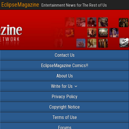
EclipseMagazine
Entertainment News for The Rest of Us
Contact Us
EclipseMagazine Comics!!
About Us
Write for Us
Privacy Policy
Copyright Notice
Terms of Use
Forums