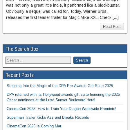
was not only a great little indie, it performed like a blockbuster.
Obviously a sequel was called for. Today, Warner Bros.
released the first teaser trailer for Magic Mike XXL. Check […]
Read Post
The Search Box
Recent Posts
Stepping Into the Magic of the DPA Pre-Awards Gift Suite 2025
DPA returned with its Hollywood awards gift suite honoring the 2025
Oscar nominees at the Luxe Sunset Boulevard Hotel
CinemaCon 2025: How to Train Your Dragon Worldwide Premiere!
Superman Trailer Kicks Ass and Breaks Records
CinemaCon 2025 Is Coming Mar