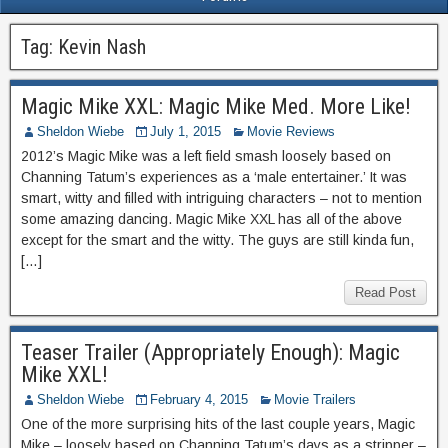
Tag:
Kevin Nash
Magic Mike XXL: Magic Mike Med. More Like!
Sheldon Wiebe
July 1, 2015
Movie Reviews
2012’s Magic Mike was a left field smash loosely based on
Channing Tatum’s experiences as a ‘male entertainer.’ It was
smart, witty and filled with intriguing characters – not to mention
some amazing dancing. Magic Mike XXL has all of the above
except for the smart and the witty. The guys are still kinda fun,
[…]
Read Post
Teaser Trailer (Appropriately Enough): Magic
Mike XXL!
Sheldon Wiebe
February 4, 2015
Movie Trailers
One of the more surprising hits of the last couple years, Magic
Mike – loosely based on Channing Tatum’s days as a stripper –