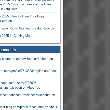
he 2025 Oscar nominees at the Luxe
levard Hotel
 2025: How to Train Your Dragon
Premiere!
railer Kicks Ass and Breaks Records
 2025 Is Coming Mar
Comments
w.beatstars.com/whiteseotr1/about
on
ntip.com/profile/7813328#topics
on
About
nshape.com/users/2738096-
signs-tab-open
on
About Us
eelance.habr.com/freelancers/seocum
on
christ.ning.com/profile/seocumm
on
About