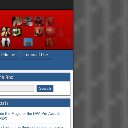
t Notice
Terms of Use
ch Box
osts
nto the Magic of the DPA Pre-Awards
 2025
ed with its Hollywood awards gift suite