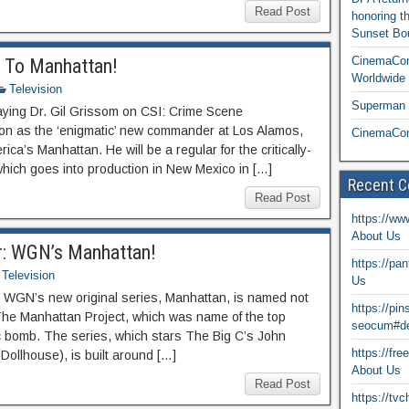
Read Post
honoring t
Sunset Bou
CinemaCon
g To Manhattan!
Worldwide 
Television
Superman T
aying Dr. Gil Grissom on CSI: Crime Scene
ision as the ‘enigmatic’ new commander at Los Alamos,
CinemaCon
’s Manhattan. He will be a regular for the critically-
hich goes into production in New Mexico in […]
Recent 
Read Post
https://ww
About Us
er: WGN’s Manhattan!
https://pa
Television
Us
em, WGN’s new original series, Manhattan, is named not
https://pi
 – The Manhattan Project, which was name of the top
seocum#de
c bomb. The series, which stars The Big C’s John
https://fr
Dollhouse), is built around […]
About Us
Read Post
https://tv