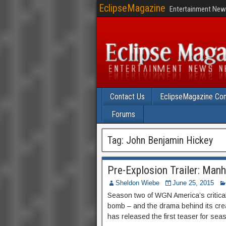
EclipseMagazine
Entertainment News
Contact Us
EclipseMagazine Com
Forums
Tag:
John Benjamin Hickey
Pre-Explosion Trailer: Man
Sheldon Wiebe
June 25, 2015
Season two of WGN America’s critical
bomb – and the drama behind its cre
has released the first teaser for seas