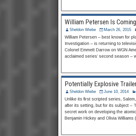
William Petersen Is Comin
Sheldon Wiebe
March 26, 2015
William Petersen – best known for pl
Investigation – is returning to telev
Colonel Emmett Darrow on WGN America
acclaimed series’ second season – w
Potentially Explosive Trail
Sheldon Wiebe
June 10, 2014
Unlike its first scripted series, Sal
after its setting, but for its subject
secret work on developing the atomi
Benjamin Hickey and Olivia Williams (