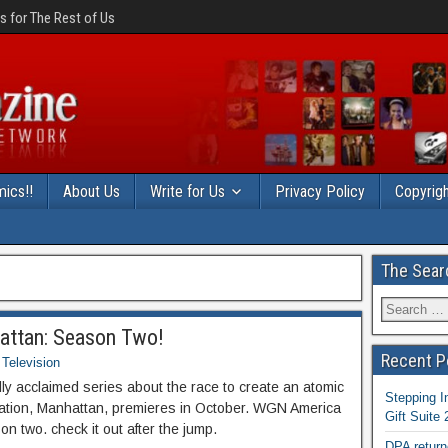
 for The Rest of Us
ics!!
About Us
Write for Us
Privacy Policy
Copyrigh
The Sear
hattan: Season Two!
Recent P
Television
ly acclaimed series about the race to create an atomic
Stepping I
ation, Manhattan, premieres in October. WGN America
Gift Suite
on two. check it out after the jump.
DPA return