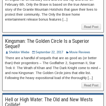
February 6th. Only the Brave is based on the true American
story of the Granite Mountain Hotshots that gave their lives to
protect their community. The Only the Brave home
entertainment release bonus features […]
Read Post
Kingsman: The Golden Circle Is a Superior
Sequel!
Sheldon Wiebe
September 22, 2017
Movie Reviews
There are a handful of sequels that are as good as (or better
than) their progenitors – The Godfather 2, Superman II, Star
Trek II: The Wrath of Khan and The Dark Knight come to mind –
and now Kingsman: The Golden Circle joins that elite list.
Following the heavy expositional load of the thoroughly […]
Read Post
Hell or High Water: The Old and New Wests
Collide!