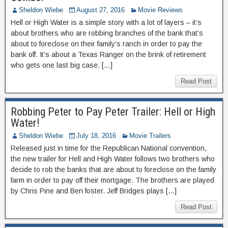
Sheldon Wiebe
August 27, 2016
Movie Reviews
Hell or High Water is a simple story with a lot of layers – it’s
about brothers who are robbing branches of the bank that’s
about to foreclose on their family’s ranch in order to pay the
bank off. It’s about a Texas Ranger on the brink of retirement
who gets one last big case. […]
Read Post
Robbing Peter to Pay Peter Trailer: Hell or High
Water!
Sheldon Wiebe
July 18, 2016
Movie Trailers
Released just in time for the Republican National convention,
the new trailer for Hell and High Water follows two brothers who
decide to rob the banks that are about to foreclose on the family
farm in order to pay off their mortgage. The brothers are played
by Chris Pine and Ben foster. Jeff Bridges plays […]
Read Post