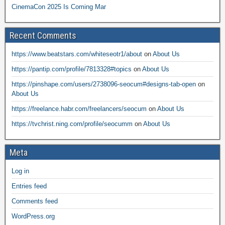
CinemaCon 2025 Is Coming Mar
Recent Comments
https://www.beatstars.com/whiteseotr1/about
on
About Us
https://pantip.com/profile/7813328#topics
on
About Us
https://pinshape.com/users/2738096-seocum#designs-tab-open
on
About Us
https://freelance.habr.com/freelancers/seocum
on
About Us
https://tvchrist.ning.com/profile/seocumm
on
About Us
Meta
Log in
Entries feed
Comments feed
WordPress.org