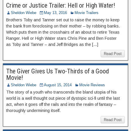
Crime or Justice Trailer: Hell or High Water!
Sheldon Wiebe
May 13, 2016
Movie Trailers
Brothers Toby and Tanner set out to raise the money to keep
the bank from foreclosing on their mother – by robbing banks.
Which puts them in the crosshairs of an about to retire Texas
Ranger. Hell or High Water stars Chris Pine and Ben Foster
as Toby and Tanner – and Jeff Bridges as the […]
Read Post
The Giver Gives Us Two-Thirds of a Good
Movie!
Sheldon Wiebe
August 15, 2014
Movie Reviews
The story of a youth who transcends the bland utopia of his
world is a well thought out piece of dystopic sci-fi until the last
act, when it goes off the rails and into the realm of fantasy –
thoroughly undermining itself.
Read Post