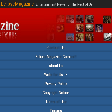
EclipseMagazine
Entertainment News for The Rest of Us
Contact Us
EclipseMagazine Comics!!
About Us
Write for Us
Privacy Policy
Copyright Notice
Terms of Use
Forums