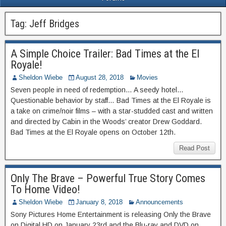
Tag:
Jeff Bridges
A Simple Choice Trailer: Bad Times at the El
Royale!
Sheldon Wiebe
August 28, 2018
Movies
Seven people in need of redemption… A seedy hotel…
Questionable behavior by staff… Bad Times at the El Royale is
a take on crime/noir films – with a star-studded cast and written
and directed by Cabin in the Woods’ creator Drew Goddard.
Bad Times at the El Royale opens on October 12th.
Read Post
Only The Brave – Powerful True Story Comes
To Home Video!
Sheldon Wiebe
January 8, 2018
Announcements
Sony Pictures Home Entertainment is releasing Only the Brave
on Digital HD on January 23rd and the Blu-ray and DVD on