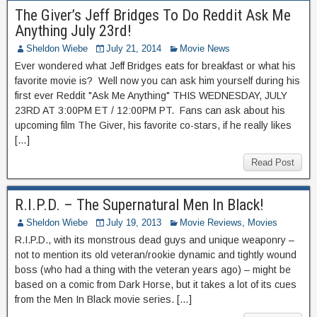
The Giver’s Jeff Bridges To Do Reddit Ask Me
Anything July 23rd!
Sheldon Wiebe
July 21, 2014
Movie News
Ever wondered what Jeff Bridges eats for breakfast or what his
favorite movie is? Well now you can ask him yourself during his
first ever Reddit "Ask Me Anything" THIS WEDNESDAY, JULY
23RD AT 3:00PM ET / 12:00PM PT. Fans can ask about his
upcoming film The Giver, his favorite co-stars, if he really likes
[…]
Read Post
R.I.P.D. – The Supernatural Men In Black!
Sheldon Wiebe
July 19, 2013
Movie Reviews
,
Movies
R.I.P.D., with its monstrous dead guys and unique weaponry –
not to mention its old veteran/rookie dynamic and tightly wound
boss (who had a thing with the veteran years ago) – might be
based on a comic from Dark Horse, but it takes a lot of its cues
from the Men In Black movie series. […]