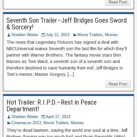
Read Post
Seventh Son Trailer–Jeff Bridges Goes Sword
& Sorcery!
Sheldon Wiebe
July 11, 2013
Movie Trailers
,
Movies
The news that Legendary Pictures has signed a deal with
NBCUniversal makes Seventh son the last film for which they’ll
partner with Warner Brothers. The fantasy movie stars Ben
Barnes as Tom Ward, a seventh son of a seventh son and
therefore destined to save humanity from evil. Jeff Bridges is
Tom’s mentor, Master Gregory, […]
Read Post
Hot Trailer: R.I.P.D.–Rest in Peace
Department!
Sheldon Wiebe
April 17, 2013
Cinemacon 2013
,
Movie Trailers
,
Movies
They’re dead lawmen, saving the world one soul at a time. Jeff
Bridges (having way too much fun) and Ryan Reynolds (ditto)