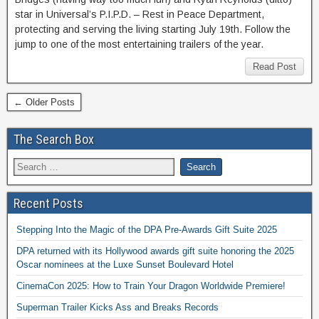
star in Universal’s P.I.P.D. – Rest in Peace Department,
protecting and serving the living starting July 19th. Follow the
jump to one of the most entertaining trailers of the year.
Read Post
← Older Posts
The Search Box
Recent Posts
Stepping Into the Magic of the DPA Pre-Awards Gift Suite 2025
DPA returned with its Hollywood awards gift suite honoring the 2025
Oscar nominees at the Luxe Sunset Boulevard Hotel
CinemaCon 2025: How to Train Your Dragon Worldwide Premiere!
Superman Trailer Kicks Ass and Breaks Records