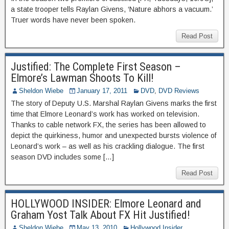
a state trooper tells Raylan Givens, ‘Nature abhors a vacuum.’
Truer words have never been spoken.
Read Post
Justified: The Complete First Season –
Elmore’s Lawman Shoots To Kill!
Sheldon Wiebe
January 17, 2011
DVD
,
DVD Reviews
The story of Deputy U.S. Marshal Raylan Givens marks the first
time that Elmore Leonard’s work has worked on television.
Thanks to cable network FX, the series has been allowed to
depict the quirkiness, humor and unexpected bursts violence of
Leonard’s work – as well as his crackling dialogue. The first
season DVD includes some […]
Read Post
HOLLYWOOD INSIDER: Elmore Leonard and
Graham Yost Talk About FX Hit Justified!
Sheldon Wiebe
May 13, 2010
Hollywood Insider