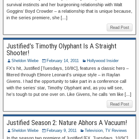
survival instincts and her burgeoning relationship with Walt
Goggins’ Boyd Crowder – a relationship that is unique because,
in the series premiere, she […]
Read Post
Justified’s Timothy Olyphant Is A Straight
Shooter!
Sheldon Wiebe
February 14, 2011
Hollywood Insider
FX’s hit, Justified [Tuesdays, 10/8C], features a classic hero –
filtered through Elmore Leonard’s unique style – in Raylan
Givens. I had the opportunity to take part in a conference call
with the series’ star, Timothy Olyphant and, as you will see,
he’s tough to put one over on. Like Givens, he calls ‘em like […]
Read Post
Justified Season 2: Nature Abhors A Vacuum!
Sheldon Wiebe
February 9, 2011
Television
,
TV Reviews
In the season two premiere of Justified [FX, Tuesdays, 10/9C],