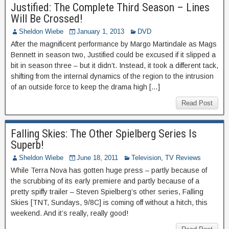
Justified: The Complete Third Season – Lines
Will Be Crossed!
Sheldon Wiebe
January 1, 2013
DVD
After the magnificent performance by Margo Martindale as Mags
Bennett in season two, Justified could be excused if it slipped a
bit in season three – but it didn’t. Instead, it took a different tack,
shifting from the internal dynamics of the region to the intrusion
of an outside force to keep the drama high […]
Read Post
Falling Skies: The Other Spielberg Series Is
Superb!
Sheldon Wiebe
June 18, 2011
Television
,
TV Reviews
While Terra Nova has gotten huge press – partly because of
the scrubbing of its early premiere and partly because of a
pretty spiffy trailer – Steven Spielberg’s other series, Falling
Skies [TNT, Sundays, 9/8C] is coming off without a hitch, this
weekend. And it’s really, really good!