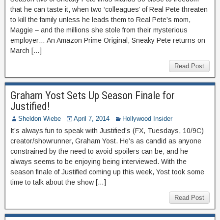
that he can taste it, when two ‘colleagues’ of Real Pete threaten
to kill the family unless he leads them to Real Pete’s mom,
Maggie – and the millions she stole from their mysterious
employer… An Amazon Prime Original, Sneaky Pete returns on
March […]
Read Post
Graham Yost Sets Up Season Finale for
Justified!
Sheldon Wiebe
April 7, 2014
Hollywood Insider
It’s always fun to speak with Justified’s (FX, Tuesdays, 10/9C)
creator/showrunner, Graham Yost. He’s as candid as anyone
constrained by the need to avoid spoilers can be, and he
always seems to be enjoying being interviewed. With the
season finale of Justified coming up this week, Yost took some
time to talk about the show […]
Read Post