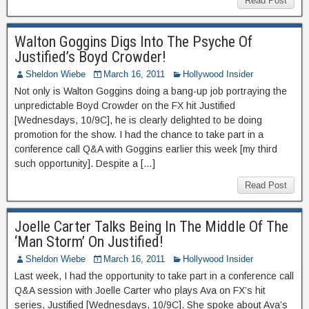
Read Post
Walton Goggins Digs Into The Psyche Of
Justified’s Boyd Crowder!
Sheldon Wiebe
March 16, 2011
Hollywood Insider
Not only is Walton Goggins doing a bang-up job portraying the
unpredictable Boyd Crowder on the FX hit Justified
[Wednesdays, 10/9C], he is clearly delighted to be doing
promotion for the show. I had the chance to take part in a
conference call Q&A with Goggins earlier this week [my third
such opportunity]. Despite a […]
Read Post
Joelle Carter Talks Being In The Middle Of The
‘Man Storm’ On Justified!
Sheldon Wiebe
March 16, 2011
Hollywood Insider
Last week, I had the opportunity to take part in a conference call
Q&A session with Joelle Carter who plays Ava on FX’s hit
series, Justified [Wednesdays, 10/9C]. She spoke about Ava’s