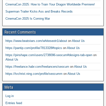
CinemaCon 2025: How to Train Your Dragon Worldwide Premiere!
Superman Trailer Kicks Ass and Breaks Records
CinemaCon 2025 Is Coming Mar
Recent Comments
https://www.beatstars.com/whiteseotr1/about
on
About Us
https://pantip.com/profile/7813328#topics
on
About Us
https://pinshape.com/users/2738096-seocum#designs-tab-open
on
About Us
https://freelance.habr.com/freelancers/seocum
on
About Us
https://tvchrist.ning.com/profile/seocumm
on
About Us
Meta
Log in
Entries feed