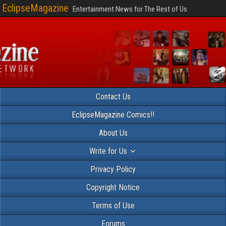
EclipseMagazine
Entertainment News for The Rest of Us
Contact Us
EclipseMagazine Comics!!
About Us
Write for Us
Privacy Policy
Copyright Notice
Terms of Use
Forums