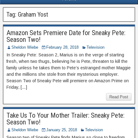
Tag:
Graham Yost
Amazon Sets Premiere Date for Sneaky Pete:
Season Two!
Sheldon Wiebe
February 28, 2018
Television
In Sneaky Pete: Season 2, Marius is on the verge of starting
fresh, when two thugs, believing he is Pete, threaten to kill the
family unless he takes them to Pete’s estranged mother Maggie
and the millions she stole from their mysterious employer.
Season Two of Sneaky Pete will premiere on Amazon Prime on
Friday, […]
Read Post
Take Us To Your Mother Trailer: Sneaky Pete:
Season Two!
Sheldon Wiebe
January 25, 2018
Television
Season two of Sneaky Pete finds Marius so close to freedom