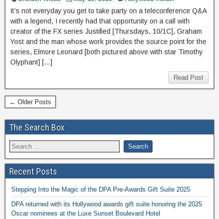
It’s not everyday you get to take party on a teleconference Q&A
with a legend, I recently had that opportunity on a call with
creator of the FX series Justified [Thursdays, 10/1C], Graham
Yost and the man whose work provides the source point for the
series, Elmore Leonard [both pictured above with star Timothy
Olyphant] […]
Read Post
← Older Posts
The Search Box
Recent Posts
Stepping Into the Magic of the DPA Pre-Awards Gift Suite 2025
DPA returned with its Hollywood awards gift suite honoring the 2025
Oscar nominees at the Luxe Sunset Boulevard Hotel