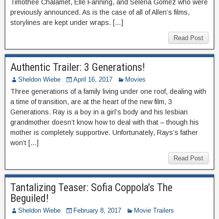
Timothée Chalamet, Elle Fanning, and Selena Gomez who were
previously announced. As is the case of all of Allen’s films,
storylines are kept under wraps. […]
Read Post
Authentic Trailer: 3 Generations!
Sheldon Wiebe
April 16, 2017
Movies
Three generations of a family living under one roof, dealing with
a time of transition, are at the heart of the new film, 3
Generations. Ray is a boy in a girl’s body and his lesbian
grandmother doesn’t know how to deal with that – though his
mother is completely supportive. Unfortunately, Rays’s father
won’t […]
Read Post
Tantalizing Teaser: Sofia Coppola’s The
Beguiled!
Sheldon Wiebe
February 8, 2017
Movie Trailers