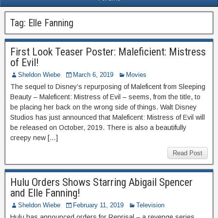
Tag:
Elle Fanning
First Look Teaser Poster: Maleficient: Mistress
of Evil!
Sheldon Wiebe
March 6, 2019
Movies
The sequel to Disney’s repurposing of Maleficent from Sleeping
Beauty – Maleficent: Mistress of Evil – seems, from the title, to
be placing her back on the wrong side of things. Walt Disney
Studios has just announced that Maleficent: Mistress of Evil will
be released on October, 2019. There is also a beautifully
creepy new […]
Read Post
Hulu Orders Shows Starring Abigail Spencer
and Elle Fanning!
Sheldon Wiebe
February 11, 2019
Television
Hulu has announced orders for Reprisal – a revenge series