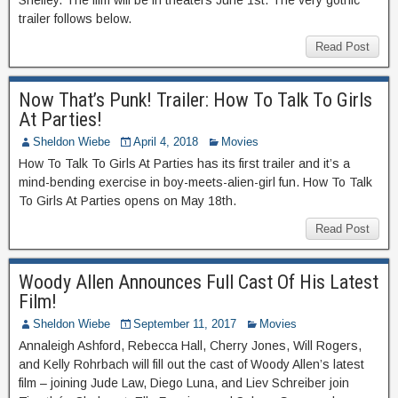
Shelley. The film will be in theaters June 1st. The very gothic
trailer follows below.
Read Post
Now That’s Punk! Trailer: How To Talk To Girls
At Parties!
Sheldon Wiebe
April 4, 2018
Movies
How To Talk To Girls At Parties has its first trailer and it’s a
mind-bending exercise in boy-meets-alien-girl fun. How To Talk
To Girls At Parties opens on May 18th.
Read Post
Woody Allen Announces Full Cast Of His Latest
Film!
Sheldon Wiebe
September 11, 2017
Movies
Annaleigh Ashford, Rebecca Hall, Cherry Jones, Will Rogers,
and Kelly Rohrbach will fill out the cast of Woody Allen’s latest
film – joining Jude Law, Diego Luna, and Liev Schreiber join