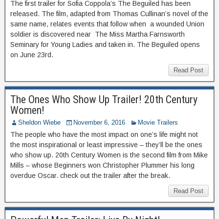
The first trailer for Sofia Coppola’s The Beguiled has been
released. The film, adapted from Thomas Cullinan’s novel of the
same name, relates events that follow when a wounded Union
soldier is discovered near The Miss Martha Farnsworth
Seminary for Young Ladies and taken in. The Beguiled opens
on June 23rd.
Read Post
The Ones Who Show Up Trailer! 20th Century
Women!
Sheldon Wiebe
November 6, 2016
Movie Trailers
The people who have the most impact on one’s life might not
the most inspirational or least impressive – they’ll be the ones
who show up. 20th Century Women is the second film from Mike
Mills – whose Beginners won Christopher Plummer his long
overdue Oscar. check out the trailer after the break.
Read Post