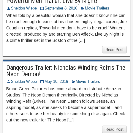
Powerful Men Trailer: Live By Night!
Sheldon Wiebe
September 8, 2016
Movie Trailers
When told by a beautiful woman that she doesn’t know if he can
be cruel enough to excel at his chosen, highly illegal career, Joe
Coughlin replies, ‘Powerful men don’t have to be cruel.’ Written,
directed, produced by and starring Ben Affleck, Live By Night is
a crime thriller set in the Boston of the […]
Read Post
Dangerous Trailer: Nicholas Winding Refn’s The
Neon Demon!
Sheldon Wiebe
May 10, 2016
Movie Trailers
Broad Green Pictures has come aboard to distribute Amazon
Studios’ The Neon Demon theatrically. Directed by Nicholas
Winding Refn (Drive), The Neon Demon follows Jesse, an
aspiring model, as she seeks to become a supermodel – and
others seek to use her beauty for something else again. Check
out the new trailer for The Neon […]
Read Post