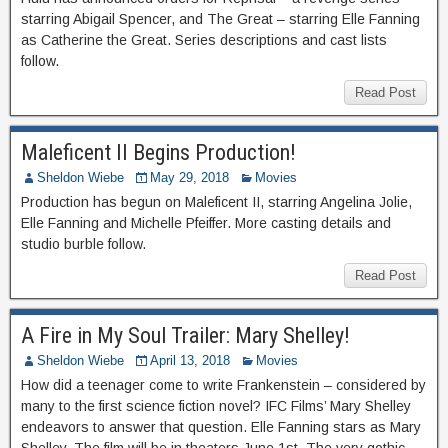
starring Abigail Spencer, and The Great – starring Elle Fanning
as Catherine the Great. Series descriptions and cast lists
follow.
Read Post
Maleficent II Begins Production!
Sheldon Wiebe
May 29, 2018
Movies
Production has begun on Maleficent II, starring Angelina Jolie,
Elle Fanning and Michelle Pfeiffer. More casting details and
studio burble follow.
Read Post
A Fire in My Soul Trailer: Mary Shelley!
Sheldon Wiebe
April 13, 2018
Movies
How did a teenager come to write Frankenstein – considered by
many to the first science fiction novel? IFC Films’ Mary Shelley
endeavors to answer that question. Elle Fanning stars as Mary