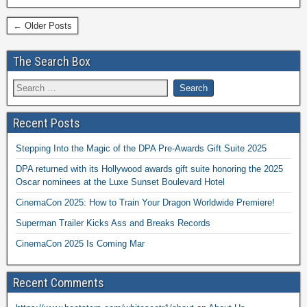
← Older Posts
The Search Box
Recent Posts
Stepping Into the Magic of the DPA Pre-Awards Gift Suite 2025
DPA returned with its Hollywood awards gift suite honoring the 2025
Oscar nominees at the Luxe Sunset Boulevard Hotel
CinemaCon 2025: How to Train Your Dragon Worldwide Premiere!
Superman Trailer Kicks Ass and Breaks Records
CinemaCon 2025 Is Coming Mar
Recent Comments