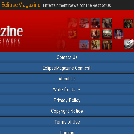
EclipseMagazine
Entertainment News for The Rest of Us
Contact Us
EclipseMagazine Comics!!
About Us
Write for Us
Privacy Policy
Copyright Notice
Terms of Use
Forums