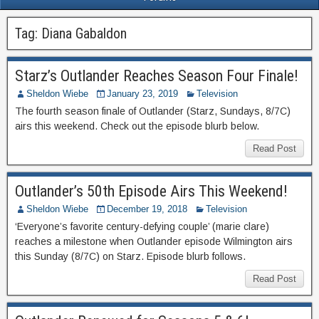
Tag:
Diana Gabaldon
Starz’s Outlander Reaches Season Four Finale!
Sheldon Wiebe
January 23, 2019
Television
The fourth season finale of Outlander (Starz, Sundays, 8/7C)
airs this weekend. Check out the episode blurb below.
Read Post
Outlander’s 50th Episode Airs This Weekend!
Sheldon Wiebe
December 19, 2018
Television
‘Everyone’s favorite century-defying couple’ (marie clare)
reaches a milestone when Outlander episode Wilmington airs
this Sunday (8/7C) on Starz. Episode blurb follows.
Read Post