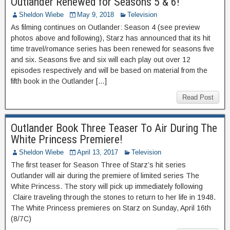
Outlander Renewed for Seasons 5 & 6!
Sheldon Wiebe
May 9, 2018
Television
As filming continues on Outlander: Season 4 (see preview
photos above and following), Starz has announced that its hit
time travel/romance series has been renewed for seasons five
and six. Seasons five and six will each play out over 12
episodes respectively and will be based on material from the
fifth book in the Outlander […]
Read Post
Outlander Book Three Teaser To Air During The
White Princess Premiere!
Sheldon Wiebe
April 13, 2017
Television
The first teaser for Season Three of Starz’s hit series
Outlander will air during the premiere of limited series The
White Princess. The story will pick up immediately following
Claire traveling through the stones to return to her life in 1948.
The White Princess premieres on Starz on Sunday, April 16th
(8/7C)