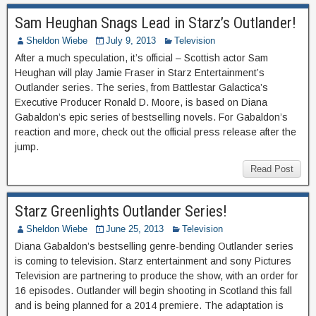
Sam Heughan Snags Lead in Starz’s Outlander!
Sheldon Wiebe
July 9, 2013
Television
After a much speculation, it’s official – Scottish actor Sam
Heughan will play Jamie Fraser in Starz Entertainment’s
Outlander series. The series, from Battlestar Galactica’s
Executive Producer Ronald D. Moore, is based on Diana
Gabaldon’s epic series of bestselling novels. For Gabaldon’s
reaction and more, check out the official press release after the
jump.
Read Post
Starz Greenlights Outlander Series!
Sheldon Wiebe
June 25, 2013
Television
Diana Gabaldon’s bestselling genre-bending Outlander series
is coming to television. Starz entertainment and sony Pictures
Television are partnering to produce the show, with an order for
16 episodes. Outlander will begin shooting in Scotland this fall
and is being planned for a 2014 premiere. The adaptation is