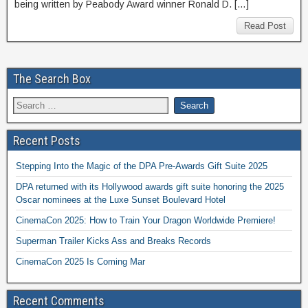
being written by Peabody Award winner Ronald D. […]
Read Post
The Search Box
Recent Posts
Stepping Into the Magic of the DPA Pre-Awards Gift Suite 2025
DPA returned with its Hollywood awards gift suite honoring the 2025
Oscar nominees at the Luxe Sunset Boulevard Hotel
CinemaCon 2025: How to Train Your Dragon Worldwide Premiere!
Superman Trailer Kicks Ass and Breaks Records
CinemaCon 2025 Is Coming Mar
Recent Comments