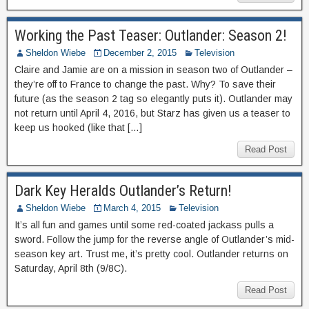
Working the Past Teaser: Outlander: Season 2!
Sheldon Wiebe
December 2, 2015
Television
Claire and Jamie are on a mission in season two of Outlander –
they’re off to France to change the past. Why? To save their
future (as the season 2 tag so elegantly puts it). Outlander may
not return until April 4, 2016, but Starz has given us a teaser to
keep us hooked (like that […]
Read Post
Dark Key Heralds Outlander’s Return!
Sheldon Wiebe
March 4, 2015
Television
It’s all fun and games until some red-coated jackass pulls a
sword. Follow the jump for the reverse angle of Outlander’s mid-
season key art. Trust me, it’s pretty cool. Outlander returns on
Saturday, April 8th (9/8C).
Read Post