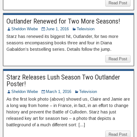
Read Post
Outlander Renewed for Two More Seasons!
Sheldon Wiebe
June 1, 2016
Television
Starz has renewed its biggest hit, Outlander, for two more
seasons encompassing books three and four in Diana
Gabaldon’s bestselling series. Details follow the jump.
Read Post
Starz Releases Lush Season Two Outlander
Poster!
Sheldon Wiebe
March 1, 2016
Television
As the first look photo (above) showed us, Claire and Jamie are
a long way from home – in France, in fact, in an effort to change
history and prevent the Battle of Culloden. Starz has just
released key art for season two – a photo that depicts a
battleground of a much different sort: […]
Read Post