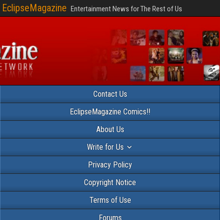
EclipseMagazine
Entertainment News for The Rest of Us
Contact Us
EclipseMagazine Comics!!
About Us
Write for Us
Privacy Policy
Copyright Notice
Terms of Use
Forums