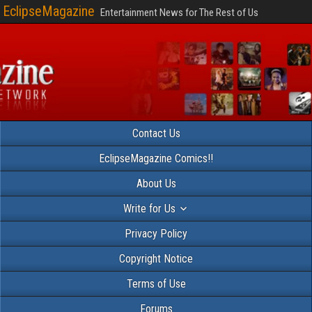
EclipseMagazine
Entertainment News for The Rest of Us
Contact Us
EclipseMagazine Comics!!
About Us
Write for Us
Privacy Policy
Copyright Notice
Terms of Use
Forums