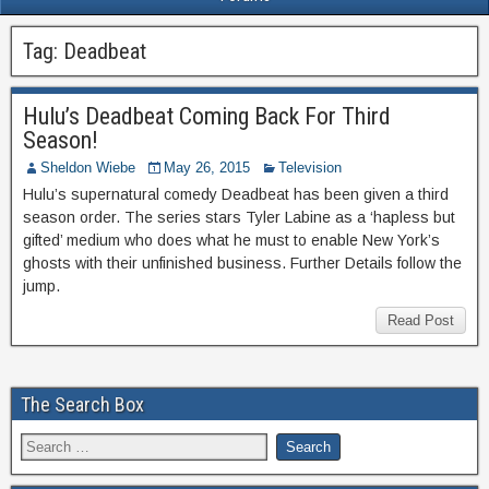
Tag:
Deadbeat
Hulu’s Deadbeat Coming Back For Third
Season!
Sheldon Wiebe
May 26, 2015
Television
Hulu’s supernatural comedy Deadbeat has been given a third
season order. The series stars Tyler Labine as a ‘hapless but
gifted’ medium who does what he must to enable New York’s
ghosts with their unfinished business. Further Details follow the
jump.
Read Post
The Search Box