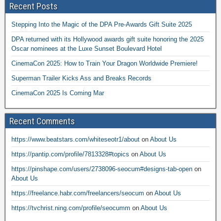
Recent Posts
Stepping Into the Magic of the DPA Pre-Awards Gift Suite 2025
DPA returned with its Hollywood awards gift suite honoring the 2025
Oscar nominees at the Luxe Sunset Boulevard Hotel
CinemaCon 2025: How to Train Your Dragon Worldwide Premiere!
Superman Trailer Kicks Ass and Breaks Records
CinemaCon 2025 Is Coming Mar
Recent Comments
https://www.beatstars.com/whiteseotr1/about
on
About Us
https://pantip.com/profile/7813328#topics
on
About Us
https://pinshape.com/users/2738096-seocum#designs-tab-open
on
About Us
https://freelance.habr.com/freelancers/seocum
on
About Us
https://tvchrist.ning.com/profile/seocumm
on
About Us