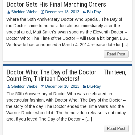
Doctor Gets His Final Marching Orders!
Sheldon Wiebe
December 18, 2013
Blu-Ray
Where the 50th Anniversary Doctor Who Special, The Day of
the Doctor came to home video almost immediately after the
special aired, Matt Smith’s swan song as the Eleventh Doctor –
Doctor Who: The Time of the Doctor – will take a bit longer. BBC
Worldwide has announced a March 4, 2014 release date for […]
Read Post
Doctor Who: The Day of the Doctor – Thirteen,
Count Em, Thirteen Doctors!
Sheldon Wiebe
December 10, 2013
Blu-Ray
The 50th Anniversary of Doctor Who was celebrated, in
spectacular fashion, with Doctor Who: The Day of the Doctor –
the story of the day The Doctor ended the Time Wars and the
Warrior Doctor who did it. The home video release is out today
and, if you loved The Day of the Doctor – […]
Read Post