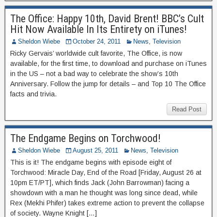
The Office: Happy 10th, David Brent! BBC’s Cult
Hit Now Available In Its Entirety on iTunes!
Sheldon Wiebe
October 24, 2011
News
,
Television
Ricky Gervais’ worldwide cult favorite, The Office, is now
available, for the first time, to download and purchase on iTunes
in the US – not a bad way to celebrate the show’s 10th
Anniversary. Follow the jump for details – and Top 10 The Office
facts and trivia.
Read Post
The Endgame Begins on Torchwood!
Sheldon Wiebe
August 25, 2011
News
,
Television
This is it! The endgame begins with episode eight of
Torchwood: Miracle Day, End of the Road [Friday, August 26 at
10pm ET/PT], which finds Jack (John Barrowman) facing a
showdown with a man he thought was long since dead, while
Rex (Mekhi Phifer) takes extreme action to prevent the collapse
of society. Wayne Knight […]