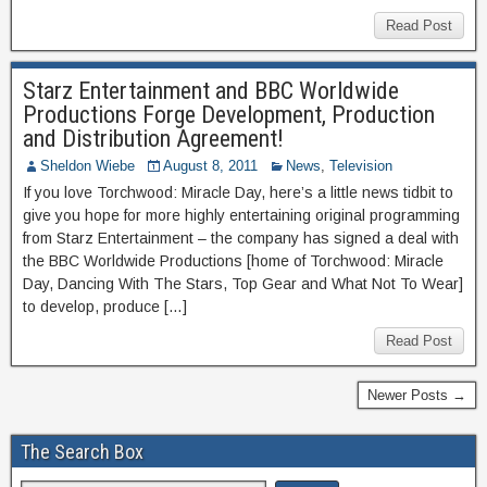
Read Post
Starz Entertainment and BBC Worldwide
Productions Forge Development, Production
and Distribution Agreement!
Sheldon Wiebe
August 8, 2011
News
,
Television
If you love Torchwood: Miracle Day, here’s a little news tidbit to
give you hope for more highly entertaining original programming
from Starz Entertainment – the company has signed a deal with
the BBC Worldwide Productions [home of Torchwood: Miracle
Day, Dancing With The Stars, Top Gear and What Not To Wear]
to develop, produce […]
Read Post
Newer Posts →
The Search Box