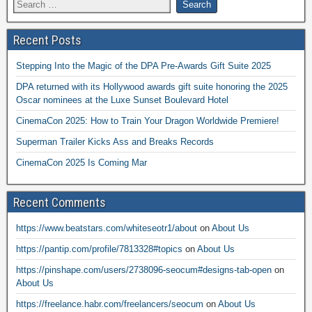
Recent Posts
Stepping Into the Magic of the DPA Pre-Awards Gift Suite 2025
DPA returned with its Hollywood awards gift suite honoring the 2025
Oscar nominees at the Luxe Sunset Boulevard Hotel
CinemaCon 2025: How to Train Your Dragon Worldwide Premiere!
Superman Trailer Kicks Ass and Breaks Records
CinemaCon 2025 Is Coming Mar
Recent Comments
https://www.beatstars.com/whiteseotr1/about
on
About Us
https://pantip.com/profile/7813328#topics
on
About Us
https://pinshape.com/users/2738096-seocum#designs-tab-open
on
About Us
https://freelance.habr.com/freelancers/seocum
on
About Us