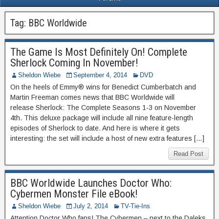
Tag:
BBC Worldwide
The Game Is Most Definitely On! Complete
Sherlock Coming In November!
Sheldon Wiebe
September 4, 2014
DVD
On the heels of Emmy® wins for Benedict Cumberbatch and
Martin Freeman comes news that BBC Worldwide will
release Sherlock: The Complete Seasons 1-3 on November
4th. This deluxe package will include all nine feature-length
episodes of Sherlock to date. And here is where it gets
interesting: the set will include a host of new extra features […]
Read Post
BBC Worldwide Launches Doctor Who:
Cybermen Monster File eBook!
Sheldon Wiebe
July 2, 2014
TV-Tie-Ins
Attention Doctor Who fans! The Cybermen – next to the Daleks,