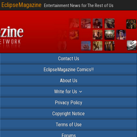
EclipseMagazine
Entertainment News for The Rest of Us
Contact Us
EclipseMagazine Comics!!
About Us
Write for Us
Privacy Policy
Copyright Notice
Terms of Use
Forums