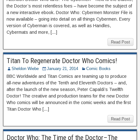
the Doctor’s most relentless foes – have become the subject of
a new interactive ebook. Doctor Who: Cybermen Monster File is
now available – going into detail on all things Cybermen. Every
version of Cyberman is covered, as well as Handles,
Cybermats and more, […]
Read Post
Titan To Regenerate Doctor Who Comics!
Sheldon Wiebe
January 21, 2014
Comic Books
BBC Worldwide and Titan Comics are teaming up to produce
all-new adventures of the Tenth and Eleventh Doctors – and,
after the launch of the new season, Peter Capaldi’s Twelfth
Doctor! The creative and production teams for the new Doctor
Who comics will be announced in the comic weeks and the first
Titan Doctor Who […]
Read Post
Doctor Who: The Time of the Doctor–The