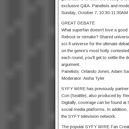
exclusive Q&A. Panelists and mode
Sunday, October 7, 10:30-11:3
GREAT DEBATE
What superfan doesn’t love a good
Reboot or remake? Shared universe 
sci-fi universe for the ultimate deba
on the genre’s most hotly contested
each round, you’ll get to settle the
argument.
Panelists: Orlando Jones, Adam S
Moderator: Aisha Tyler
SYFY WIRE has previously partner
Con (Seattle), also produced by Ree
Digitally, coverage can be found a
social media platforms. In addition
the SYFY television network.
The popular SYFY WIRE Fan Creator 