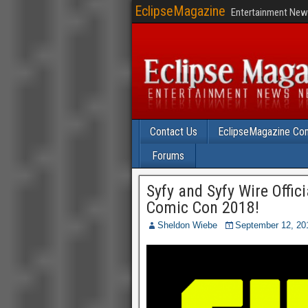
EclipseMagazine
Entertainment News
Contact Us
EclipseMagazine Com
Forums
Syfy and Syfy Wire Offic
Comic Con 2018!
Sheldon Wiebe
September 12, 20