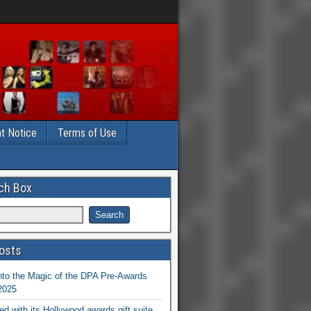
t Notice
Terms of Use
ch Box
osts
nto the Magic of the DPA Pre-Awards
 2025
ed with its Hollywood awards gift suite