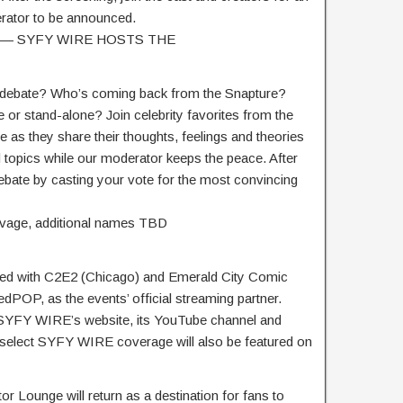
rator to be announced.
0AM — SYFY WIRE HOSTS THE
 debate? Who’s coming back from the Snapture?
or stand-alone? Join celebrity favorites from the
te as they share their thoughts, feelings and theories
 topics while our moderator keeps the peace. After
 debate by casting your vote for the most convincing
avage, additional names TBD
ed with C2E2 (Chicago) and Emerald City Comic
dPOP, as the events’ official streaming partner.
t SYFY WIRE’s website, its YouTube channel and
, select SYFY WIRE coverage will also be featured on
Lounge will return as a destination for fans to