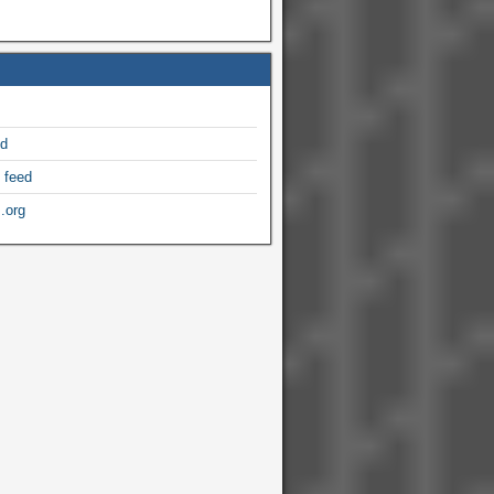
ed
 feed
.org