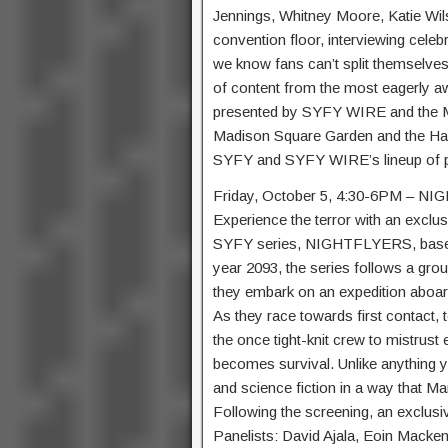
Jennings, Whitney Moore, Katie Wil
convention floor, interviewing celeb
we know fans can’t split themselves
of content from the most eagerly a
presented by SYFY WIRE and the Mai
Madison Square Garden and the Ha
SYFY and SYFY WIRE’s lineup of pa
Friday, October 5, 4:30-6PM – N
Experience the terror with an exclus
SYFY series, NIGHTFLYERS, based o
year 2093, the series follows a grou
they embark on an expedition aboard
As they race towards first contact, 
the once tight-knit crew to mistrust 
becomes survival. Unlike anythin
and science fiction in a way that Ma
Following the screening, an exclusi
Panelists: David Ajala, Eoin Macken