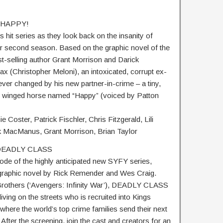
– HAPPY!
 hit series as they look back on the insanity of
r second season. Based on the graphic novel of the
selling author Grant Morrison and Darick
 (Christopher Meloni), an intoxicated, corrupt ex-
ever changed by his new partner-in-crime – a tiny,
lue winged horse named “Happy” (voiced by Patton
e Coster, Patrick Fischler, Chris Fitzgerald, Lili
k MacManus, Grant Morrison, Brian Taylor
– DEADLY CLASS
sode of the highly anticipated new SYFY series,
raphic novel by Rick Remender and Wes Craig.
rothers (‘Avengers: Infinity War’), DEADLY CLASS
iving on the streets who is recruited into Kings
where the world’s top crime families send their next
 After the screening, join the cast and creators for an