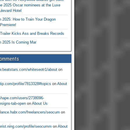
he 2025 Oscar nominees at the Luxe
levard Hotel
 2025: How to Train Your Dragon
Premiere!
railer Kicks Ass and Breaks Records
 2025 Is Coming Mar
Comments
w.beatstars.com/whiteseotr1/about
on
ntip.com/profile/7813328#topics
on
About
nshape.com/users/2738096-
signs-tab-open
on
About Us
eelance.habr.com/freelancers/seocum
on
christ.ning.com/profile/seocumm
on
About