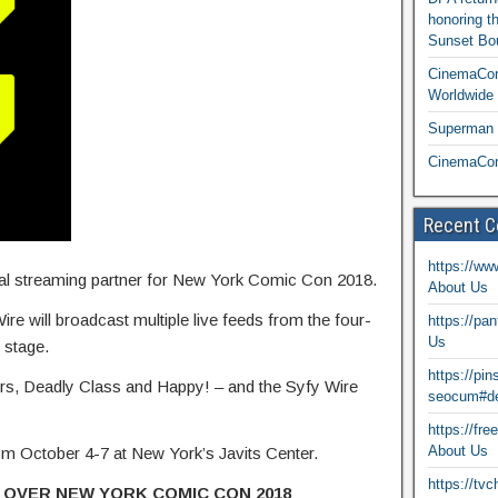
honoring t
Sunset Bou
CinemaCon
Worldwide 
Superman T
CinemaCon
Recent 
https://ww
cial streaming partner for New York Comic Con 2018.
About Us
ire will broadcast multiple live feeds from the four-
https://pa
Us
e stage.
https://pi
lyers, Deadly Class and Happy! – and the Syfy Wire
seocum#de
https://fr
About Us
 October 4-7 at New York’s Javits Center.
https://tv
 OVER NEW YORK COMIC CON 2018