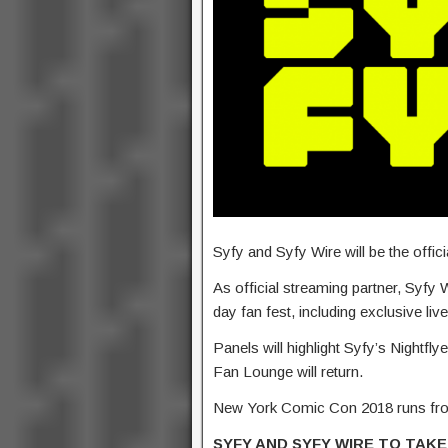
Syfy and Syfy Wire will be the offi
As official streaming partner, Syfy W
day fan fest, including exclusive liv
Panels will highlight Syfy’s Nightf
Fan Lounge will return.
New York Comic Con 2018 runs from
SYFY AND SYFY WIRE TO TAKE