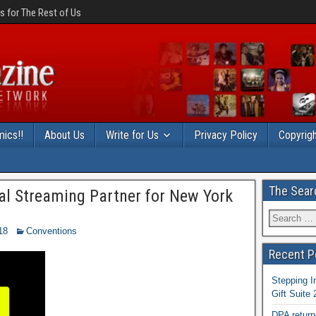
 for The Rest of Us
ics!!
About Us
Write for Us
Privacy Policy
Copyrigh
The Sear
ial Streaming Partner for New York
18
Conventions
Recent P
Stepping I
Gift Suite
DPA return