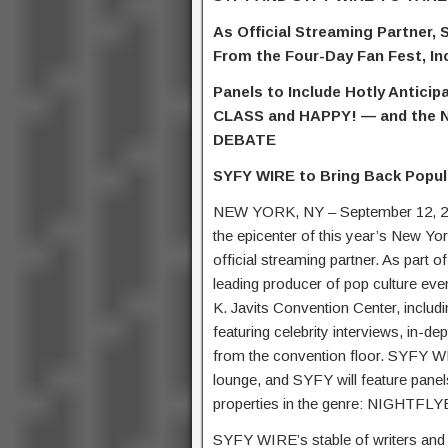
As Official Streaming Partner,
From the Four-Day Fan Fest, In
Panels to Include Hotly Antic
CLASS and HAPPY! — and the 
DEBATE
SYFY WIRE to Bring Back Popul
NEW YORK, NY – September 12, 20
the epicenter of this year’s New Yo
official streaming partner. As part 
leading producer of pop culture ev
K. Javits Convention Center, incl
featuring celebrity interviews, in-
from the convention floor. SYFY WIR
lounge, and SYFY will feature panel
properties in the genre: NIGHT
SYFY WIRE’s stable of writers and 