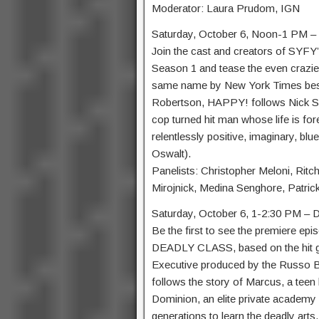
Moderator: Laura Prudom, IGN
Saturday, October 6, Noon-1 PM 
Join the cast and creators of SYFY’s
Season 1 and tease the even crazie
same name by New York Times best-
Robertson, HAPPY! follows Nick Sax
cop turned hit man whose life is for
relentlessly positive, imaginary, b
Oswalt).
Panelists: Christopher Meloni, Ritchi
Mirojnick, Medina Senghore, Patric
Saturday, October 6, 1-2:30 PM 
Be the first to see the premiere epi
DEADLY CLASS, based on the hit g
Executive produced by the Russo B
follows the story of Marcus, a teen l
Dominion, an elite private academy 
generations to learn the deadly arts.