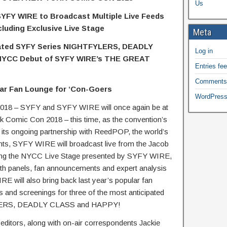
Us
 SYFY WIRE to Broadcast Multiple Live Feeds
cluding Exclusive Live Stage
Meta
ipated SYFY Series NIGHTFYLERS, DEADLY
Log in
NYCC Debut of SYFY WIRE’s THE GREAT
Entries fe
Comments
ar Fan Lounge for ‘Con-Goers
WordPress
18 – SYFY and SYFY WIRE will once again be at
rk Comic Con 2018 – this time, as the convention’s
of its ongoing partnership with ReedPOP, the world’s
ents, SYFY WIRE will broadcast live from the Jacob
uding the NYCC Live Stage presented by SYFY WIRE,
depth panels, fan announcements and expert analysis
E will also bring back last year’s popular fan
s and screenings for three of the most anticipated
FLYERS, DEADLY CLASS and HAPPY!
editors, along with on-air correspondents Jackie