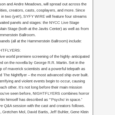
son and Andre Meadows, will spread out across the
rities, creators, casts, cosplayers, and more. Since
 in two (yet!), SYFY WIRE will feature four streams
waited panels and stages: the NYCC Live Stage
n Stage (both at the Javits Center) as well as from
mmerstein Ballroom.
nels (all at the Hammerstein Ballroom) include:
IGHTFLYERS:
ive world premiere screening of the highly-anticipated
n the novella by George R.R. Martin. Set in the
p of maverick scientists and a powerful telepath as
 The Nightflyer – the most advanced ship ever built.
terrifying and violent events begin to occur, causing
each other. It’s not long before their main mission
g you’ve seen before, NIGHTFLYERS combines horror
rtin himself has described as “’Psycho’ in space.”
ve Q&A session with the cast and creators follows.
, Gretchen Mol, David Bartis, Jeff Buhler, Gene Klein