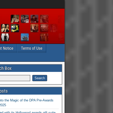
t Notice
Terms of Use
ch Box
osts
nto the Magic of the DPA Pre-Awards
 2025
ed with its Hollywood awards gift suite