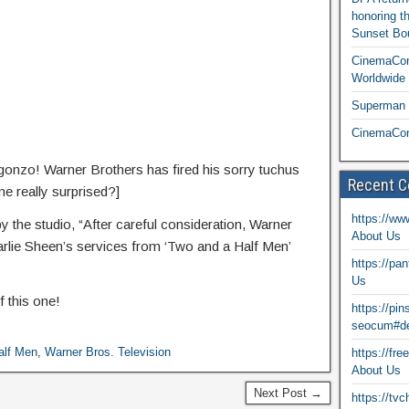
honoring t
Sunset Bou
CinemaCon
Worldwide 
Superman T
CinemaCon
gonzo! Warner Brothers has fired his sorry tuchus
Recent 
e really surprised?]
https://ww
y the studio, “After careful consideration, Warner
About Us
arlie Sheen’s services from ‘Two and a Half Men’
https://pa
Us
f this one!
https://pi
seocum#de
alf Men
,
Warner Bros. Television
https://fr
About Us
Next Post →
https://tv