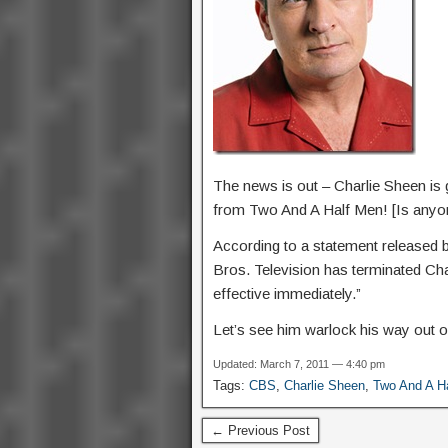
The news is out – Charlie Sheen is 
from Two And A Half Men! [Is anyon
According to a statement released b
Bros. Television has terminated Ch
effective immediately.”
Let’s see him warlock his way out o
Updated: March 7, 2011 — 4:40 pm
Tags:
CBS
,
Charlie Sheen
,
Two And A H
← Previous Post