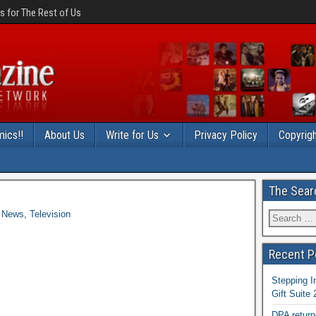
 for The Rest of Us
ics!!
About Us
Write for Us
Privacy Policy
Copyrigh
The Sear
News
,
Television
Recent P
Stepping I
Gift Suite
DPA return