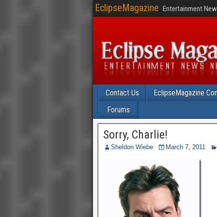
EclipseMagazine
Entertainment News
Contact Us
EclipseMagazine Com
Forums
Sorry, Charlie!
Sheldon Wiebe
March 7, 2011