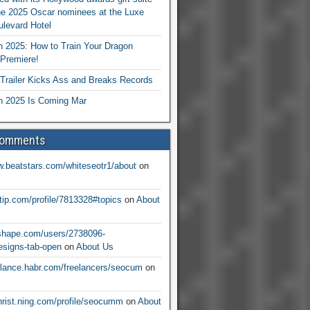
he 2025 Oscar nominees at the Luxe
levard Hotel
 2025: How to Train Your Dragon
Premiere!
railer Kicks Ass and Breaks Records
 2025 Is Coming Mar
Comments
w.beatstars.com/whiteseotr1/about
on
ntip.com/profile/7813328#topics
on
About
nshape.com/users/2738096-
signs-tab-open
on
About Us
eelance.habr.com/freelancers/seocum
on
christ.ning.com/profile/seocumm
on
About