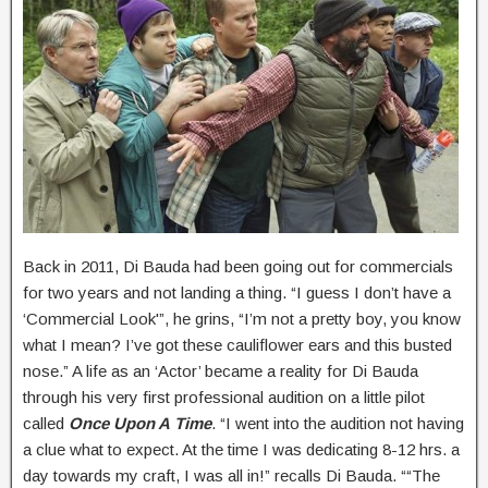
Back in 2011, Di Bauda had been going out for commercials
for two years and not landing a thing. “I guess I don’t have a
‘Commercial Look'”, he grins, “I’m not a pretty boy, you know
what I mean? I’ve got these cauliflower ears and this busted
nose.” A life as an ‘Actor’ became a reality for Di Bauda
through his very first professional audition on a little pilot
called
Once Upon A Time
. “I went into the audition not having
a clue what to expect. At the time I was dedicating 8-12 hrs. a
day towards my craft, I was all in!” recalls Di Bauda. ““The