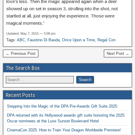
love’s kiss. Then the magic appeared again when a deer
showed up on set in season 3, strolling into the shot, not
startled at all, just enjoying the experience. Those were
magical moments.”
Updated: May 7, 2015 — 3:08 pm
Tags:
ABC
,
Faustino Di Bauda
,
Once Upon a Time
,
Regal Con
← Previous Post
Next Post →
The Search Box
Recent Posts
Stepping Into the Magic of the DPA Pre-Awards Gift Suite 2025
DPA returned with its Hollywood awards gift suite honoring the 2025
Oscar nominees at the Luxe Sunset Boulevard Hotel
CinemaCon 2025: How to Train Your Dragon Worldwide Premiere!