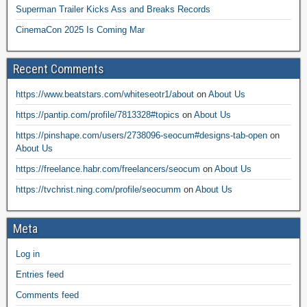
Superman Trailer Kicks Ass and Breaks Records
CinemaCon 2025 Is Coming Mar
Recent Comments
https://www.beatstars.com/whiteseotr1/about
on
About Us
https://pantip.com/profile/7813328#topics
on
About Us
https://pinshape.com/users/2738096-seocum#designs-tab-open
on
About Us
https://freelance.habr.com/freelancers/seocum
on
About Us
https://tvchrist.ning.com/profile/seocumm
on
About Us
Meta
Log in
Entries feed
Comments feed