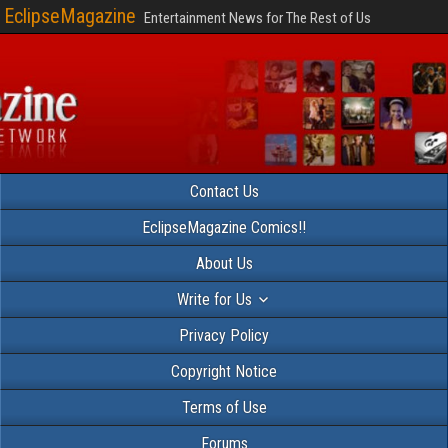
EclipseMagazine
Entertainment News for The Rest of Us
Contact Us
EclipseMagazine Comics!!
About Us
Write for Us
Privacy Policy
Copyright Notice
Terms of Use
Forums