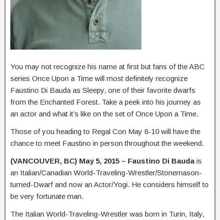
You may not recognize his name at first but fans of the ABC
series Once Upon a Time will most definitely recognize
Faustino Di Bauda as Sleepy, one of their favorite dwarfs
from the Enchanted Forest. Take a peek into his journey as
an actor and what it’s like on the set of Once Upon a Time.
Those of you heading to Regal Con May 8-10 will have the
chance to meet Faustino in person throughout the weekend.
(VANCOUVER, BC) May 5, 2015 –
Faustino Di Bauda
is
an Italian/Canadian World-Traveling-Wrestler/Stonemason-
turned-Dwarf and now an Actor/Yogi. He considers himself to
be very fortunate man.
The Italian World-Traveling-Wrestler was born in Turin, Italy,