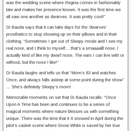
was the wedding scene where Regina comes in fashionably
late and makes her presence known. It was the first time we
all saw one another as dwarves. It was pretty cool!”
Di Bauda says that it can take days for the ‘dwarves’
prosthetics to stop showing up on their pillows and in their
clothing. “Sometimes I get out of Sleepy-mode and I see my
real nose, and I think to myself… that’s a smaaaalll nose. I
actually kind of like my dwarf nose. The ears I can live with or
without, but the nose I like!”
Di Bauda laughs and tells us that “Mom’s 83 and watches
Once, and always falls asleep at some point during the show”
… She’s definitely Sleepy’s mom!
Memorable moments on set that Di Bauda recalls: “Once
Upon A Time has been and continues to be a series of
magical moments where nature blesses us with something
unique. There was the time that it It snowed in April during the
pilot’s casket scene where Snow White is saved by her true