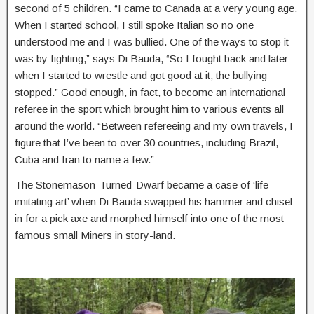
second of 5 children.
“I came to Canada at a very young age.
When I started school, I still spoke Italian so no one
understood me and I was bullied. One of the ways to stop it
was by fighting,” says Di Bauda, “So I fought back and later
when I started to wrestle and got good at it, the bullying
stopped.” Good enough, in fact, to become an international
referee in the sport which brought him to various events all
around the world. “Between refereeing and my own travels, I
figure that I’ve been to over 30 countries, including Brazil,
Cuba and Iran to name a few.”
The Stonemason-Turned-Dwarf became a case of ‘life
imitating art’ when Di Bauda swapped his hammer and chisel
in for a pick axe and morphed himself into one of the most
famous small Miners in story-land.