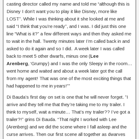
casting director called my name and told me “although this is
Disney I don’t want you to play it like Disney, more like
LOST”. While I was thinking about it she looked at me and
said “I think that you’re ready”, and I was. I did just this one
line “What is it?” a few different ways and then they asked me
to wait in the hall. Twenty minutes later I’m called back in and
asked to do it again and so I did. A week later I was called
back to meet 5 other dwarfs, minus one (
Lee
Arenberg
, ‘Grumpy) and I was the only Sleepy in the room…
went home and waited and about a week later got the call
from my agent! That was one of the most exciting things that
had happened to me in years!””
Di Bauda’s first day on set is one that he will never forget. ”I
arrive and they tell me that they’re taking me to my trailer. I
think to myself, wait a minute… That’s my trailer?? I’ve got a
trailer?!” grins Di Bauda. “That night I worked with Lee
(Arenberg) and we did the scene where I fall asleep and the
curse arrives. Then our first scene all together as dwarves