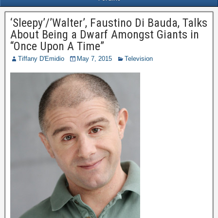
‘Sleepy’/’Walter’, Faustino Di Bauda, Talks
About Being a Dwarf Amongst Giants in
“Once Upon A Time”
Tiffany D'Emidio
May 7, 2015
Television