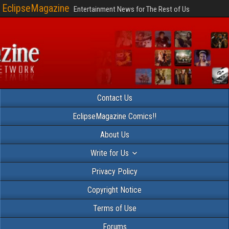
EclipseMagazine
Entertainment News for The Rest of Us
Contact Us
EclipseMagazine Comics!!
About Us
Write for Us
Privacy Policy
Copyright Notice
Terms of Use
Forums