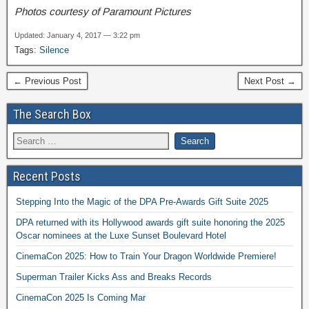
Photos courtesy of Paramount Pictures
Updated: January 4, 2017 — 3:22 pm
Tags:
Silence
← Previous Post
Next Post →
The Search Box
Recent Posts
Stepping Into the Magic of the DPA Pre-Awards Gift Suite 2025
DPA returned with its Hollywood awards gift suite honoring the 2025
Oscar nominees at the Luxe Sunset Boulevard Hotel
CinemaCon 2025: How to Train Your Dragon Worldwide Premiere!
Superman Trailer Kicks Ass and Breaks Records
CinemaCon 2025 Is Coming Mar