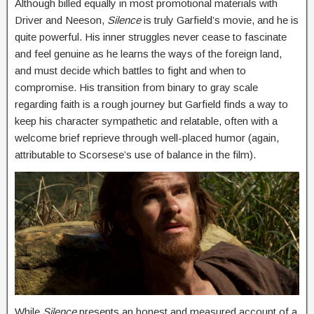
Although billed equally in most promotional materials with
Driver and Neeson,
Silence
is truly Garfield’s movie, and he is
quite powerful. His inner struggles never cease to fascinate
and feel genuine as he learns the ways of the foreign land,
and must decide which battles to fight and when to
compromise. His transition from binary to gray scale
regarding faith is a rough journey but Garfield finds a way to
keep his character sympathetic and relatable, often with a
welcome brief reprieve through well-placed humor (again,
attributable to Scorsese’s use of balance in the film).
While
Silence
presents an honest and measured account of a