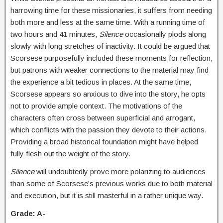
harrowing time for these missionaries, it suffers from needing
both more and less at the same time. With a running time of
two hours and 41 minutes,
Silence
occasionally plods along
slowly with long stretches of inactivity. It could be argued that
Scorsese purposefully included these moments for reflection,
but patrons with weaker connections to the material may find
the experience a bit tedious in places. At the same time,
Scorsese appears so anxious to dive into the story, he opts
not to provide ample context. The motivations of the
characters often cross between superficial and arrogant,
which conflicts with the passion they devote to their actions.
Providing a broad historical foundation might have helped
fully flesh out the weight of the story.
Silence
will undoubtedly prove more polarizing to audiences
than some of Scorsese’s previous works due to both material
and execution, but it is still masterful in a rather unique way.
Grade: A-