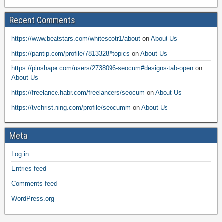
Recent Comments
https://www.beatstars.com/whiteseotr1/about
on
About Us
https://pantip.com/profile/7813328#topics
on
About Us
https://pinshape.com/users/2738096-seocum#designs-tab-open
on
About Us
https://freelance.habr.com/freelancers/seocum
on
About Us
https://tvchrist.ning.com/profile/seocumm
on
About Us
Meta
Log in
Entries feed
Comments feed
WordPress.org