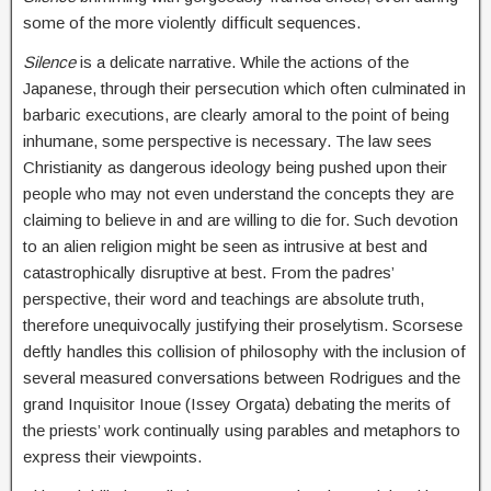
some of the more violently difficult sequences.
Silence
is a delicate narrative. While the actions of the
Japanese, through their persecution which often culminated in
barbaric executions, are clearly amoral to the point of being
inhumane, some perspective is necessary. The law sees
Christianity as dangerous ideology being pushed upon their
people who may not even understand the concepts they are
claiming to believe in and are willing to die for. Such devotion
to an alien religion might be seen as intrusive at best and
catastrophically disruptive at best. From the padres’
perspective, their word and teachings are absolute truth,
therefore unequivocally justifying their proselytism. Scorsese
deftly handles this collision of philosophy with the inclusion of
several measured conversations between Rodrigues and the
grand Inquisitor Inoue (Issey Orgata) debating the merits of
the priests’ work continually using parables and metaphors to
express their viewpoints.