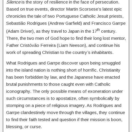
Silence
is the story of resilience in the face of persecution.
Based on true events, director Martin Scorsese’s latest epic
chronicles the tale of two Portuguese Catholic Jesuit priests,
Sebastião Rodrigues (Andrew Garfield) and Francisco Garrpe
th
(Adam Driver), as they travel to Japan in the 17
century.
There, the two men of God hope to find their long lost mentor,
Father Cristóvão Ferreira (Liam Neeson), and continue his
work of spreading Christian to the country’s inhabitants.
What Rodrigues and Garrpe discover upon being smuggled
into the island nation is nothing short of horrific. Christianity
has been forbidden by law, and the Japanese have enacted
brutal punishments to those caught even with Catholic
iconography. The only possible means of exoneration under
such circumstances is to apostatize, often symbolically by
stomping on a piece of religious imagery. As Rodrigues and
Garrpe clandestinely move through the villages, they continue
to find their faith tested and question if their mission is boon,
blessing, or curse.