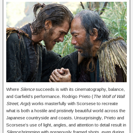
Where
Silence
succeeds is with its cinematography, balance,
and Garfield’s performance. Rodrigo Prieto (
The Wolf of Wall
Street, Argo
) works masterfully with Scorsese to recreate
what is both a hostile and pristinely beautiful world across the
Japanese countryside and coasts. Unsurprisingly, Prieto and
Scorsese’s use of light, angles, and attention to detail result in
Silence
brimming with gorgeously framed shots, even during