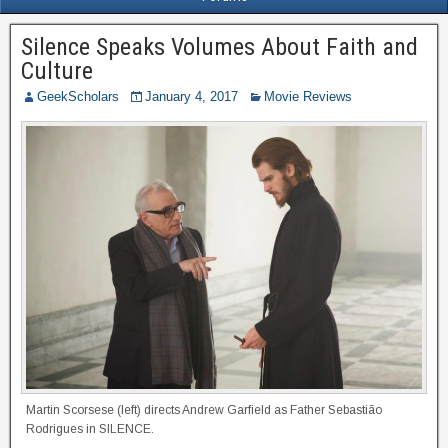
Silence Speaks Volumes About Faith and
Culture
GeekScholars
January 4, 2017
Movie Reviews
Martin Scorsese (left) directs Andrew Garfield as Father Sebastião
Rodrigues in SILENCE.