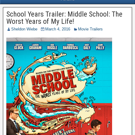
School Years Trailer: Middle School: The
Worst Years of My Life!
Sheldon Wiebe
March 4, 2016
Movie Trailers