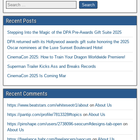
Recent Posts
Stepping Into the Magic of the DPA Pre-Awards Gift Suite 2025
DPA returned with its Hollywood awards gift suite honoring the 2025
Oscar nominees at the Luxe Sunset Boulevard Hotel
CinemaCon 2025: How to Train Your Dragon Worldwide Premiere!
Superman Trailer Kicks Ass and Breaks Records
CinemaCon 2025 Is Coming Mar
Recent Comments
https://www.beatstars.com/whiteseotr1/about
on
About Us
https://pantip.com/profile/7813328#topics
on
About Us
https://pinshape.com/users/2738096-seocum#designs-tab-open
on
About Us
https://freelance.habr.com/freelancers/seocum
on
About Us