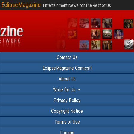
EclipseMagazine
Entertainment News for The Rest of Us
Contact Us
EclipseMagazine Comics!!
About Us
Write for Us
Privacy Policy
Copyright Notice
Terms of Use
Forums