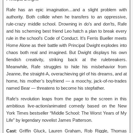
Rafe has an epic imagination…and a slight problem with
authority. Both collide when he transfers to an oppressive,
rule-crazy middle school. Drowning in do’s and don’ts, Rafe
and his scheming best friend Leo hatch a plan to break every
rule in the school’s Code of Conduct. It’s Ferris Bueller meets
Home Alone as their battle with Principal Dwight explodes into
chaos both real and imagined. But Dwight displays his own
fiendish creativity, striking back at the rulebreakers.
Meanwhile, Rafe struggles to hide his misbehavior from
Jeanne, the straight-A, overachieving girl of his dreams, and at
home, his mother’s boyfriend — a moochy, jack-of-no-trades
named Bear — threatens to become his stepfather.
Rafe’s revolution leaps from the page to the screen in this
ambitious live-action/animated comedy based on the New
York Times bestseller “Middle School: The Worst Years of My
Life” by legendary novelist James Patterson.
Cast
: Griffin Gluck, Lauren Graham, Rob Riggle, Thomas