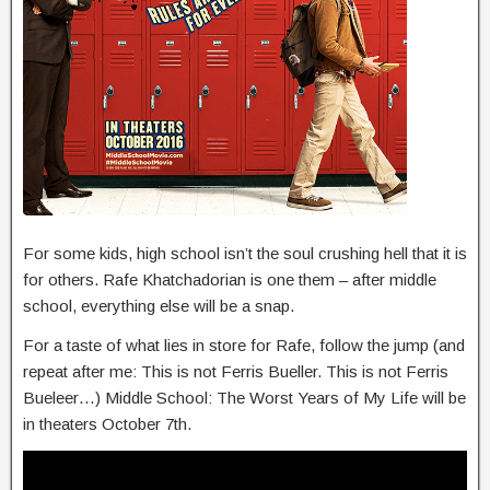
For some kids, high school isn’t the soul crushing hell that it is
for others. Rafe Khatchadorian is one them – after middle
school, everything else will be a snap.
For a taste of what lies in store for Rafe, follow the jump (and
repeat after me: This is not Ferris Bueller. This is not Ferris
Bueleer…) Middle School: The Worst Years of My Life will be
in theaters October 7th.