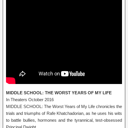
MIDDLE SCHOOL: THE WORST YEARS OF MY LIFE
In Theaters October 2016
MIDDLE SCHOOL: The Worst Years of My Life chronicles the
trials and triumphs of Rafe Khatchadorian, as he uses his wits
to battle bullies, hormones and the tyrannical, test-obsessed
Principal Dwight.