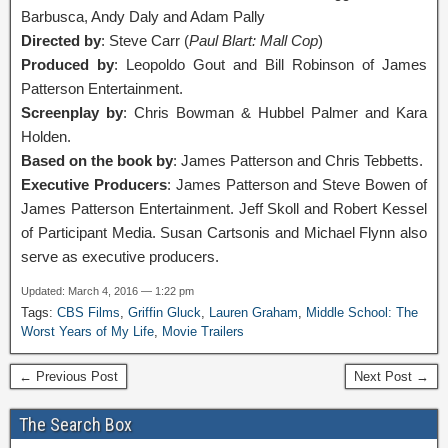
Barbusca, Andy Daly and Adam Pally
Directed by
: Steve Carr (
Paul Blart: Mall Cop
)
Produced by
: Leopoldo Gout and Bill Robinson of James
Patterson Entertainment.
Screenplay by
: Chris Bowman & Hubbel Palmer and Kara
Holden.
Based on the book by
: James Patterson and Chris Tebbetts.
Executive Producers
: James Patterson and Steve Bowen of
James Patterson Entertainment. Jeff Skoll and Robert Kessel
of Participant Media. Susan Cartsonis and Michael Flynn also
serve as executive producers.
Updated: March 4, 2016 — 1:22 pm
Tags:
CBS Films
,
Griffin Gluck
,
Lauren Graham
,
Middle School: The
Worst Years of My Life
,
Movie Trailers
← Previous Post
Next Post →
The Search Box