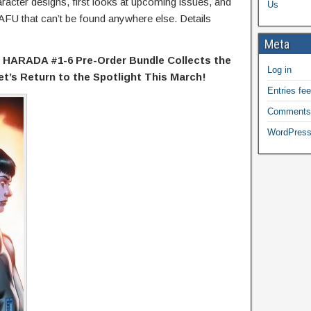
racter designs, first looks at upcoming issues, and
Us
CAFU that can’t be found anywhere else. Details
Meta
ARADA #1-6 Pre-Order Bundle Collects the
Log in
t’s Return to the Spotlight This March!
Entries fe
Comments
WordPress