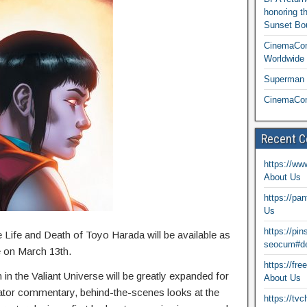
honoring t
Sunset Bou
CinemaCon
Worldwide 
Superman T
CinemaCon
Recent 
https://ww
About Us
https://pa
Us
https://pi
he Life and Death of Toyo Harada will be available as
seocum#de
e on March 13th.
https://fr
in the Valiant Universe will be greatly expanded for
About Us
eator commentary, behind-the-scenes looks at the
https://tv