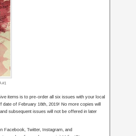
A #1
ve items is to pre-order all six issues with your local
ff date of February 18th, 2019! No more copies will
nd subsequent issues will not be offered in later
 on Facebook, Twitter, Instagram, and