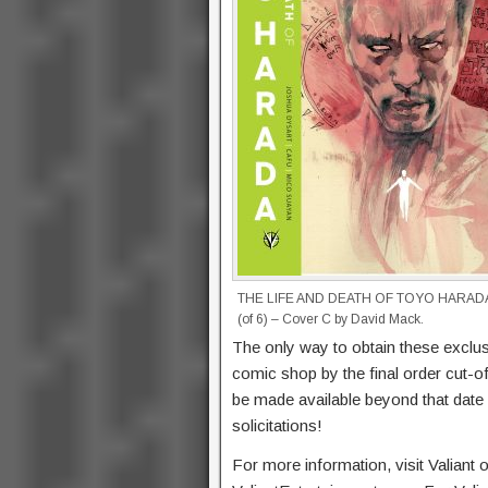
THE LIFE AND DEATH OF TOYO HARAD
(of 6) – Cover C by David Mack.
The only way to obtain these exclusi
comic shop by the final order cut-o
be made available beyond that date a
solicitations!
For more information, visit Valiant