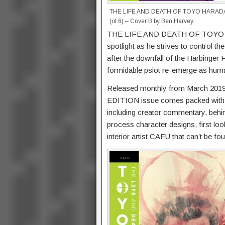
THE LIFE AND DEATH OF TOYO HARAD
(of 6) – Cover B by Ben Harvey.
THE LIFE AND DEATH OF TOYO HAR
spotlight as he strives to control th
after the downfall of the Harbinger 
formidable psiot re-emerge as huma
Released monthly from March 201
EDITION issue comes packed with t
including creator commentary, behin
process character designs, first lo
interior artist CAFU that can’t be f