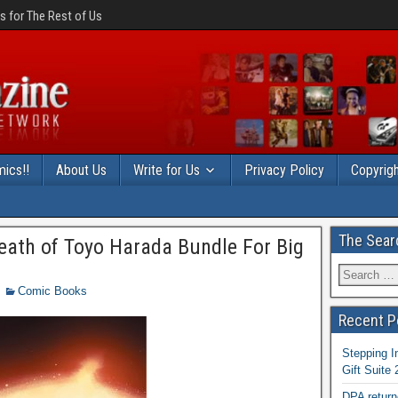
 for The Rest of Us
ics!!
About Us
Write for Us
Privacy Policy
Copyrigh
The Sear
eath of Toyo Harada Bundle For Big
Comic Books
Recent P
Stepping I
Gift Suite
DPA return