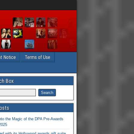
t Notice
Terms of Use
ch Box
osts
nto the Magic of the DPA Pre-Awards
 2025
ed with its Hollywood awards gift suite