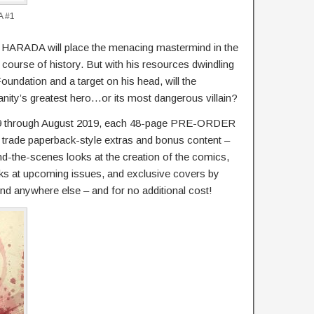
A #1
ADA will place the menacing mastermind in the
e course of history. But with his resources dwindling
Foundation and a target on his head, will the
nity’s greatest hero…or its most dangerous villain?
9 through August 2019, each 48-page PRE-ORDER
rade paperback-style extras and bonus content –
d-the-scenes looks at the creation of the comics,
oks at upcoming issues, and exclusive covers by
ound anywhere else – and for no additional cost!