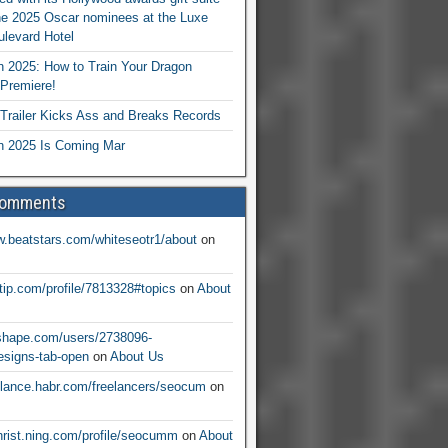
he 2025 Oscar nominees at the Luxe
levard Hotel
 2025: How to Train Your Dragon
Premiere!
railer Kicks Ass and Breaks Records
 2025 Is Coming Mar
Comments
w.beatstars.com/whiteseotr1/about
on
ntip.com/profile/7813328#topics
on
About
nshape.com/users/2738096-
signs-tab-open
on
About Us
eelance.habr.com/freelancers/seocum
on
christ.ning.com/profile/seocumm
on
About