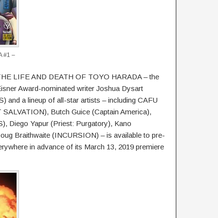
 #1 –
that THE LIFE AND DEATH OF TOYO HARADA – the
 Eisner Award-nominated writer Joshua Dysart
a lineup of all-star artists – including CAFU
SALVATION), Butch Guice (Captain America),
Diego Yapur (Priest: Purgatory), Kano
Braithwaite (INCURSION) – is available to pre-
rywhere in advance of its March 13, 2019 premiere