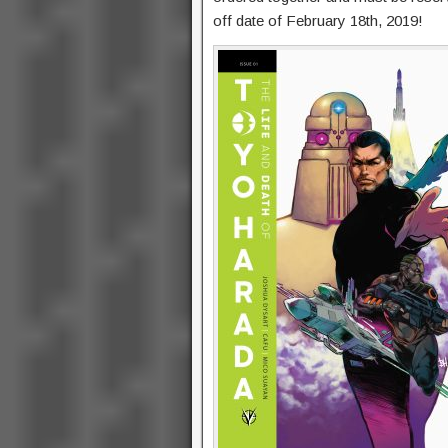
off date of February 18th, 2019!