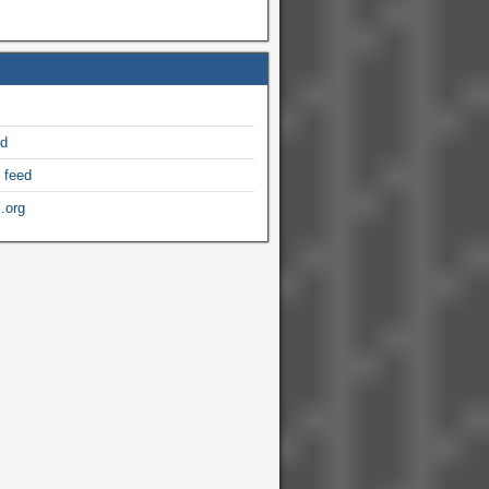
ed
 feed
.org