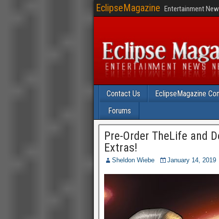
EclipseMagazine
Entertainment News
Contact Us
EclipseMagazine Com
Forums
Pre-Order TheLife and D
Extras!
Sheldon Wiebe
January 14, 2019