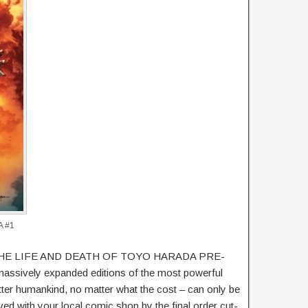
A #1
set, THE LIFE AND DEATH OF TOYO HARADA PRE-
ively expanded editions of the most powerful
ter humankind, no matter what the cost – can only be
ed with your local comic shop by the final order cut-