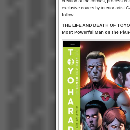
creation of the comics, process cha
exclusive covers by interior artist 
follow.
THE LIFE AND DEATH OF TOYO H
Most Powerful Man on the Plane