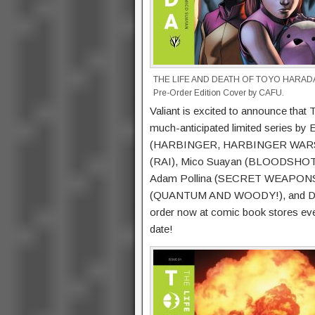
THE LIFE AND DEATH OF TOYO HARADA
Pre-Order Edition Cover by CAFU.
Valiant is excited to announce 
much-anticipated limited series by
(HARBINGER, HARBINGER WARS) and 
(RAI), Mico Suayan (BLOODSHOT 
Adam Pollina (SECRET WEAPONS), 
(QUANTUM AND WOODY!), and Doug 
order now at comic book stores eve
date!