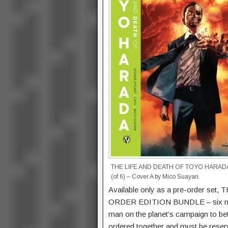
THE LIFE AND DEATH OF TOYO HARAD
(of 6) – Cover A by Mico Suayan.
Available only as a pre-order 
ORDER EDITION BUNDLE – six mass
man on the planet’s campaign to bet
ordered together and must be reserv