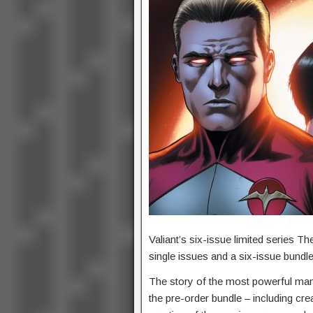
Valiant’s six-issue limited series T
single issues and a six-issue bundl
The story of the most powerful man 
the pre-order bundle – including cr