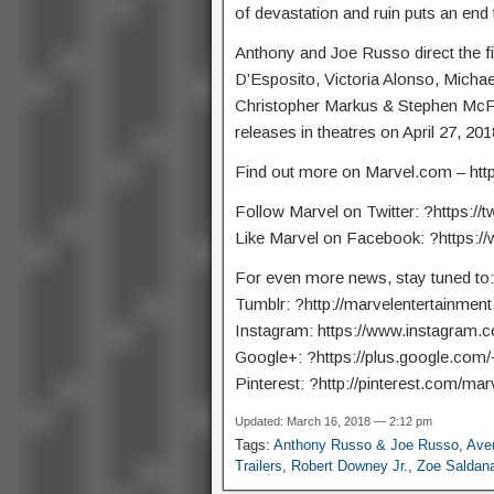
of devastation and ruin puts an end 
Anthony and Joe Russo direct the f
D’Esposito, Victoria Alonso, Michae
Christopher Markus & Stephen McFee
releases in theatres on April 27, 201
Find out more on Marvel.com – http:
Follow Marvel on Twitter: ?https://t
Like Marvel on Facebook: ?https:
For even more news, stay tuned to:
Tumblr: ?http://marvelentertainment
Instagram: https://www.instagram.
Google+: ?https://plus.google.com
Pinterest: ?http://pinterest.com/marv
Updated: March 16, 2018 — 2:12 pm
Tags:
Anthony Russo & Joe Russo
,
Aven
Trailers
,
Robert Downey Jr.
,
Zoe Saldan