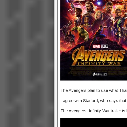
The Avengers plan to use what Tha
I agree with Starlord, who says that 
The Avengers: Infinity War trailer i