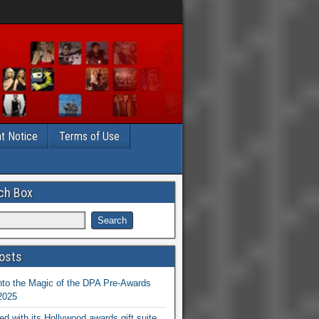
t Notice
Terms of Use
ch Box
osts
nto the Magic of the DPA Pre-Awards
 2025
ed with its Hollywood awards gift suite