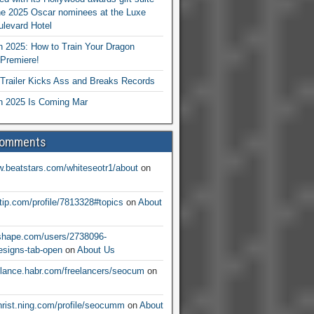
he 2025 Oscar nominees at the Luxe
levard Hotel
 2025: How to Train Your Dragon
Premiere!
railer Kicks Ass and Breaks Records
 2025 Is Coming Mar
Comments
w.beatstars.com/whiteseotr1/about
on
ntip.com/profile/7813328#topics
on
About
nshape.com/users/2738096-
signs-tab-open
on
About Us
eelance.habr.com/freelancers/seocum
on
christ.ning.com/profile/seocumm
on
About