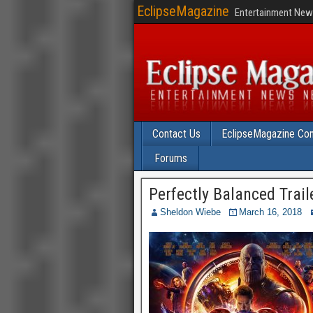
EclipseMagazine
Entertainment News
Contact Us
EclipseMagazine Com
Forums
Perfectly Balanced Traile
Sheldon Wiebe
March 16, 2018