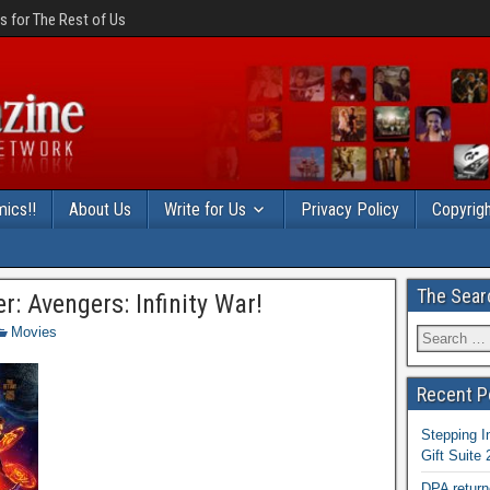
 for The Rest of Us
ics!!
About Us
Write for Us
Privacy Policy
Copyrigh
The Sear
r: Avengers: Infinity War!
Movies
Recent P
Stepping I
Gift Suite
DPA return