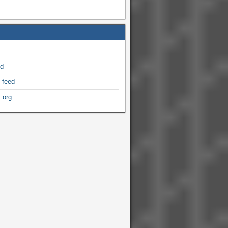
ed
 feed
.org