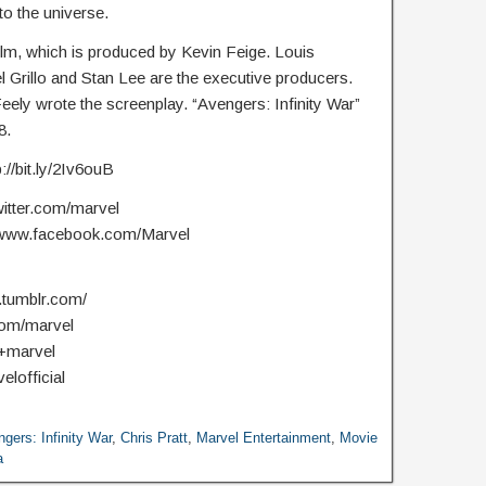
to the universe.
ilm, which is produced by Kevin Feige. Louis
l Grillo and Stan Lee are the executive producers.
ly wrote the screenplay. “Avengers: Infinity War”
8.
//bit.ly/2Iv6ouB
witter.com/marvel
//www.facebook.com/Marvel
.tumblr.com/
com/marvel
/+marvel
elofficial
gers: Infinity War
,
Chris Pratt
,
Marvel Entertainment
,
Movie
a