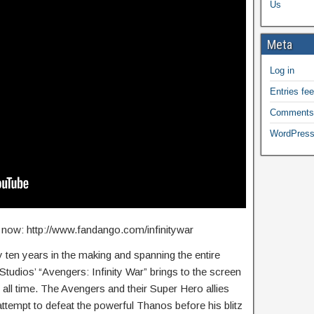
Us
Meta
Log in
Entries fe
Comments
WordPress
ts now: http://www.fandango.com/infinitywar
ten years in the making and spanning the entire
tudios’ “Avengers: Infinity War” brings to the screen
 all time. The Avengers and their Super Hero allies
n attempt to defeat the powerful Thanos before his blitz