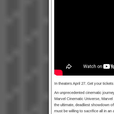
In theaters April 27. Get your ticke
An unprecedented cinematic journey 
Marvel Cinematic Universe, Marvel S
the ultimate, deadliest showdown of
must be willing to sacrifice all in a