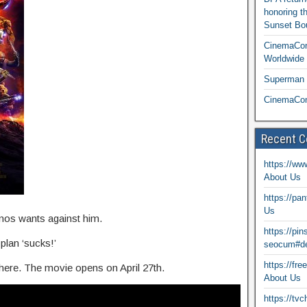
honoring t
Sunset Bou
CinemaCon
Worldwide 
Superman T
CinemaCon
Recent 
https://ww
About Us
https://pa
Us
nos wants against him.
https://pi
plan ‘sucks!’
seocum#de
https://fr
s here. The movie opens on April 27th.
About Us
https://tv