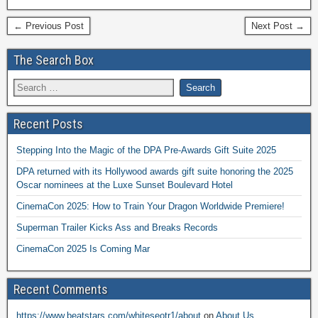
← Previous Post
Next Post →
The Search Box
Recent Posts
Stepping Into the Magic of the DPA Pre-Awards Gift Suite 2025
DPA returned with its Hollywood awards gift suite honoring the 2025
Oscar nominees at the Luxe Sunset Boulevard Hotel
CinemaCon 2025: How to Train Your Dragon Worldwide Premiere!
Superman Trailer Kicks Ass and Breaks Records
CinemaCon 2025 Is Coming Mar
Recent Comments
https://www.beatstars.com/whiteseotr1/about
on
About Us