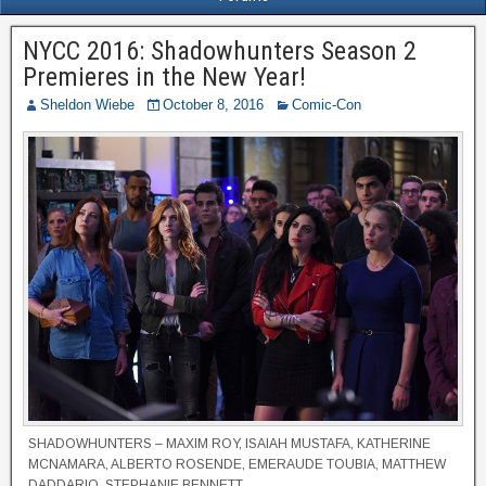
NYCC 2016: Shadowhunters Season 2
Premieres in the New Year!
Sheldon Wiebe
October 8, 2016
Comic-Con
SHADOWHUNTERS – MAXIM ROY, ISAIAH MUSTAFA, KATHERINE
MCNAMARA, ALBERTO ROSENDE, EMERAUDE TOUBIA, MATTHEW
DADDARIO, STEPHANIE BENNETT