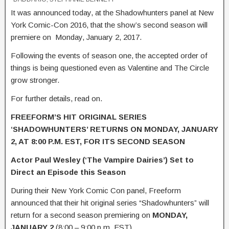
It was announced today, at the Shadowhunters panel at New
York Comic-Con 2016, that the show’s second season will
premiere on Monday, January 2, 2017.
Following the events of season one, the accepted order of
things is being questioned even as Valentine and The Circle
grow stronger.
For further details, read on.
FREEFORM’S HIT ORIGINAL SERIES
‘SHADOWHUNTERS’ RETURNS
ON MONDAY, JANUARY
2, AT 8:00 P.M. EST, FOR ITS SECOND SEASON
Actor Paul Wesley (‘The Vampire Dairies’) Set to
Direct an Episode this Season
During their New York Comic Con panel, Freeform
announced that their hit original series “Shadowhunters” will
return for a second season premiering on
MONDAY,
JANUARY 2
(8:00 – 9:00 p.m. EST).