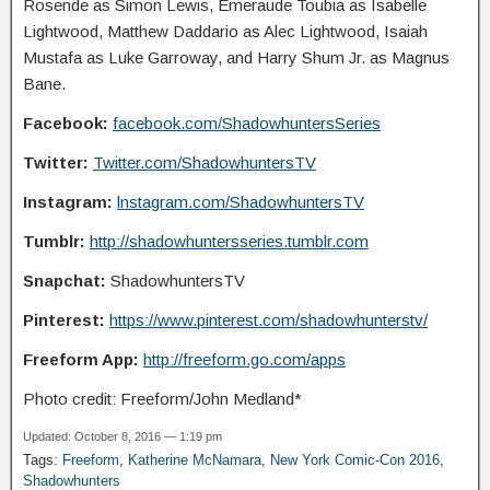
Rosende as Simon Lewis, Emeraude Toubia as Isabelle
Lightwood, Matthew Daddario as Alec Lightwood, Isaiah
Mustafa as Luke Garroway, and Harry Shum Jr. as Magnus
Bane.
Facebook:
facebook.com/ShadowhuntersSeries
Twitter:
Twitter.com/ShadowhuntersTV
Instagram:
lnstagram.com/ShadowhuntersTV
Tumblr:
http://shadowhuntersseries.tumblr.com
Snapchat:
ShadowhuntersTV
Pinterest:
https://www.pinterest.com/shadowhunterstv/
Freeform App:
http://freeform.go.com/apps
Photo credit: Freeform/John Medland*
Updated: October 8, 2016 — 1:19 pm
Tags:
Freeform
,
Katherine McNamara
,
New York Comic-Con 2016
,
Shadowhunters