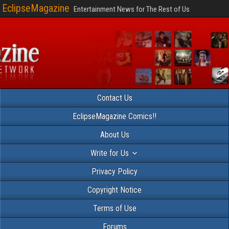
EclipseMagazine
Entertainment News for The Rest of Us
Contact Us
EclipseMagazine Comics!!
About Us
Write for Us
Privacy Policy
Copyright Notice
Terms of Use
Forums