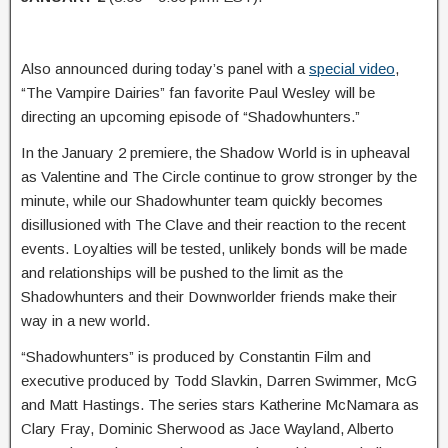
Also announced during today’s panel with a
special video
,
“The Vampire Dairies” fan favorite Paul Wesley will be
directing an upcoming episode of “Shadowhunters.”
In the January 2 premiere, the Shadow World is in upheaval
as Valentine and The Circle continue to grow stronger by the
minute, while our Shadowhunter team quickly becomes
disillusioned with The Clave and their reaction to the recent
events. Loyalties will be tested, unlikely bonds will be made
and relationships will be pushed to the limit as the
Shadowhunters and their Downworlder friends make their
way in a new world.
“Shadowhunters” is produced by Constantin Film and
executive produced by Todd Slavkin, Darren Swimmer, McG
and Matt Hastings. The series stars Katherine McNamara as
Clary Fray, Dominic Sherwood as Jace Wayland, Alberto