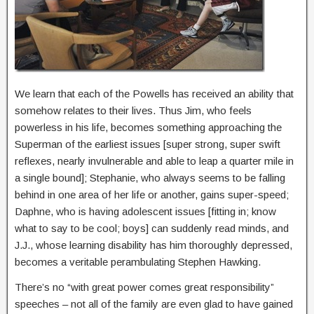
We learn that each of the Powells has received an ability that
somehow relates to their lives. Thus Jim, who feels
powerless in his life, becomes something approaching the
Superman of the earliest issues [super strong, super swift
reflexes, nearly invulnerable and able to leap a quarter mile in
a single bound]; Stephanie, who always seems to be falling
behind in one area of her life or another, gains super-speed;
Daphne, who is having adolescent issues [fitting in; know
what to say to be cool; boys] can suddenly read minds, and
J.J., whose learning disability has him thoroughly depressed,
becomes a veritable perambulating Stephen Hawking.
There’s no “with great power comes great responsibility”
speeches – not all of the family are even glad to have gained