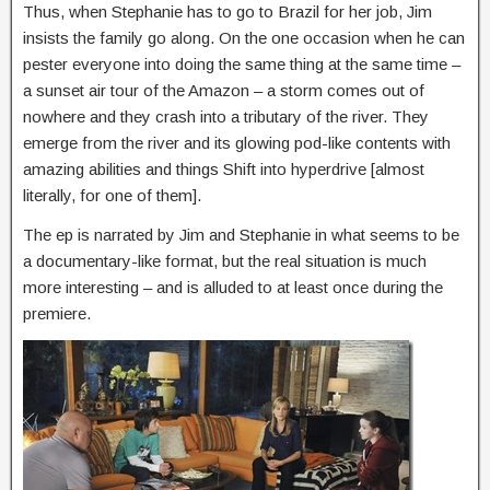
Thus, when Stephanie has to go to Brazil for her job, Jim
insists the family go along. On the one occasion when he can
pester everyone into doing the same thing at the same time –
a sunset air tour of the Amazon – a storm comes out of
nowhere and they crash into a tributary of the river. They
emerge from the river and its glowing pod-like contents with
amazing abilities and things Shift into hyperdrive [almost
literally, for one of them].
The ep is narrated by Jim and Stephanie in what seems to be
a documentary-like format, but the real situation is much
more interesting – and is alluded to at least once during the
premiere.