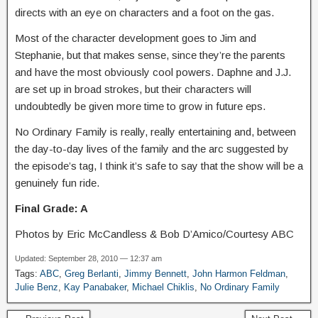
directs with an eye on characters and a foot on the gas.
Most of the character development goes to Jim and
Stephanie, but that makes sense, since they’re the parents
and have the most obviously cool powers. Daphne and J.J.
are set up in broad strokes, but their characters will
undoubtedly be given more time to grow in future eps.
No Ordinary Family is really, really entertaining and, between
the day-to-day lives of the family and the arc suggested by
the episode’s tag, I think it’s safe to say that the show will be a
genuinely fun ride.
Final Grade: A
Photos by Eric McCandless & Bob D’Amico/Courtesy ABC
Updated: September 28, 2010 — 12:37 am
Tags:
ABC
,
Greg Berlanti
,
Jimmy Bennett
,
John Harmon Feldman
,
Julie Benz
,
Kay Panabaker
,
Michael Chiklis
,
No Ordinary Family