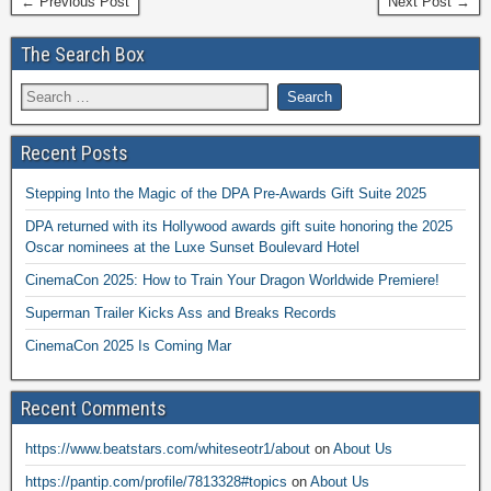
← Previous Post
Next Post →
The Search Box
Recent Posts
Stepping Into the Magic of the DPA Pre-Awards Gift Suite 2025
DPA returned with its Hollywood awards gift suite honoring the 2025
Oscar nominees at the Luxe Sunset Boulevard Hotel
CinemaCon 2025: How to Train Your Dragon Worldwide Premiere!
Superman Trailer Kicks Ass and Breaks Records
CinemaCon 2025 Is Coming Mar
Recent Comments
https://www.beatstars.com/whiteseotr1/about
on
About Us
https://pantip.com/profile/7813328#topics
on
About Us