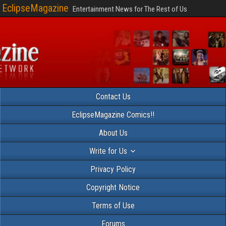
EclipseMagazine
Entertainment News for The Rest of Us
Contact Us
EclipseMagazine Comics!!
About Us
Write for Us
Privacy Policy
Copyright Notice
Terms of Use
Forums