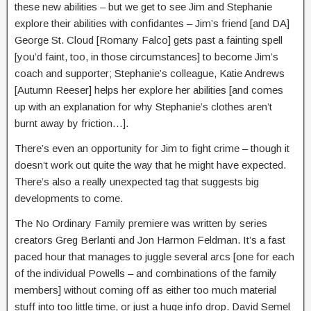
these new abilities – but we get to see Jim and Stephanie
explore their abilities with confidantes – Jim’s friend [and DA]
George St. Cloud [Romany Falco] gets past a fainting spell
[you’d faint, too, in those circumstances] to become Jim’s
coach and supporter; Stephanie’s colleague, Katie Andrews
[Autumn Reeser] helps her explore her abilities [and comes
up with an explanation for why Stephanie’s clothes aren’t
burnt away by friction…].
There’s even an opportunity for Jim to fight crime – though it
doesn’t work out quite the way that he might have expected.
There’s also a really unexpected tag that suggests big
developments to come.
The No Ordinary Family premiere was written by series
creators Greg Berlanti and Jon Harmon Feldman. It’s a fast
paced hour that manages to juggle several arcs [one for each
of the individual Powells – and combinations of the family
members] without coming off as either too much material
stuff into too little time, or just a huge info drop. David Semel