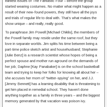
earliest issues of The Fantastic Four – before the group
started wearing costumes. No matter what might happen as a
result of their new-found powers, they still have all the joys
and trials of regular life to deal with. That’s what makes the
show unique – and really, really good.
To paraphrase Jim Powell [Michael Chiklis], the members of
the Powell family may reside under the same roof, but they
love in separate worlds. Jim splits his time between being a
part-time police sketch artist and househusband; Stephanie
[Julie Benz] is a research scientist whose hopes of being a
perfect spouse and mother run aground on the demands of
her job; Daphne [Kay Panabaker] is on the school basketball
team and trying to keep her folks for knowing all about her –
she accuses her mom of “twitter-spying” on her, and J.J.
[Jimmy Bennett] has a learning disability that is threatening to
get him placed in remedial school. They haven’t done
anything together as a family in three years – and the biggest
memory generated by that vacation was poison ivy.