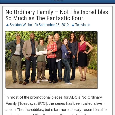
No Ordinary Family – Not The Incredibles
So Much as The Fantastic Four!
Sheldon Wiebe
September 28, 2010
Television
In most of the promotional pieces for ABC’s No Ordinary
Family [Tuesdays, 8/7C], the series has been called a live-
action The Incredibles, but it far more closely resembles the