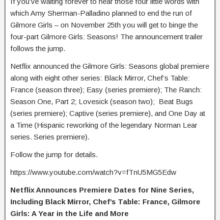
If you’ve waiting forever to hear those four little words with
which Amy Sherman-Palladino planned to end the run of
Gilmore Girls – on November 25th you will get to binge the
four-part Gilmore Girls: Seasons! The announcement trailer
follows the jump.
Netflix announced the Gilmore Girls: Seasons global premiere
along with eight other series: Black Mirror, Chef’s Table:
France (season three); Easy (series premiere); The Ranch:
Season One, Part 2; Lovesick (season two); Beat Bugs
(series premiere); Captive (series premiere), and One Day at
a Time (Hispanic reworking of the legendary Norman Lear
series. Series premiere).
Follow the jump for details.
https://www.youtube.com/watch?v=fTnU5MG5Edw
Netflix Announces Premiere Dates for Nine Series,
Including Black Mirror, Chef’s Table: France, Gilmore
Girls: A Year in the Life and More