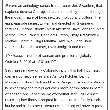
Easy
is an anthology series from creator Joe Swanberg that
explores diverse Chicago characters as they fumble through
the modern maze of love, sex, technology and culture. The
eight-episode series, written and directed by Swanberg,
features Orlando Bloom, Malin Akerman, Jake Johnson, Marc
Maron, Dave Franco, Hannibal Buress, Emily Ratajkowski,
Michael Chernus, Gugu Mbatha-Raw, Aya Cash, Jane
Adams, Elizabeth Reaser, Evan Jonigkeit and more.
The Ranch
– Part 2 of season one premieres globally
October 7, 2016 at 12:01am PT
Set in present day on a Colorado ranch, this half-hour multi-
camera comedy series stars Ashton Kutcher, Danny
Masterson, Sam Elliott and Debra Winger. Life on The Ranch
is never easy and things get even more complicated in part 2
of season one. It seems like ex-football star Colt Bennett
(Kutcher) has finally accepted his place on the family ranch,
but he and his brother Rooster (Masterson) will have to prove