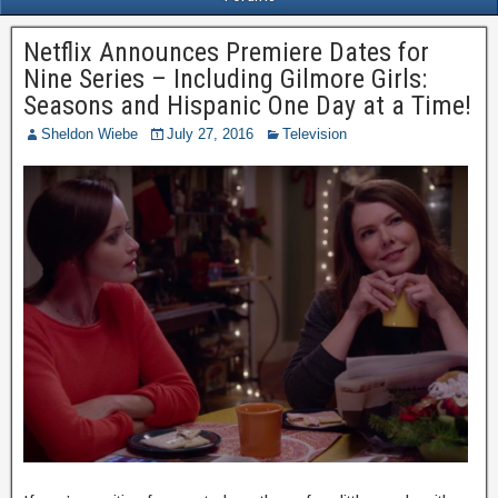
Netflix Announces Premiere Dates for
Nine Series – Including Gilmore Girls:
Seasons and Hispanic One Day at a Time!
Sheldon Wiebe
July 27, 2016
Television