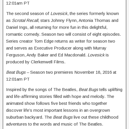
12:01am PT
The second season of
Lovesick
, the series formerly known
as
Scrotal Recall
, stars Johnny Flynn, Antonia Thomas and
Daniel Ings, all returning for more fun in this delightful,
romantic comedy. Season two will consist of eight episodes.
Series creator Tom Edge returns as writer for season two
and serves as Executive Producer along with Murray
Ferguson, Andy Baker and Ed Macdonald.
Lovesick
is
produced by Clerkenwell Films.
Beat Bugs
– Season two premieres
November 18, 2016 at
12:01am PT
Inspired by the songs of The Beatles,
Beat Bugs
tells uplifting
and life-affirming stories filled with hope and melody. The
animated show follows five best friends who together
discover life’s most important lessons in an overgrown
suburban backyard. The
Beat Bugs
live out these childhood
adventures to the words and music of The Beatles.