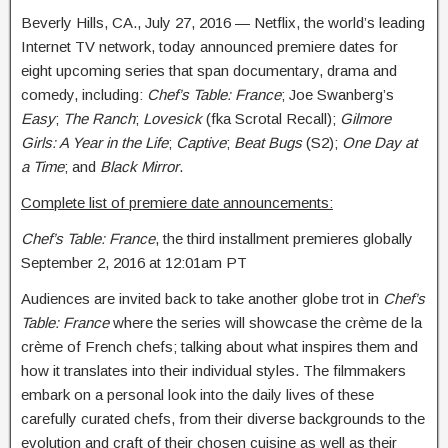
Beverly Hills, CA.,
July 27, 2016
— Netflix, the world’s leading
Internet TV network, today announced premiere dates for
eight upcoming series that span documentary, drama and
comedy, including:
Chef’s Table: France
; Joe Swanberg’s
Easy
;
The Ranch
;
Lovesick
(fka Scrotal Recall);
Gilmore
Girls: A Year in the Life
;
Captive
;
Beat Bugs
(S2);
One Day at
a Time
; and
Black Mirror
.
Complete list of premiere date announcements:
Chef’s Table: France
, the third installment premieres globally
September 2, 2016 at 12:01am PT
Audiences are invited back to take another globe trot in
Chef’s
Table: France
where the series will showcase the crème de la
crème of French chefs; talking about what inspires them and
how it translates into their individual styles. The filmmakers
embark on a personal look into the daily lives of these
carefully curated chefs, from their diverse backgrounds to the
evolution and craft of their chosen cuisine as well as their