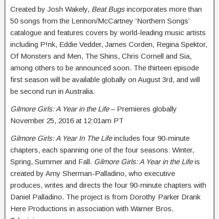
Created by Josh Wakely,
Beat Bugs
incorporates more than
50 songs from the Lennon/McCartney ‘Northern Songs’
catalogue and features covers by world-leading music artists
including P!nk, Eddie Vedder, James Corden, Regina Spektor,
Of Monsters and Men, The Shins, Chris Cornell and Sia,
among others to be announced soon. The thirteen episode
first season will be available globally on
August 3rd
, and will
be second run in Australia.
Gilmore Girls: A Year in the Life
– Premieres globally
November 25, 2016 at 12:01am PT
Gilmore Girls: A Year In The Life
includes four 90-minute
chapters, each spanning one of the four seasons: Winter,
Spring, Summer and Fall.
Gilmore Girls: A Year in the Life
is
created by Amy Sherman-Palladino, who executive
produces, writes and directs the four 90-minute chapters with
Daniel Palladino. The project is from Dorothy Parker Drank
Here Productions in association with Warner Bros.