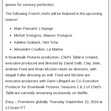
quests for sensory perfection.
The following French chefs will be featured in the upcoming
season:
Alain Passard, L’Arpege
Michel Troisgros, Maison Troisgros
Adeline Grattard, Yam’Tcha
Alexandre Couillon, La Marine
A Boardwalk Pictures production,
Chef’s Table
is created,
executive produced and directed by David Gelb. Clay Jeter,
Andrew Fried and Brian McGinn return as directors, with
Abigail Fuller directing as well. Fried and McGinn are
executive producers with Dane Lillegard as Co-Executive
Producer for Boardwalk Pictures. Seasons 1 & 2 of
Chef’s
Table
are currently streaming exclusively on Netflix.
Easy
– Premieres globally
Thursday September 22, 2016 at
12:01am PT