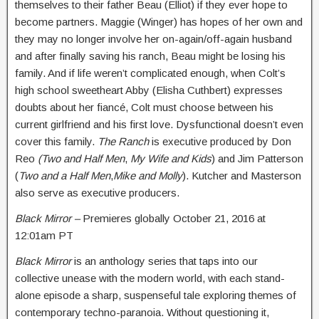
themselves to their father Beau (Elliot) if they ever hope to
become partners. Maggie (Winger) has hopes of her own and
they may no longer involve her on-again/off-again husband
and after finally saving his ranch, Beau might be losing his
family. And if life weren’t complicated enough, when Colt’s
high school sweetheart Abby (Elisha Cuthbert) expresses
doubts about her fiancé, Colt must choose between his
current girlfriend and his first love. Dysfunctional doesn’t even
cover this family.
The Ranch
is executive produced by Don
Reo
(Two and Half Men
,
My Wife and Kids
) and Jim Patterson
(
Two and a Half Men
,
Mike and Molly
). Kutcher and Masterson
also serve as executive producers.
Black Mirror –
Premieres globally
October 21, 2016 at
12:01am PT
Black Mirror
is an anthology series that taps into our
collective unease with the modern world, with each stand-
alone episode a sharp, suspenseful tale exploring themes of
contemporary techno-paranoia. Without questioning it,