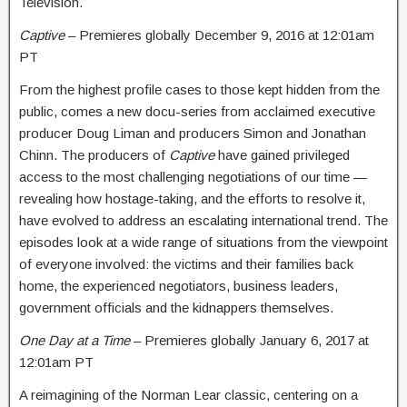
Television.
Captive
– Premieres globally
December 9, 2016 at 12:01am
PT
From the highest profile cases to those kept hidden from the
public, comes a new docu-series from acclaimed executive
producer Doug Liman and producers Simon and Jonathan
Chinn. The producers of
Captive
have gained privileged
access to the most challenging negotiations of our time —
revealing how hostage-taking, and the efforts to resolve it,
have evolved to address an escalating international trend. The
episodes look at a wide range of situations from the viewpoint
of everyone involved: the victims and their families back
home, the experienced negotiators, business leaders,
government officials and the kidnappers themselves.
One Day at a Time
– Premieres globally
January 6, 2017 at
12:01am PT
A reimagining of the Norman Lear classic, centering on a