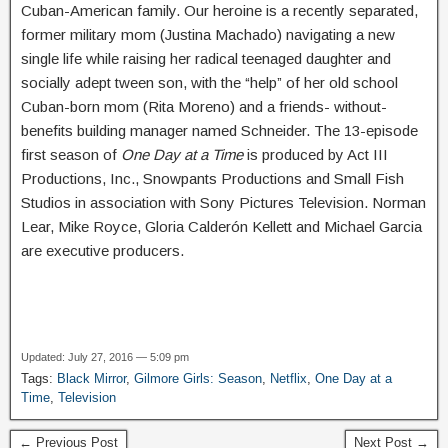
Cuban-American family. Our heroine is a recently separated,
former military mom (Justina Machado) navigating a new
single life while raising her radical teenaged daughter and
socially adept tween son, with the “help” of her old school
Cuban-born mom (Rita Moreno) and a friends- without-
benefits building manager named Schneider. The 13-episode
first season of
One Day at a Time
is produced by Act III
Productions, Inc., Snowpants Productions and Small Fish
Studios in association with Sony Pictures Television. Norman
Lear, Mike Royce, Gloria Calderón Kellett and Michael Garcia
are executive producers.
Updated: July 27, 2016 — 5:09 pm
Tags:
Black Mirror
,
Gilmore Girls: Season
,
Netflix
,
One Day at a
Time
,
Television
← Previous Post
Next Post →