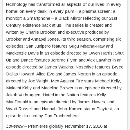
technology has transformed all aspects of our lives; in every
home; on every desk; in every palm – a plasma screen; a
monitor; a Smartphone – a Black Mirror reflecting our 21st
Century existence back at us. The series is created and
written by Charlie Brooker, and executive produced by
Brooker and Annabel Jones. Its third season, comprising six
episodes: San Junipero features Gugu Mbatha-Raw and
Mackenzie Davis in an episode directed by Owen Harris; Shut
Up and Dance features Jerome Flynn and Alex Lawther in an
episode directed by James Watkins; Nosedive features Bryce
Dallas Howard, Alice Eve and James Norton in an episode
directed by Joe Wright; Men Against Fire stars Michael Kelly,
Malachi Kirby and Madeline Brewer in an episode directed by
Jakob Verbruggen; Hated in the Nation features Kelly
MacDonald in an episode directed by James Hawes; and
Wyatt Russell and Hannah John-Kamen star in Playtest, an
episode directed by Dan Trachtenberg.
Lovesick
– Premieres globally
November 17, 2016 at