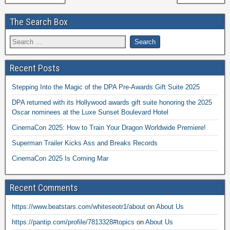
The Search Box
Recent Posts
Stepping Into the Magic of the DPA Pre-Awards Gift Suite 2025
DPA returned with its Hollywood awards gift suite honoring the 2025
Oscar nominees at the Luxe Sunset Boulevard Hotel
CinemaCon 2025: How to Train Your Dragon Worldwide Premiere!
Superman Trailer Kicks Ass and Breaks Records
CinemaCon 2025 Is Coming Mar
Recent Comments
https://www.beatstars.com/whiteseotr1/about
on
About Us
https://pantip.com/profile/7813328#topics
on
About Us