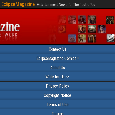
EclipseMagazine
Entertainment News for The Rest of Us
Contact Us
EclipseMagazine Comics!!
About Us
Write for Us
Privacy Policy
Copyright Notice
Terms of Use
Forums