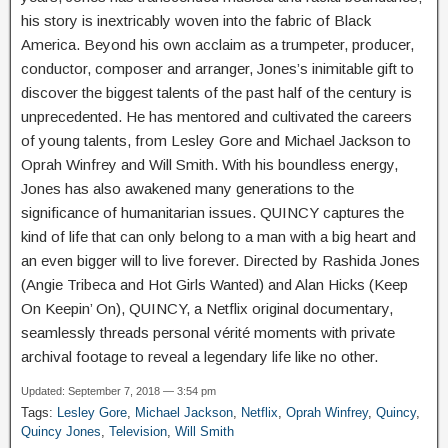
his story is inextricably woven into the fabric of Black
America. Beyond his own acclaim as a trumpeter, producer,
conductor, composer and arranger, Jones’s inimitable gift to
discover the biggest talents of the past half of the century is
unprecedented. He has mentored and cultivated the careers
of young talents, from Lesley Gore and Michael Jackson to
Oprah Winfrey and Will Smith. With his boundless energy,
Jones has also awakened many generations to the
significance of humanitarian issues. QUINCY captures the
kind of life that can only belong to a man with a big heart and
an even bigger will to live forever. Directed by Rashida Jones
(Angie Tribeca and Hot Girls Wanted) and Alan Hicks (Keep
On Keepin’ On), QUINCY, a Netflix original documentary,
seamlessly threads personal vérité moments with private
archival footage to reveal a legendary life like no other.
Updated: September 7, 2018 — 3:54 pm
Tags:
Lesley Gore
,
Michael Jackson
,
Netflix
,
Oprah Winfrey
,
Quincy
,
Quincy Jones
,
Television
,
Will Smith