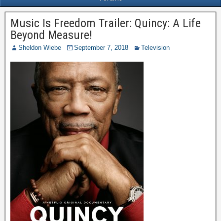
Music Is Freedom Trailer: Quincy: A Life
Beyond Measure!
Sheldon Wiebe
September 7, 2018
Television