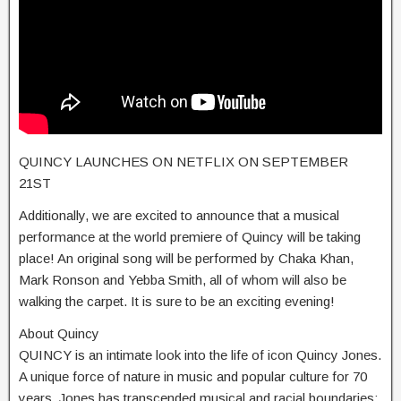
QUINCY LAUNCHES ON NETFLIX ON SEPTEMBER
21ST
Additionally, we are excited to announce that a musical
performance at the world premiere of Quincy will be taking
place! An original song will be performed by Chaka Khan,
Mark Ronson and Yebba Smith, all of whom will also be
walking the carpet. It is sure to be an exciting evening!
About Quincy
QUINCY is an intimate look into the life of icon Quincy Jones.
A unique force of nature in music and popular culture for 70
years, Jones has transcended musical and racial boundaries;