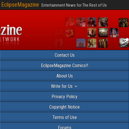
EclipseMagazine
Entertainment News for The Rest of Us
Contact Us
EclipseMagazine Comics!!
About Us
Write for Us
Privacy Policy
Copyright Notice
Terms of Use
Forums