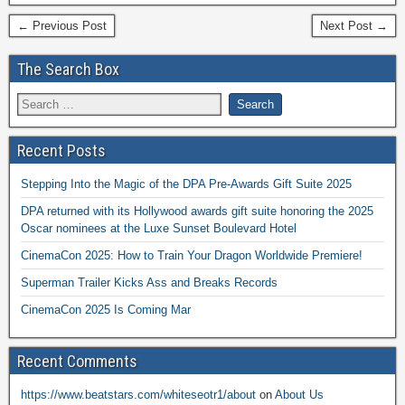
← Previous Post
Next Post →
The Search Box
Recent Posts
Stepping Into the Magic of the DPA Pre-Awards Gift Suite 2025
DPA returned with its Hollywood awards gift suite honoring the 2025
Oscar nominees at the Luxe Sunset Boulevard Hotel
CinemaCon 2025: How to Train Your Dragon Worldwide Premiere!
Superman Trailer Kicks Ass and Breaks Records
CinemaCon 2025 Is Coming Mar
Recent Comments
https://www.beatstars.com/whiteseotr1/about
on
About Us