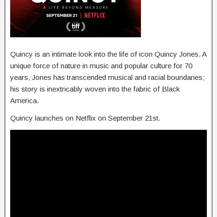
Quincy is an intimate look into the life of icon Quincy Jones. A
unique force of nature in music and popular culture for 70
years, Jones has transcended musical and racial boundaries;
his story is inextricably woven into the fabric of Black
America.
Quincy launches on Netflix on September 21st.