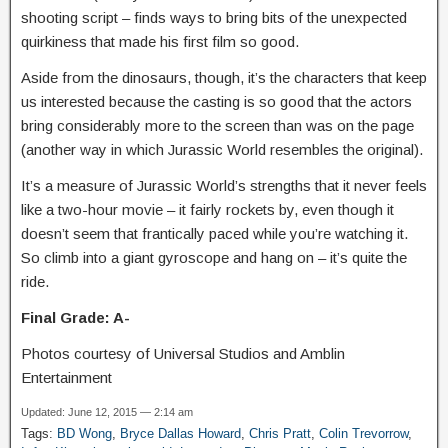
shooting script – finds ways to bring bits of the unexpected
quirkiness that made his first film so good.
Aside from the dinosaurs, though, it’s the characters that keep
us interested because the casting is so good that the actors
bring considerably more to the screen than was on the page
(another way in which Jurassic World resembles the original).
It’s a measure of Jurassic World’s strengths that it never feels
like a two-hour movie – it fairly rockets by, even though it
doesn’t seem that frantically paced while you’re watching it.
So climb into a giant gyroscope and hang on – it’s quite the
ride.
Final Grade: A-
Photos courtesy of Universal Studios and Amblin
Entertainment
Updated: June 12, 2015 — 2:14 am
Tags:
BD Wong
,
Bryce Dallas Howard
,
Chris Pratt
,
Colin Trevorrow
,