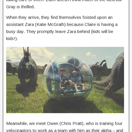
Gray is thrilled.
When they arrive, they find themselves foisted upon an
assistant Zara (Katie McGrath) because Claire is having a
busy day. They promptly leave Zara behind (kids will be
kids!).
Meanwhile, we meet Owen (Chris Pratt), who is training four
velociraptors to work as a team with him as their alpha – and