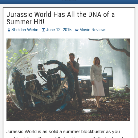
Jurassic World Has All the DNA of a
Summer Hit!
Sheldon Wiebe
June 12, 2015
Movie Reviews
Jurassic World is as solid a summer blockbuster as you