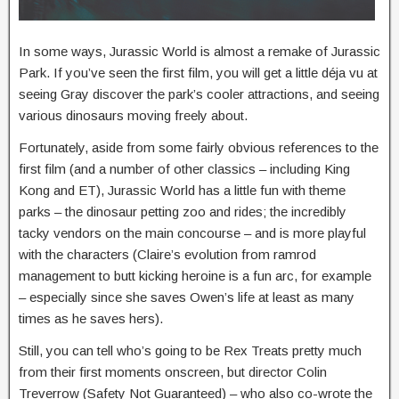
In some ways, Jurassic World is almost a remake of Jurassic
Park. If you’ve seen the first film, you will get a little déja vu at
seeing Gray discover the park’s cooler attractions, and seeing
various dinosaurs moving freely about.
Fortunately, aside from some fairly obvious references to the
first film (and a number of other classics – including King
Kong and ET), Jurassic World has a little fun with theme
parks – the dinosaur petting zoo and rides; the incredibly
tacky vendors on the main concourse – and is more playful
with the characters (Claire’s evolution from ramrod
management to butt kicking heroine is a fun arc, for example
– especially since she saves Owen’s life at least as many
times as he saves hers).
Still, you can tell who’s going to be Rex Treats pretty much
from their first moments onscreen, but director Colin
Treverrow (Safety Not Guaranteed) – who also co-wrote the