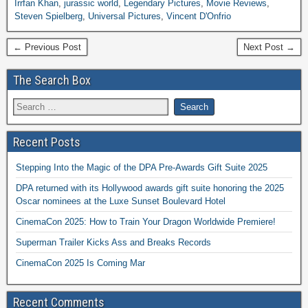
Irrfan Khan
,
jurassic world
,
Legendary Pictures
,
Movie Reviews
,
Steven Spielberg
,
Universal Pictures
,
Vincent D'Onfrio
← Previous Post
Next Post →
The Search Box
Recent Posts
Stepping Into the Magic of the DPA Pre-Awards Gift Suite 2025
DPA returned with its Hollywood awards gift suite honoring the 2025
Oscar nominees at the Luxe Sunset Boulevard Hotel
CinemaCon 2025: How to Train Your Dragon Worldwide Premiere!
Superman Trailer Kicks Ass and Breaks Records
CinemaCon 2025 Is Coming Mar
Recent Comments