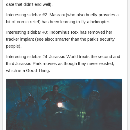
date that didn’t end well).
Interesting sidebar #2: Masrani (who also briefly provides a
bit of comic relief) has been learning to fly a helicopter.
Interesting sidebar #3: Indominus Rex has removed her
tracker implant (see also: smarter than the park’s security
people).
Interesting sidebar #4: Jurassic World treats the second and
third Jurassic Park movies as though they never existed,
which is a Good Thing.