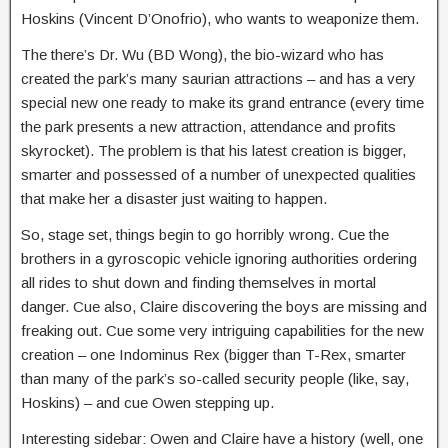
Hoskins (Vincent D’Onofrio), who wants to weaponize them.
The there’s Dr. Wu (BD Wong), the bio-wizard who has
created the park’s many saurian attractions – and has a very
special new one ready to make its grand entrance (every time
the park presents a new attraction, attendance and profits
skyrocket). The problem is that his latest creation is bigger,
smarter and possessed of a number of unexpected qualities
that make her a disaster just waiting to happen.
So, stage set, things begin to go horribly wrong. Cue the
brothers in a gyroscopic vehicle ignoring authorities ordering
all rides to shut down and finding themselves in mortal
danger. Cue also, Claire discovering the boys are missing and
freaking out. Cue some very intriguing capabilities for the new
creation – one Indominus Rex (bigger than T-Rex, smarter
than many of the park’s so-called security people (like, say,
Hoskins) – and cue Owen stepping up.
Interesting sidebar: Owen and Claire have a history (well, one