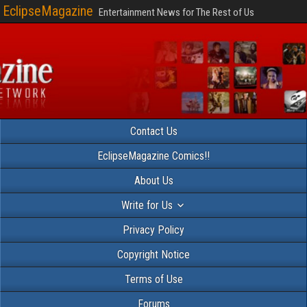
EclipseMagazine
Entertainment News for The Rest of Us
Contact Us
EclipseMagazine Comics!!
About Us
Write for Us
Privacy Policy
Copyright Notice
Terms of Use
Forums