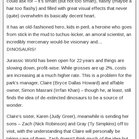
could ask for – it’s smart (but not too smart), flashy (maybe a
hair too flashy) and filled with great visual effects that never
(quite) overwhelm its basically decent heart.
It has an old-fashioned hero, kids in peril, a heroine who goes
from stick in the mud to tuchus-kicker, an amoral scientist, an
incredibly mercenary would-be visionary and…
DINOSAURS!
Jurassic World has been open for 22 years and things are
slowing down, profit-wise. While grosses are up 2%, costs
are increasing at a much higher rate. This is a problem for the
park’s manager, Claire (Bryce Dallas Howard) and affable
owner, Simon Masrani (Irrfan Khan) – though he, at least, still
finds the idea of de-extincted dinosaurs to be a source of
wonder.
Claire’s sister, Karen (Judy Greer), meanwhile is sending her
sons – Zach (Nick Robinson) and Gray (Ty Simpkins) off to
visit, with the understanding that Claire will personally be
taking care of them. Zach doesn’t think much of the idea but