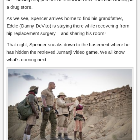
a drug store.
As we see, Spencer arrives home to find his grandfather,
Eddie (Danny DeVito) is staying there while recovering from
hip replacement surgery – and sharing his room!
That night, Spencer sneaks down to the basement where he
has hidden the retrieved Jumanji video game. We all know
what’s coming next.