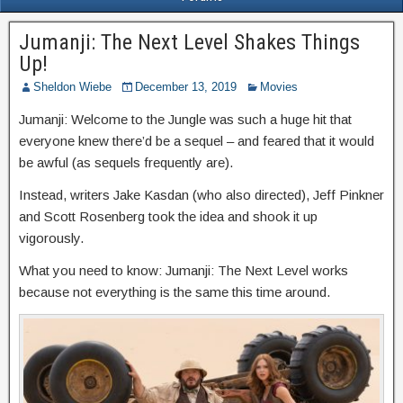
Jumanji: The Next Level Shakes Things
Up!
Sheldon Wiebe
December 13, 2019
Movies
Jumanji: Welcome to the Jungle was such a huge hit that
everyone knew there’d be a sequel – and feared that it would
be awful (as sequels frequently are).
Instead, writers Jake Kasdan (who also directed), Jeff Pinkner
and Scott Rosenberg took the idea and shook it up
vigorously.
What you need to know: Jumanji: The Next Level works
because not everything is the same this time around.