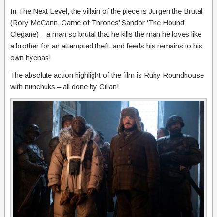
In The Next Level, the villain of the piece is Jurgen the Brutal
(Rory McCann, Game of Thrones’ Sandor ‘The Hound’
Clegane) – a man so brutal that he kills the man he loves like
a brother for an attempted theft, and feeds his remains to his
own hyenas!
The absolute action highlight of the film is Ruby Roundhouse
with nunchuks – all done by Gillan!