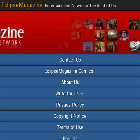
EclipseMagazine
Entertainment News for The Rest of Us
Contact Us
EclipseMagazine Comics!!
About Us
Write for Us
Privacy Policy
Copyright Notice
Terms of Use
Forums