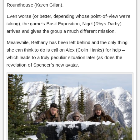
Roundhouse (Karen Gillan).
Even worse (or better, depending whose point-of-view we’re
taking), the game’s Basil Exposition, Nigel (Rhys Darby)
arrives and gives the group a much different mission.
Meanwhile, Bethany has been left behind and the only thing
she can think to do is call on Alex (Colin Hanks) for help –
which leads to a truly peculiar situation later (as does the
revelation of Spencer’s new avatar.