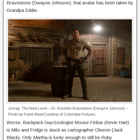
Bravestone (Dwayne Johnson); that avatar has been taken by
Grandpa Eddie.
Jumaji: The Next Level – Dr. Smolder Bravestone (Dwayne Johnson) –
Photo by Frank Masi/Courtesy of Columbia Pictures.
Worse, Backpack Guy/zoologist Mouse Finbar (Kevin Hart)
is Milo and Fridge is stuck as cartographer Oberon (Jack
Black). Only Martha is lucky enough to still be Ruby