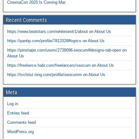
CinemaCon 2025 Is Coming Mar
Recent Comments
https://www.beatstars.com/whiteseotr1/about
on
About Us
https://pantip.com/profile/7813328#topics
on
About Us
https://pinshape.com/users/2738096-seocum#designs-tab-open
on
About Us
https://freelance.habr.com/freelancers/seocum
on
About Us
https://tvchrist.ning.com/profile/seocumm
on
About Us
Meta
Log in
Entries feed
Comments feed
WordPress.org