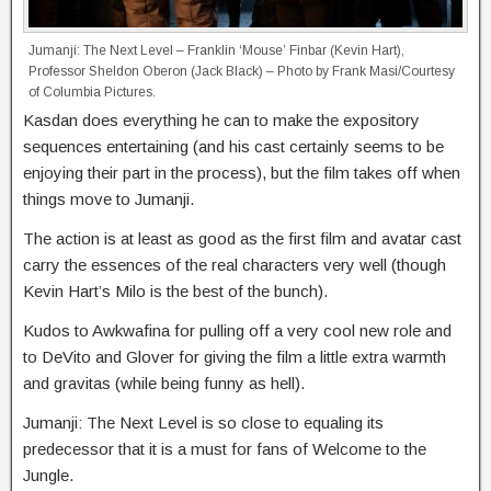
Jumanji: The Next Level – Franklin ‘Mouse’ Finbar (Kevin Hart),
Professor Sheldon Oberon (Jack Black) – Photo by Frank Masi/Courtesy
of Columbia Pictures.
Kasdan does everything he can to make the expository
sequences entertaining (and his cast certainly seems to be
enjoying their part in the process), but the film takes off when
things move to Jumanji.
The action is at least as good as the first film and avatar cast
carry the essences of the real characters very well (though
Kevin Hart’s Milo is the best of the bunch).
Kudos to Awkwafina for pulling off a very cool new role and
to DeVito and Glover for giving the film a little extra warmth
and gravitas (while being funny as hell).
Jumanji: The Next Level is so close to equaling its
predecessor that it is a must for fans of Welcome to the
Jungle.