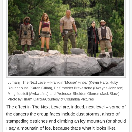
Jumanji: The Next Level – Franklin ‘Mouse’ Finbar (Kevin Hart), Ruby
Roundhouse (Karen Gillan), Dr. Smolder Bravestone (Dwayne Johnson),
Ming fleetfott (Awkwafina) and Professor Sheldon Oberon (Jack Black) –
Photo by Hiram Garcia/Courtesy of Columbia Pictures.
The effect in The Next Level are, indeed, next level – some of
the dangers the group faces include dust storms, a hero of
stampeding ostriches and climbing an icy mountain (or should
I say a mountain of ice, because that’s what it looks like).