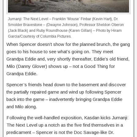
Jumanji: The Next Level – Franklin ‘Mouse’ Finbar (Kevin Hart), Dr.
Smolder Bravestone – (Dwayne Johnson), Professor Sheldon Oberon
(Jack Black) and Ruby Roundhouse (Karen Gillan) – Photo by Hiram
Garcia/Courtesy of Columbia Pictures.
When Spencer doesn’t show for the planned brunch, the gang
goes to his house to see what’s going on. They meet
Grandpa Eddie and, very shortly thereafter, Eddie’s old friend,
Milo (Danny Glover) shows up – not a Good Thing for
Grandpa Eddie.
Spencer’s friends head down to the basement and discover
the partially repaired game and wind up following Spencer
back into the game – inadvertently bringing Grandpa Eddie
and Milo along.
Following the well-handled exposition, Kasdan kicks Jumanji:
The Next Level up a notch as the five find themselves in a
predicament – Spencer is not the Doc Savage-like Dr.