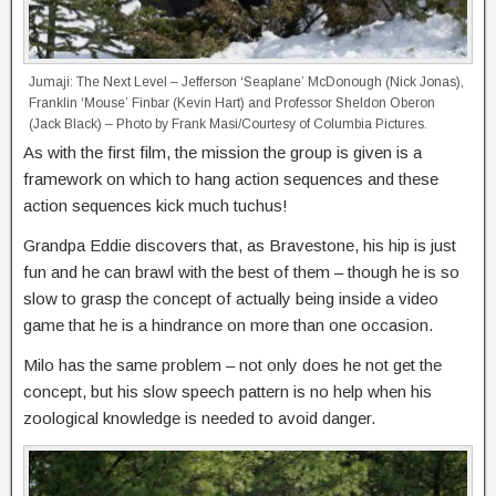
Jumaji: The Next Level – Jefferson ‘Seaplane’ McDonough (Nick Jonas),
Franklin ‘Mouse’ Finbar (Kevin Hart) and Professor Sheldon Oberon
(Jack Black) – Photo by Frank Masi/Courtesy of Columbia Pictures.
As with the first film, the mission the group is given is a
framework on which to hang action sequences and these
action sequences kick much tuchus!
Grandpa Eddie discovers that, as Bravestone, his hip is just
fun and he can brawl with the best of them – though he is so
slow to grasp the concept of actually being inside a video
game that he is a hindrance on more than one occasion.
Milo has the same problem – not only does he not get the
concept, but his slow speech pattern is no help when his
zoological knowledge is needed to avoid danger.