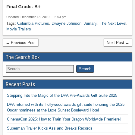
Final Grade: B+
Updated: December 13, 2019 — 5:53 pm
Tags:
Columbia Pictures
,
Dwayne Johnson
,
Jumanji: The Next Level
,
Movie Trailers
← Previous Post
Next Post →
The Search Box
Recent Posts
Stepping Into the Magic of the DPA Pre-Awards Gift Suite 2025
DPA returned with its Hollywood awards gift suite honoring the 2025
Oscar nominees at the Luxe Sunset Boulevard Hotel
CinemaCon 2025: How to Train Your Dragon Worldwide Premiere!
Superman Trailer Kicks Ass and Breaks Records