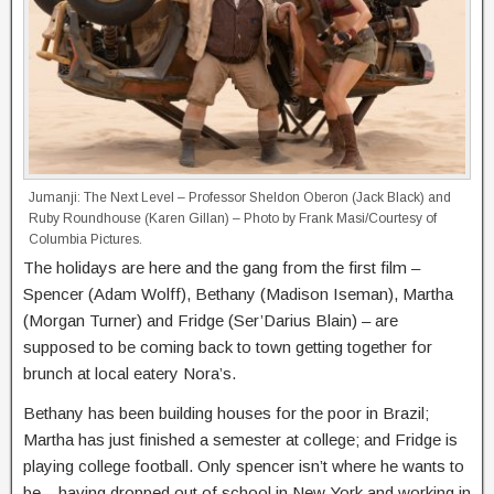
Jumanji: The Next Level – Professor Sheldon Oberon (Jack Black) and
Ruby Roundhouse (Karen Gillan) – Photo by Frank Masi/Courtesy of
Columbia Pictures.
The holidays are here and the gang from the first film –
Spencer (Adam Wolff), Bethany (Madison Iseman), Martha
(Morgan Turner) and Fridge (Ser’Darius Blain) – are
supposed to be coming back to town getting together for
brunch at local eatery Nora’s.
Bethany has been building houses for the poor in Brazil;
Martha has just finished a semester at college; and Fridge is
playing college football. Only spencer isn’t where he wants to
be – having dropped out of school in New York and working in