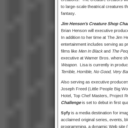
to large-scale theatrical creatures
fantasy.
Jim Henson’s Creature Shop Cha
Brian Henson will executive produc
In addition to her time at The Jim H
entertainment includes serving as 
films like
Men In Black
and
The Peop
executive at Warner Bros. where sh
Weapon.
Lisa is currently in produ
Terrible, Horrible, No Good, Very 
Also serving as executive produce
Joseph Freed (Little People Big W
Hotel, Top Chef Masters, Project R
Challenge
is set to debut in first q
Syfy
is a media destination for ima
acclaimed original series, events, b
programming, a dynamic Web site (