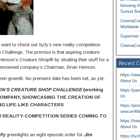
honoring t
Sunset Bou
CinemaCon
Worldwide 
Superman T
t want to check out Syfy’s new reality competition
CinemaCon
Challenge. The premise is that aspiring creature
 Henson’s Creature Shop® by strutting their stuff for a
Recent 
the renowned company’s Chairman, Brian Henson.
https://ww
een greenlit. No premiere date has been set, as yet.
About Us
ON’S CREATURE SHOP
CHALLENGE
(working
https://pa
Us
 COMPANY, SHOWCASING THE CREATION OF
NG LIFE-LIKE CHARACTERS
https://pi
seocum#de
 REALITY-COMPETITION SERIES COMING TO
https://fr
About Us
yfy
greenlights an eight episode order for
Jim
https://tv