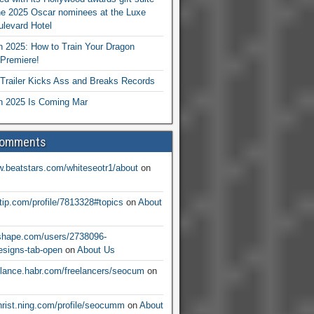
he 2025 Oscar nominees at the Luxe
levard Hotel
 2025: How to Train Your Dragon
Premiere!
railer Kicks Ass and Breaks Records
 2025 Is Coming Mar
Comments
w.beatstars.com/whiteseotr1/about
on
ntip.com/profile/7813328#topics
on
About
nshape.com/users/2738096-
signs-tab-open
on
About Us
eelance.habr.com/freelancers/seocum
on
christ.ning.com/profile/seocumm
on
About