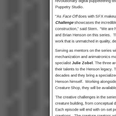
revolutionary digital puppeteering
Puppetry Studio.
"As
Face Off
does with SFX makeup
Challenge
showcases the incredible 
construction,” said Stern. “We ar
and Brian Henson on this series. Th
work that is unmatched in quality, d
Serving as mentors on the series w
mechanization and animatronics m
specialist
Julie Zobel
. The three a
their talents to the Henson legacy
decades and they bring a specialize
Henson himself. Working alongside t
Creature Shop, they will be availab
The creative challenges in the seri
creature building, from conceptual d
Each episode will end with on-set pe
creations. The creature creators wi