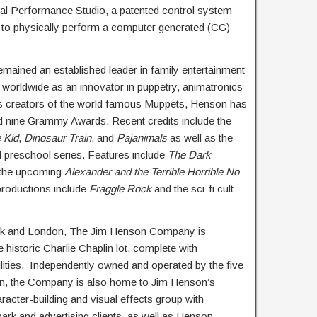
tal Performance Studio, a patented control system
 to physically perform a computer generated (CG)
mained an established leader in family entertainment
 worldwide as an innovator in puppetry, animatronics
as creators of the world famous Muppets, Henson has
nine Grammy Awards. Recent credits include the
 Kid
,
Dinosaur Train
, and
Pajanimals
as well as the
 preschool series. Features include
The Dark
 the upcoming
Alexander and the Terrible Horrible No
productions include
Fraggle Rock
and the sci-fi cult
York and London, The Jim Henson Company is
historic Charlie Chaplin lot, complete with
lities. Independently owned and operated by the five
on, the Company is also home to Jim Henson’s
cter-building and visual effects group with
 park and advertising clients, as well as Henson