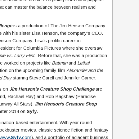
 that can master the balance between realism and
llenge
is a production of The Jim Henson Company.
e with his sister Lisa Henson, the company’s CEO.
enson Company, Lisa’s prolific career in
president for Columbia Pictures where she oversaw
le vs. Larry Flint.
Before that, she was a production
e worked on projects like
Batman
and
Lethal
ction on the upcoming family film
Alexander and the
Bad Day
starring Steve Carell and Jennifer Garner.
rs on
Jim Henson’s Creature Shop Challenge
are
orld, Rachael Ray) and Rob Bagshaw (Paradise
unway All Stars).
Jim Henson’s Creature Shop
uarter 2014 on
Syfy
.
gination-based entertainment. With year round
lockbuster movies, classic science fiction and fantasy
www.
Syfy
.com
), and a portfolio of adjacent business