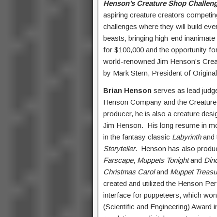
Henson’s Creature Shop Challen
aspiring creature creators competin
challenges where they will build ev
beasts, bringing high-end inanimate
for $100,000 and the opportunity for 
world-renowned Jim Henson’s Cr
by Mark Stern, President of Origina
Brian Henson
serves as lead judg
Henson Company and the Creature S
producer, he is also a creature desi
Jim Henson. His long resume in movi
in the fantasy classic
Labyrinth
and 
Storyteller
. Henson has also produc
Farscape
,
Muppets Tonight
and
Din
Christmas Carol
and
Muppet Treasu
created and utilized the Henson P
interface for puppeteers, which wo
(Scientific and Engineering) Award i