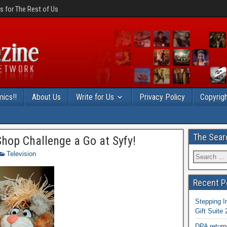
 for The Rest of Us
ics!!
About Us
Write for Us
Privacy Policy
Copyrigh
The Sear
hop Challenge a Go at Syfy!
Television
Recent P
Stepping I
Gift Suite
DPA return