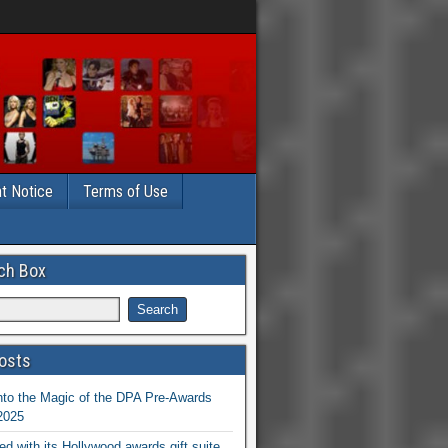
t Notice
Terms of Use
ch Box
osts
nto the Magic of the DPA Pre-Awards
 2025
ed with its Hollywood awards gift suite