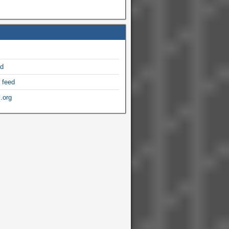
ed
 feed
.org