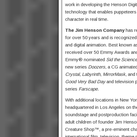
work in developing the Henson Digi
technology that enables puppeteers
character in real time.
The Jim Henson Company
has re
for over 50 years and is recognized
and digital animation. Best known 
received over 50 Emmy Awards and 
Emmy® nominated
Sid the Science
new series
Doozers
, a CG animated
Crystal
,
Labyrinth
,
MirrorMask
, and
Good Very Bad Day
and television 
series
Farscape
.
With additional locations in New 
headquartered in Los Angeles on the 
soundstage and postproduction faci
adult children of founder Jim Hens
Creature Shop™, a pre-eminent chara
international film, television, theme