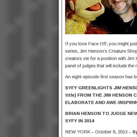
If you love Face Off, you might jus
series, Jim Henson’s Creature Shop 
creators vie for a position with Jim
panel of judges that will include 
An eight-episode first season has b
SYFY GREENLIGHTS
JIM HENS
title) FROM THE JIM HENSON
ELABORATE AND AWE-INSPIRI
BRIAN HENSON TO JUDGE NEW
SYFY IN 2014
NEW YORK – October 8, 2013 –
S