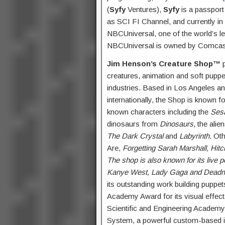
(
Syfy
Ventures),
Syfy
is a passport 
as SCI FI Channel, and currently i
NBCUniversal, one of the world’s 
NBCUniversal is owned by Comcast
Jim Henson’s Creature Shop™
p
creatures, animation and soft puppets
industries.
Based in Los Angeles and
internationally, the Shop is known f
known characters including the
Ses
dinosaurs from
Dinosaurs
, the ali
The Dark Crystal
and
Labyrinth.
Othe
Are,
Forgetting Sarah Marshall, Hitc
The shop is also known for its live 
Kanye West, Lady Gaga and Dead
its outstanding work building puppet
Academy Award for its visual effect
Scientific and Engineering Academ
System, a powerful custom-based i