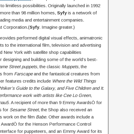
to limitless possibilities. Originally launched in 1992
n more than 98 million homes,
Syfy
is a network of
leading media and entertainment companies.
 Corporation.(
Syfy
. Imagine greater.)
rovides performed digital visual effects, animatronic
 to the international film, television and advertising
 New York with satellite shop capabilities
or designing and building some of the world’s best-
ame Street puppets
, the classic
Muppets
, the
ens from
Farscape
and the fantastical creatures from
r features credits include
Where the Wild Things
hhiker’s Guide to the Galaxy, and Five Children and It
.
performance work with artists like Cee Lo Green,
mau5.
A recipient of more than 9 Emmy AwardsÒ for
s for
Sesame Street
, the Shop also received an
s work on the film
Babe
. Other awards include a
y AwardÒ for the Henson Performance Control
nterface for puppeteers, and an Emmy Award for its