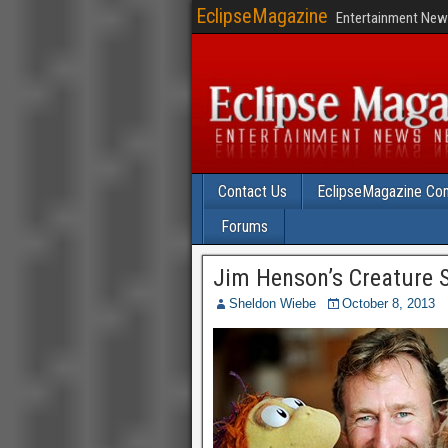
EclipseMagazine
Entertainment News
Contact Us
EclipseMagazine Com
Forums
Jim Henson’s Creature S
Sheldon Wiebe
October 8, 2013