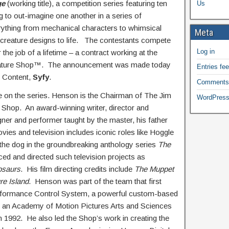
ge
(working title), a competition series featuring ten
Us
g to out-imagine one another in a series of
erything from mechanical characters to whimsical
Meta
 creature designs to life. The contestants compete
Log in
the job of a lifetime – a contract working at the
eature Shop™. The announcement was made today
Entries fe
l Content,
Syfy
.
Comments
e on the series. Henson is the Chairman of The Jim
WordPress
hop. An award-winning writer, director and
gner and performer taught by the master, his father
es and television includes iconic roles like Hoggle
the dog in the groundbreaking anthology series
The
ed and directed such television projects as
osaurs
. His film directing credits include
The Muppet
re Island
. Henson was part of the team that first
erformance Control System, a powerful custom-based
n an Academy of Motion Pictures Arts and Sciences
n 1992. He also led the Shop’s work in creating the