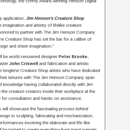
 technology, the Emmy Award-winning Henson Digital
 application,
Jim Henson’s Creature Shop
imagination and artistry of lifelike creature
e honored to partner with The Jim Henson Company
e Creature Shop has set the bar for a caliber of
esign and sheer imagination."
ill be world-renowned designer
Peter Brooke
,
aster
John Criswell
and fabrication and artistic
re longtime Creature Shop artists who have dedicated
. Their tenures with The Jim Henson Company span
d knowledge having collaborated directly with Jim
he creature creators inside their workplace at the
le for consultation and hands-on assistance.
es will showcase the fascinating process behind
esign to sculpting, fabricating and mechanization.
rformances involving the elaborate and life-like
ll be tasked to create everything from hand puppets