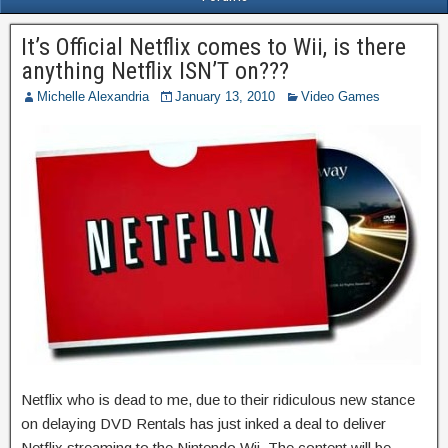
It’s Official Netflix comes to Wii, is there
anything Netflix ISN’T on???
Michelle Alexandria
January 13, 2010
Video Games
Netflix who is dead to me, due to their ridiculous new stance
on delaying DVD Rentals has just inked a deal to deliver
Netflix streaming to the Nintendo Wii. The content will be