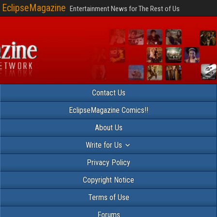
EclipseMagazine
Entertainment News for The Rest of Us
Contact Us
EclipseMagazine Comics!!
About Us
Write for Us
Privacy Policy
Copyright Notice
Terms of Use
Forums