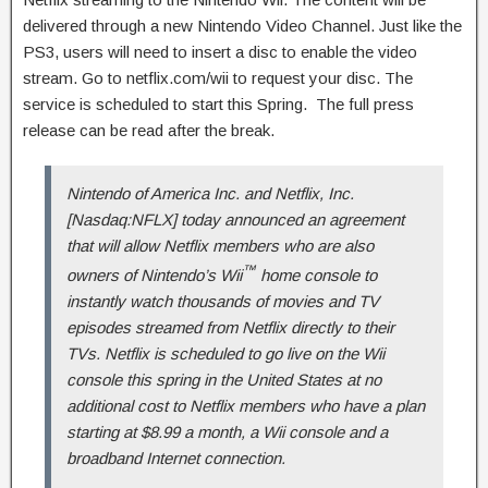
delivered through a new Nintendo Video Channel. Just like the
PS3, users will need to insert a disc to enable the video
stream. Go to netflix.com/wii to request your disc. The
service is scheduled to start this Spring. The full press
release can be read after the break.
Nintendo of America Inc. and Netflix, Inc.
[Nasdaq:NFLX] today announced an agreement
that will allow Netflix members who are also
™
owners of Nintendo’s Wii
home console to
instantly watch thousands of movies and TV
episodes streamed from Netflix directly to their
TVs. Netflix is scheduled to go live on the Wii
console this spring in the United States at no
additional cost to Netflix members who have a plan
starting at $8.99 a month, a Wii console and a
broadband Internet connection.