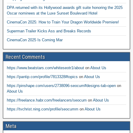
DPA returned with its Hollywood awards gift suite honoring the 2025
Oscar nominees at the Luxe Sunset Boulevard Hotel
CinemaCon 2025: How to Train Your Dragon Worldwide Premiere!
Superman Trailer Kicks Ass and Breaks Records
CinemaCon 2025 Is Coming Mar
Recent Comments
https://www.beatstars.com/whiteseotr1/about
on
About Us
https://pantip.com/profile/7813328#topics
on
About Us
https://pinshape.com/users/2738096-seocum#designs-tab-open
on
About Us
https://freelance.habr.com/freelancers/seocum
on
About Us
https://tvchrist.ning.com/profile/seocumm
on
About Us
Meta