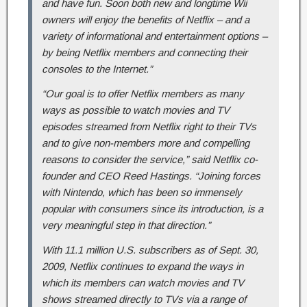
and have fun. Soon both new and longtime Wii
owners will enjoy the benefits of Netflix – and a
variety of informational and entertainment options –
by being Netflix members and connecting their
consoles to the Internet.”
“Our goal is to offer Netflix members as many
ways as possible to watch movies and TV
episodes streamed from Netflix right to their TVs
and to give non-members more and compelling
reasons to consider the service,” said Netflix co-
founder and CEO Reed Hastings. “Joining forces
with Nintendo, which has been so immensely
popular with consumers since its introduction, is a
very meaningful step in that direction.”
With 11.1 million U.S. subscribers as of Sept. 30,
2009, Netflix continues to expand the ways in
which its members can watch movies and TV
shows streamed directly to TVs via a range of