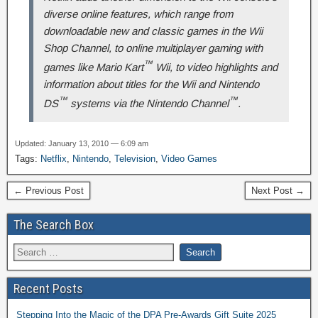
diverse online features, which range from
downloadable new and classic games in the Wii
Shop Channel, to online multiplayer gaming with
™
games like
Mario Kart
Wii
, to video highlights and
information about titles for the Wii and Nintendo
™
™
DS
systems via the Nintendo Channel
.
Updated: January 13, 2010 — 6:09 am
Tags:
Netflix
,
Nintendo
,
Television
,
Video Games
← Previous Post
Next Post →
The Search Box
Recent Posts
Stepping Into the Magic of the DPA Pre-Awards Gift Suite 2025