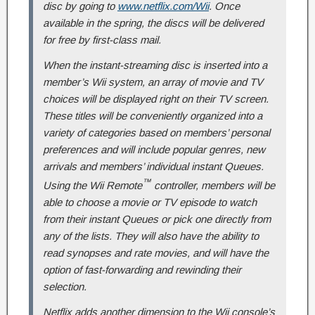
disc by going to
www.netflix.com/Wii
. Once
available in the spring, the discs will be delivered
for free by first-class mail.
When the instant-streaming disc is inserted into a
member’s Wii system, an array of movie and TV
choices will be displayed right on their TV screen.
These titles will be conveniently organized into a
variety of categories based on members’ personal
preferences and will include popular genres, new
arrivals and members’ individual instant Queues.
™
Using the Wii Remote
controller, members will be
able to choose a movie or TV episode to watch
from their instant Queues or pick one directly from
any of the lists. They will also have the ability to
read synopses and rate movies, and will have the
option of fast-forwarding and rewinding their
selection.
Netflix adds another dimension to the Wii console’s