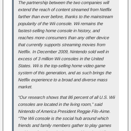
The partnership between the two companies will
extend the reach of content streamed from Netflix
farther than ever before, thanks to the mainstream
popularity of the Wii console. Wii remains the
fastest-selling home console in history, and
reaches more consumers than any other device
that currently supports streaming movies from
Netflix. In December 2009, Nintendo sold well in
excess of 3 million Wii consoles in the United
States. Wii is the top-selling home video game
system of this generation, and as such brings the
Netflix experience to a broad and diverse mass
market.
“Our research shows that 86 percent of all U.S. Wii
consoles are located in the living room,” said
Nintendo of America President Reggie Fils-Aime.
“The Wii console is the social hub around which
friends and family members gather to play games