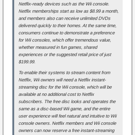
Netflix-ready devices such as the Wii console.
Netflix memberships start as low as $8.99 a month,
and members also can receive unlimited DVDs
delivered quickly to their homes. At the same time,
consumers continue to demonstrate a preference
for Wii consoles, which offer tremendous value,
whether measured in fun games, shared
experiences or the suggested retail price of just
$199.99.
To enable their systems to stream content from
Netflix, Wii owners will need a Netflix instant-
streaming disc for the Wii console, which will be
available at no additional cost to Netflix
subscribers. The free disc looks and operates the
same as a disc-based Wii game, and the entire
user experience will feel natural and intuitive to Wii
console owners. Netflix members and Wii console
owners can now reserve a free instant-streaming