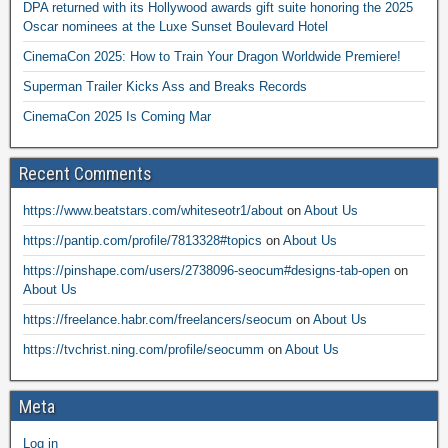
DPA returned with its Hollywood awards gift suite honoring the 2025
Oscar nominees at the Luxe Sunset Boulevard Hotel
CinemaCon 2025: How to Train Your Dragon Worldwide Premiere!
Superman Trailer Kicks Ass and Breaks Records
CinemaCon 2025 Is Coming Mar
Recent Comments
https://www.beatstars.com/whiteseotr1/about
on
About Us
https://pantip.com/profile/7813328#topics
on
About Us
https://pinshape.com/users/2738096-seocum#designs-tab-open
on
About Us
https://freelance.habr.com/freelancers/seocum
on
About Us
https://tvchrist.ning.com/profile/seocumm
on
About Us
Meta
Log in