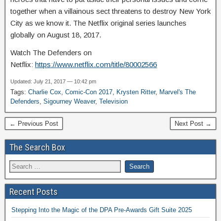
together when a villainous sect threatens to destroy New York
City as we know it. The Netflix original series launches
globally on August 18, 2017.
Watch The Defenders on
Netflix:
https://www.netflix.com/title/80002566
Updated: July 21, 2017 — 10:42 pm
Tags:
Charlie Cox
,
Comic-Con 2017
,
Krysten Ritter
,
Marvel's The
Defenders
,
Sigourney Weaver
,
Television
← Previous Post
Next Post →
The Search Box
Recent Posts
Stepping Into the Magic of the DPA Pre-Awards Gift Suite 2025