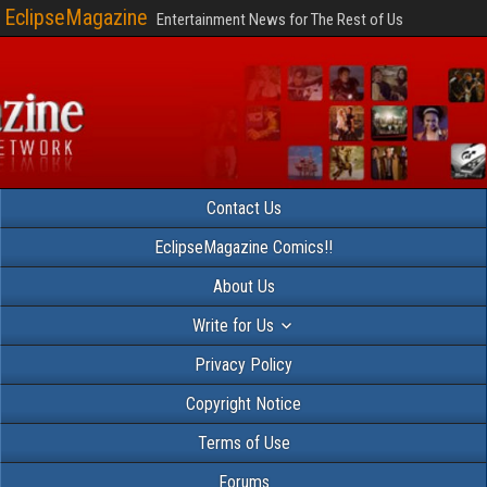
EclipseMagazine
Entertainment News for The Rest of Us
Contact Us
EclipseMagazine Comics!!
About Us
Write for Us
Privacy Policy
Copyright Notice
Terms of Use
Forums