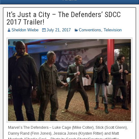
It’s Just a City – The Defenders’ SDCC
2017 Trailer!
Sheldon Wiebe
July 21, 2017
Conventions
,
Television
Marvel’s The Defenders – Luke Cage (Mike Colter), Stick (Scott Glenn),
Danny Rand (Finn Jones), Jessica Jones (Krysten Ritter) and Matt