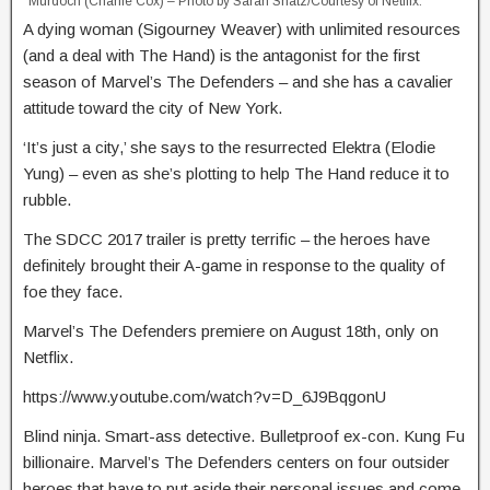
Murdoch (Charlie Cox) – Photo by Sarah Shatz/Courtesy of Netflix.
A dying woman (Sigourney Weaver) with unlimited resources
(and a deal with The Hand) is the antagonist for the first
season of Marvel’s The Defenders – and she has a cavalier
attitude toward the city of New York.
‘It’s just a city,’ she says to the resurrected Elektra (Elodie
Yung) – even as she’s plotting to help The Hand reduce it to
rubble.
The SDCC 2017 trailer is pretty terrific – the heroes have
definitely brought their A-game in response to the quality of
foe they face.
Marvel’s The Defenders premiere on August 18th, only on
Netflix.
https://www.youtube.com/watch?v=D_6J9BqgonU
Blind ninja. Smart-ass detective. Bulletproof ex-con. Kung Fu
billionaire. Marvel’s The Defenders centers on four outsider
heroes that have to put aside their personal issues and come