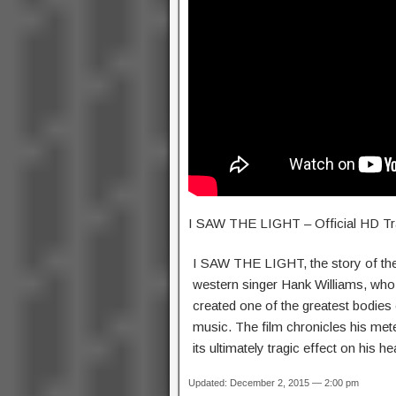
I SAW THE LIGHT – Official HD Tra
I SAW THE LIGHT, the story of the
western singer Hank Williams, who in
created one of the greatest bodies
music. The film chronicles his met
its ultimately tragic effect on his he
Updated: December 2, 2015 — 2:00 pm