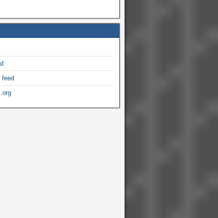
ed
 feed
.org