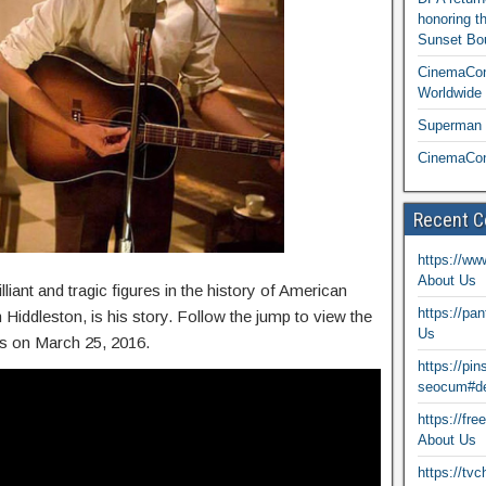
honoring t
Sunset Bou
CinemaCon
Worldwide 
Superman T
CinemaCon
Recent 
https://ww
About Us
liant and tragic figures in the history of American
https://pa
 Hiddleston, is his story. Follow the jump to view the
Us
res on March 25, 2016.
https://pi
seocum#de
https://fr
About Us
https://tv