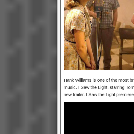
Hank Williams is one of the most bril
music. I Saw the Light, starring Tom
new trailer. I Saw the Light premie