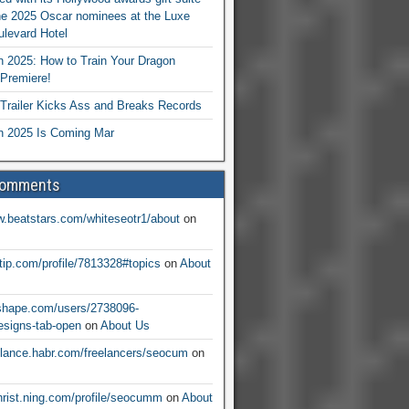
he 2025 Oscar nominees at the Luxe
levard Hotel
 2025: How to Train Your Dragon
Premiere!
railer Kicks Ass and Breaks Records
 2025 Is Coming Mar
Comments
w.beatstars.com/whiteseotr1/about
on
ntip.com/profile/7813328#topics
on
About
nshape.com/users/2738096-
signs-tab-open
on
About Us
eelance.habr.com/freelancers/seocum
on
christ.ning.com/profile/seocumm
on
About