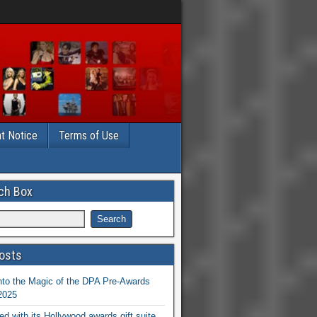
t Notice
Terms of Use
ch Box
osts
nto the Magic of the DPA Pre-Awards
 2025
ed with its Hollywood awards gift suite