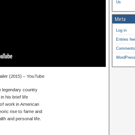
Us
Meta
Log in
Entries fe
Comments
WordPress
iler (2015) – YouTube
 legendary country
 his brief life
 of work in American
eoric rise to fame and
alth and personal life.