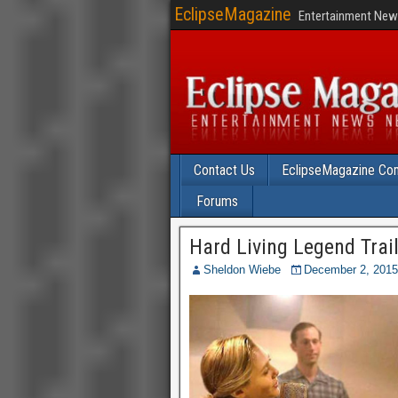
EclipseMagazine
Entertainment News
Contact Us
EclipseMagazine Com
Forums
Hard Living Legend Trail
Sheldon Wiebe
December 2, 2015