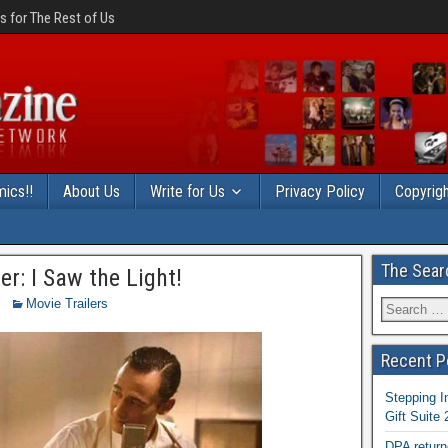
 for The Rest of Us
ics!!
About Us
Write for Us
Privacy Policy
Copyrigh
The Sear
er: I Saw the Light!
Movie Trailers
Recent P
Stepping I
Gift Suite
DPA return