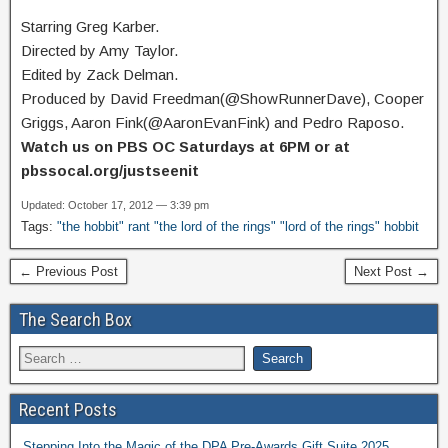
Starring Greg Karber.
Directed by Amy Taylor.
Edited by Zack Delman.
Produced by David Freedman(@ShowRunnerDave), Cooper
Griggs, Aaron Fink(@AaronEvanFink) and Pedro Raposo.
Watch us on PBS OC Saturdays at 6PM or at
pbssocal.org/justseenit
Updated: October 17, 2012 — 3:39 pm
Tags:
"the hobbit" rant "the lord of the rings" "lord of the rings" hobbit
← Previous Post
Next Post →
The Search Box
Recent Posts
Stepping Into the Magic of the DPA Pre-Awards Gift Suite 2025