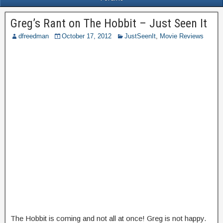
Greg’s Rant on The Hobbit – Just Seen It
dfreedman
October 17, 2012
JustSeenIt
,
Movie Reviews
The Hobbit is coming and not all at once! Greg is not happy.