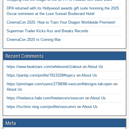
DPA returned with its Hollywood awards gift suite honoring the 2025
Oscar nominees at the Luxe Sunset Boulevard Hotel
CinemaCon 2025: How to Train Your Dragon Worldwide Premiere!
Superman Trailer Kicks Ass and Breaks Records
CinemaCon 2025 Is Coming Mar
Recent Comments
https://www.beatstars.com/whiteseotr1/about
on
About Us
https://pantip.com/profile/7813328#topics
on
About Us
https://pinshape.com/users/2738096-seocum#designs-tab-open
on
About Us
https://freelance.habr.com/freelancers/seocum
on
About Us
https://tvchrist.ning.com/profile/seocumm
on
About Us
Meta