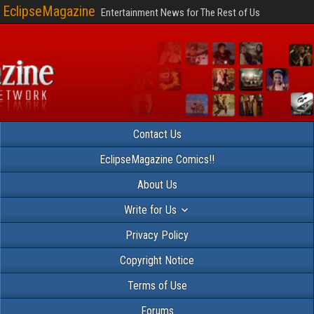
EclipseMagazine
Entertainment News for The Rest of Us
Contact Us
EclipseMagazine Comics!!
About Us
Write for Us
Privacy Policy
Copyright Notice
Terms of Use
Forums