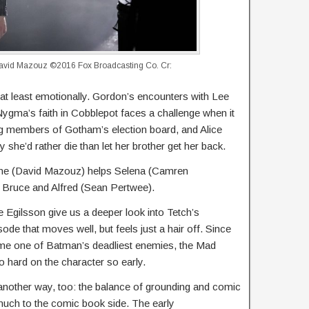
vid Mazouz ©2016 Fox Broadcasting Co. Cr:
 at least emotionally. Gordon’s encounters with Lee
ygma’s faith in Cobblepot faces a challenge when it
ng members of Gotham’s election board, and Alice
 she’d rather die than let her brother get her back.
lone (David Mazouz) helps Selena (Camren
g Bruce and Alfred (Sean Pertwee).
e Egilsson give us a deeper look into Tetch’s
isode that moves well, but feels just a hair off. Since
ome one of Batman’s deadliest enemies, the Mad
so hard on the character so early.
 another way, too: the balance of grounding and comic
much to the comic book side. The early