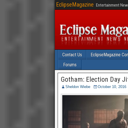
EclipseMagazine
Entertainment News
Contact Us
EclipseMagazine Com
Forums
Gotham: Election Day Ji
Sheldon Wiebe
October 10, 2016