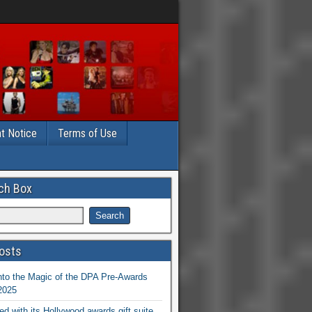
t Notice
Terms of Use
ch Box
osts
nto the Magic of the DPA Pre-Awards
 2025
ed with its Hollywood awards gift suite