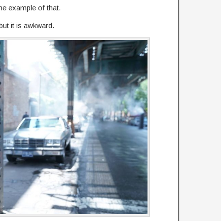
e example of that.
but it is awkward.