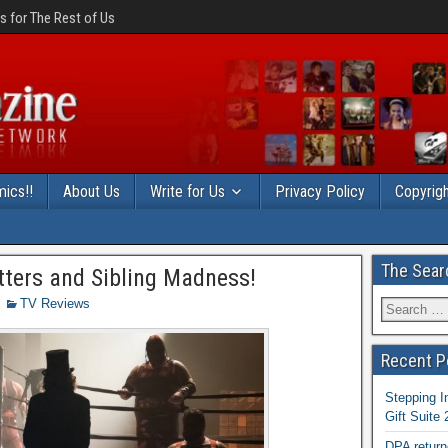
 for The Rest of Us
ics!!
About Us
Write for Us
Privacy Policy
Copyrigh
The Sear
tters and Sibling Madness!
TV Reviews
Recent P
Stepping I
Gift Suite
DPA return