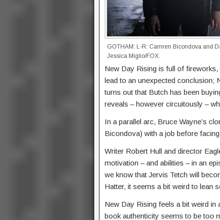
GOTHAM: L-R: Camren Bicondova and Da
Jessica Miglio/FOX.
New Day Rising is full of fireworks,
lead to an unexpected conclusion; N
turns out that Butch has been buyi
reveals – however circuitously – why
In a parallel arc, Bruce Wayne’s c
Bicondova) with a job before facin
Writer Robert Hull and director Eagl
motivation – and abilities – in an ep
we know that Jervis Tetch will bec
Hatter, it seems a bit weird to lean 
New Day Rising feels a bit weird in
book authenticity seems to be too 