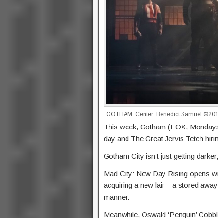
GOTHAM: Center: Benedict Samuel ©2016 
This week, Gotham (FOX, Mondays, 
day and The Great Jervis Tetch hiring
Gotham City isn’t just getting darker, 
Mad City: New Day Rising opens wit
acquiring a new lair – a stored awa
manner.
Meanwhile, Oswald ‘Penguin’ Cobble