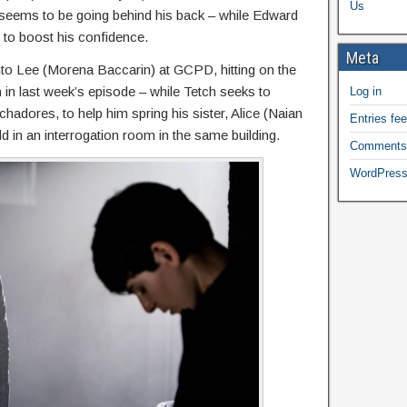
Us
 seems to be going behind his back – while Edward
to boost his confidence.
Meta
to Lee (Morena Baccarin) at GCPD, hitting on the
 in last week’s episode – while Tetch seeks to
Log in
hadores, to help him spring his sister, Alice (Naian
Entries fe
d in an interrogation room in the same building.
Comments
WordPress