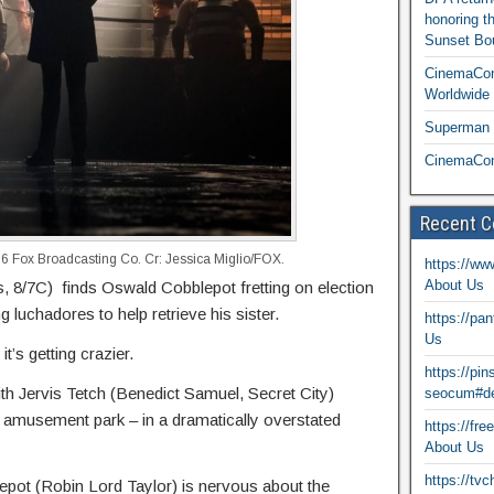
honoring t
Sunset Bou
CinemaCon
Worldwide 
Superman T
CinemaCon
Recent 
Fox Broadcasting Co. Cr: Jessica Miglio/FOX.
https://ww
About Us
8/7C) finds Oswald Cobblepot fretting on election
 luchadores to help retrieve his sister.
https://pa
Us
it’s getting crazier.
https://pi
h Jervis Tetch (Benedict Samuel, Secret City)
seocum#de
y amusement park – in a dramatically overstated
https://fr
About Us
https://tv
pot (Robin Lord Taylor) is nervous about the