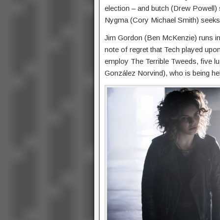
election – and butch (Drew Powell)
Nygma (Cory Michael Smith) seeks 
Jim Gordon (Ben McKenzie) runs in
note of regret that Tech played upon
employ The Terrible Tweeds, five luc
González Norvind), who is being hel