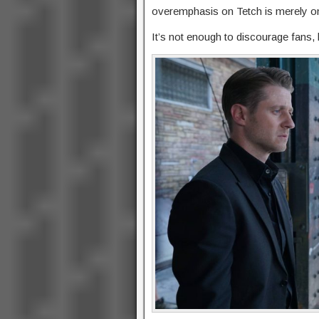
overemphasis on Tetch is merely on
It’s not enough to discourage fans, 