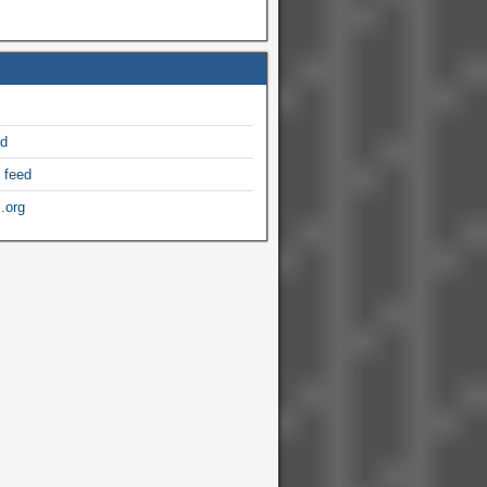
ed
 feed
.org