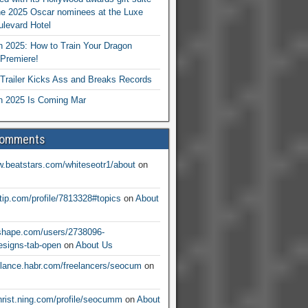
he 2025 Oscar nominees at the Luxe
levard Hotel
 2025: How to Train Your Dragon
Premiere!
railer Kicks Ass and Breaks Records
 2025 Is Coming Mar
Comments
w.beatstars.com/whiteseotr1/about
on
ntip.com/profile/7813328#topics
on
About
nshape.com/users/2738096-
signs-tab-open
on
About Us
eelance.habr.com/freelancers/seocum
on
christ.ning.com/profile/seocumm
on
About