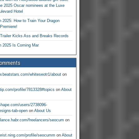
he 2025 Oscar nominees at the Luxe
levard Hotel
 2025: How to Train Your Dragon
Premiere!
railer Kicks Ass and Breaks Records
 2025 Is Coming Mar
Comments
w.beatstars.com/whiteseotr1/about
on
ntip.com/profile/7813328#topics
on
About
nshape.com/users/2738096-
signs-tab-open
on
About Us
eelance.habr.com/freelancers/seocum
on
christ.ning.com/profile/seocumm
on
About