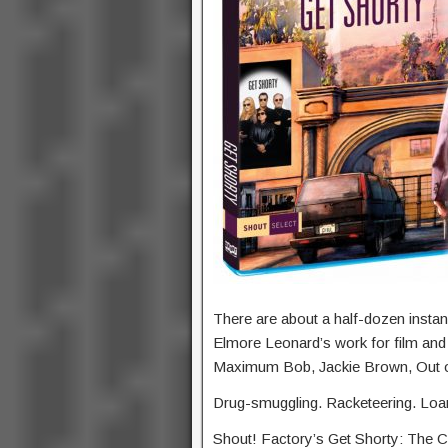
There are about a half-dozen instan
Elmore Leonard’s work for film and te
Maximum Bob, Jackie Brown, Out of 
Drug-smuggling. Racketeering. Loa
Shout! Factory’s Get Shorty: The Co