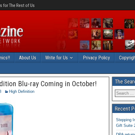
 for The Rest of Us
ics!!
About Us
Write for Us
Privacy Policy
Copyrigh
The Sear
Edition Blu-ray Coming in October!
8
High Definition
Recent P
Stepping I
Gift Suite
DPA return