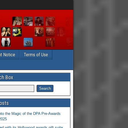
t Notice
Terms of Use
ch Box
osts
nto the Magic of the DPA Pre-Awards
 2025
ed with its Hollywood awards gift suite