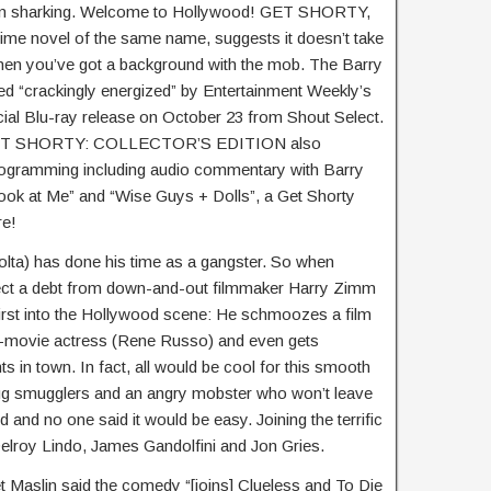
oan sharking. Welcome to Hollywood! GET SHORTY,
me novel of the same name, suggests it doesn’t take
hen you’ve got a background with the mob. The Barry
ed “crackingly energized” by Entertainment Weekly’s
ial Blu-ray release on October 23 from Shout Select.
e GET SHORTY: COLLECTOR’S EDITION also
programming including audio commentary with Barry
Look at Me” and “Wise Guys + Dolls”, a Get Shorty
re!
olta) has done his time as a gangster. So when
llect a debt from down-and-out filmmaker Harry Zimm
irst into the Hollywood scene: He schmoozes a film
-movie actress (Rene Russo) and even gets
ts in town. In fact, all would be cool for this smooth
drug smugglers and an angry mobster who won’t leave
 and no one said it would be easy. Joining the terrific
elroy Lindo, James Gandolfini and Jon Gries.
 Maslin said the comedy “[joins] Clueless and To Die