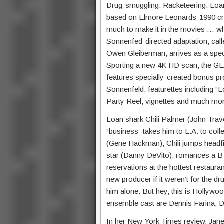
Drug-smuggling. Racketeering. L
based on Elmore Leonards’ 1990 cri
much to make it in the movies … w
Sonnenfed-directed adaptation, call
Owen Gleiberman, arrives as a spec
Sporting a new 4K HD scan, th
features specially-created bonus 
Sonnenfeld, featurettes including “
Party Reel, vignettes and much mo
Loan shark Chili Palmer (John Trav
“business” takes him to L.A. to co
(Gene Hackman), Chili jumps headf
star (Danny DeVito), romances a B
reservations at the hottest restauran
new producer if it weren’t for the 
him alone. But hey, this is Hollywood
ensemble cast are Dennis Farina, D
In her New York Times review, Janet