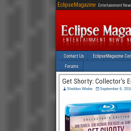
EclipseMagazine
Entertainment News
Contact Us
EclipseMagazine Com
Forums
Get Shorty: Collector’s 
Sheldon Wiebe
September 6, 201