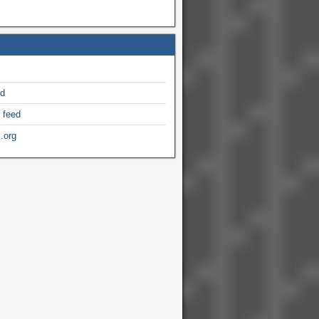
ed
 feed
.org