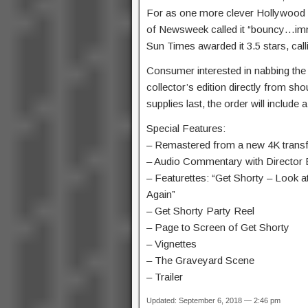
For as one more clever Hollywood s
of Newsweek called it “bouncy…imm
Sun Times awarded it 3.5 stars, call
Consumer interested in nabbing the Bl
collector’s edition directly from sho
supplies last, the order will include
Special Features:
– Remastered from a new 4K transf
– Audio Commentary with Director 
– Featurettes: “Get Shorty – Look a
Again”
– Get Shorty Party Reel
– Page to Screen of Get Shorty
– Vignettes
– The Graveyard Scene
– Trailer
Updated: September 6, 2018 — 2:46 pm