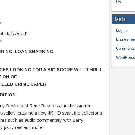
Us
Meta
e
Log in
 of Hollywood”
Entries fe
st
Comments
RING. LOAN SHARKING.
WordPress
CES LOOKING FOR A BIG SCORE
WILL THRILL
TION OF
ILLED CRIME CAPER
DITION
y DeVito and Rene Russo star in this winning
-seller; featuring a new 4K HD scan, the collector’s
tures such as audio commentary with Barry
ty party reel and more!