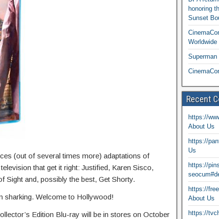
honoring t
Sunset Bou
CinemaCon
Worldwide 
Superman T
CinemaCon
Recent 
https://ww
About Us
https://pa
Us
ces (out of several times more) adaptations of
https://pi
levision that get it right: Justified, Karen Sisco,
seocum#de
Sight and, possibly the best, Get Shorty.
https://fr
n sharking. Welcome to Hollywood!
About Us
https://tv
llector’s Edition Blu-ray will be in stores on October