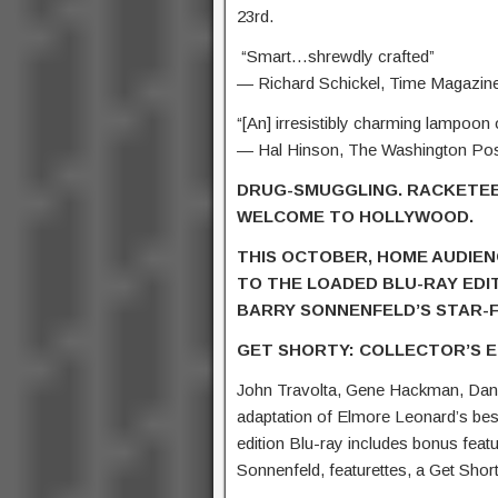
23rd.
“Smart…shrewdly crafted”
— Richard Schickel, Time Magazin
“[An] irresistibly charming lampoon
— Hal Hinson, The Washington Po
DRUG-SMUGGLING. RACKETEE
WELCOME TO HOLLYWOOD.
THIS OCTOBER, HOME AUDIEN
TO THE LOADED BLU-RAY EDI
BARRY SONNENFELD’S STAR-F
GET SHORTY: COLLECTOR’S E
John Travolta, Gene Hackman, Dann
adaptation of Elmore Leonard’s best
edition Blu-ray includes bonus fea
Sonnenfeld, featurettes, a Get Shor