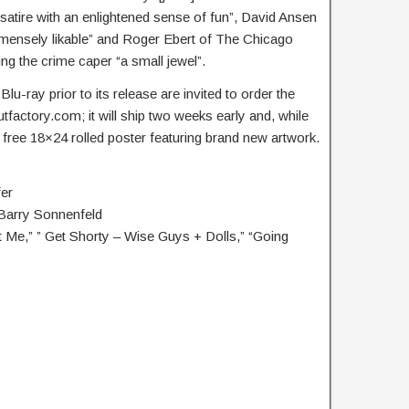
atire with an enlightened sense of fun”, David Ansen
ensely likable” and Roger Ebert of The Chicago
ing the crime caper “a small jewel”.
u-ray prior to its release are invited to order the
utfactory.com; it will ship two weeks early and, while
 a free 18×24 rolled poster featuring brand new artwork.
er
Barry Sonnenfeld
t Me,” ” Get Shorty – Wise Guys + Dolls,” “Going