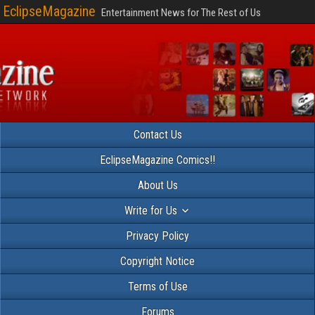
EclipseMagazine
Entertainment News for The Rest of Us
Contact Us
EclipseMagazine Comics!!
About Us
Write for Us
Privacy Policy
Copyright Notice
Terms of Use
Forums