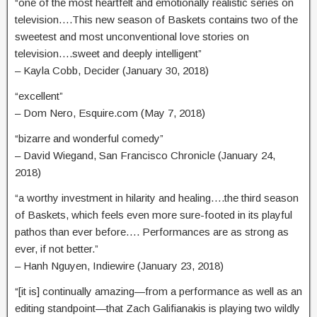
“one of the most heartfelt and emotionally realistic series on
television….This new season of Baskets contains two of the
sweetest and most unconventional love stories on
television….sweet and deeply intelligent”
– Kayla Cobb, Decider (January 30, 2018)
“excellent”
– Dom Nero, Esquire.com (May 7, 2018)
“bizarre and wonderful comedy”
– David Wiegand, San Francisco Chronicle (January 24,
2018)
“a worthy investment in hilarity and healing….the third season
of Baskets, which feels even more sure-footed in its playful
pathos than ever before…. Performances are as strong as
ever, if not better.”
– Hanh Nguyen, Indiewire (January 23, 2018)
“[it is] continually amazing—from a performance as well as an
editing standpoint—that Zach Galifianakis is playing two wildly