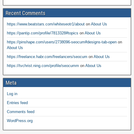
Recent Comments
https://www.beatstars.com/whiteseotr1/about
on
About Us
https://pantip.com/profile/7813328#topics
on
About Us
https://pinshape.com/users/2738096-seocum#designs-tab-open
on
About Us
https://freelance.habr.com/freelancers/seocum
on
About Us
https://tvchrist.ning.com/profile/seocumm
on
About Us
Meta
Log in
Entries feed
Comments feed
WordPress.org