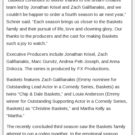
team led by Jonathan Krisel and Zach Galifianakis, and we
couldn’t be happier to order a fourth season to air next year,”
Schrier said. “Each season brings us closer to the Baskets
family and their pursuit of life, love and clowning glory. Our
thanks to the producers and the cast for making Baskets
such a joy to watch.”
Executive Producers include Jonathan Krisel, Zach
Galifianakis, Marc Gurvitz, Andrea Pett-Joseph, and Anna
Dokoza. The series is produced by FX Productions.
Baskets features Zach Galifianakis (Emmy nominee for
Outstanding Lead Actor in a Comedy Series, Baskets) as
twins “Chip & Dale Baskets,” and Louie Anderson (Emmy
winner for Outstanding Supporting Actor in a Comedy Series,
Baskets) as “Christine Baskets,” and Martha Kelly as
“Martha.”
The recently concluded third season saw the Baskets family
attempt to run a rodeo together. In the emotional season