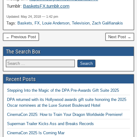
Tumblr:
BasketsFX.tumblr.com
Updated: May 24, 2018 — 1:42 pm
Tags:
Baskets
,
FX
,
Louie Anderson
,
Television
,
Zach Galifianakis
← Previous Post
Next Post →
The Search Box
Recent Posts
Stepping Into the Magic of the DPA Pre-Awards Gift Suite 2025
DPA returned with its Hollywood awards gift suite honoring the 2025
Oscar nominees at the Luxe Sunset Boulevard Hotel
CinemaCon 2025: How to Train Your Dragon Worldwide Premiere!
Superman Trailer Kicks Ass and Breaks Records
CinemaCon 2025 Is Coming Mar