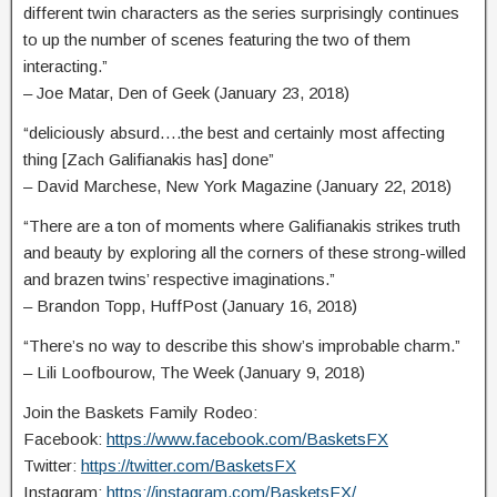
different twin characters as the series surprisingly continues
to up the number of scenes featuring the two of them
interacting.”
– Joe Matar, Den of Geek (January 23, 2018)
“deliciously absurd….the best and certainly most affecting
thing [Zach Galifianakis has] done”
– David Marchese, New York Magazine (January 22, 2018)
“There are a ton of moments where Galifianakis strikes truth
and beauty by exploring all the corners of these strong-willed
and brazen twins’ respective imaginations.”
– Brandon Topp, HuffPost (January 16, 2018)
“There’s no way to describe this show’s improbable charm.”
– Lili Loofbourow, The Week (January 9, 2018)
Join the Baskets Family Rodeo:
Facebook:
https://www.facebook.com/BasketsFX
Twitter:
https://twitter.com/BasketsFX
Instagram:
https://instagram.com/BasketsFX/