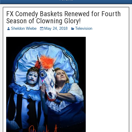
FX Comedy Baskets Renewed for Fourth
Season of Clowning Glory!
Sheldon Wiebe
May 24, 2018
Television