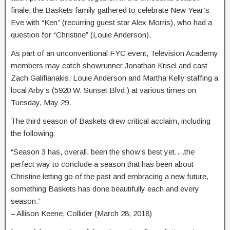
finale, the Baskets family gathered to celebrate New Year’s
Eve with “Ken” (recurring guest star Alex Morris), who had a
question for “Christine” (Louie Anderson).
As part of an unconventional FYC event, Television Academy
members may catch showrunner Jonathan Krisel and cast
Zach Galifianakis, Louie Anderson and Martha Kelly staffing a
local Arby’s (5920 W. Sunset Blvd.) at various times on
Tuesday, May 29.
The third season of Baskets drew critical acclaim, including
the following:
“Season 3 has, overall, been the show’s best yet….the
perfect way to conclude a season that has been about
Christine letting go of the past and embracing a new future,
something Baskets has done beautifully each and every
season.”
– Allison Keene, Collider (March 28, 2018)