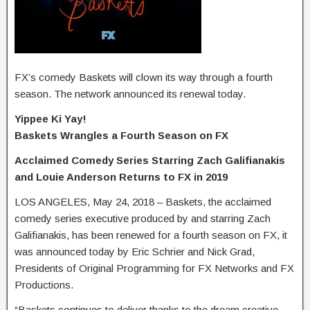
FX’s comedy Baskets will clown its way through a fourth
season. The network announced its renewal today.
Yippee Ki Yay!
Baskets Wrangles a Fourth Season on FX
Acclaimed Comedy Series Starring Zach Galifianakis
and Louie Anderson Returns to FX in 2019
LOS ANGELES, May 24, 2018 – Baskets, the acclaimed
comedy series executive produced by and starring Zach
Galifianakis, has been renewed for a fourth season on FX, it
was announced today by Eric Schrier and Nick Grad,
Presidents of Original Programming for FX Networks and FX
Productions.
“Baskets continues to deliver thanks to the dream creative