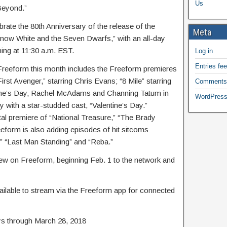
Us
Beyond.”
brate the 80th Anniversary of the release of the
Meta
now White and the Seven Dwarfs,” with an all-day
ing at 11:30 a.m. EST.
Log in
Entries fe
 Freeform this month includes the Freeform premieres
rst Avenger,” starring Chris Evans; “8 Mile” starring
Comments
ntine’s Day, Rachel McAdams and Channing Tatum in
WordPress
with a star-studded cast, “Valentine’s Day.”
tal premiere of “National Treasure,” “The Brady
form is also adding episodes of hit sitcoms
,” “Last Man Standing” and “Reba.”
new on Freeform, beginning Feb. 1 to the network and
le to stream via the Freeform app for connected
s through March 28, 2018