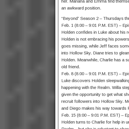
her. Mariana and Emma find themsel
an awkward position.
“Beyond” Season 2 – Thursdays th
Feb. 1 (8:00 – 9:01 P.M. EST) – Ep
Holden confides in Luke about his r
Holden is not embracing his powers t
goes missing, while Jeff faces so
into Hollow Sky. Diane tries to glea
Holden. Meanwhile, Charlie has a sur
old friend.
Feb. 8 (8:00 – 9:01 P.M. EST) – Ep
Luke discovers Holden sleepwalking,
happening with the Realm. Willa steps 
given the opportunity to get what s
recruit followers into Hollow Sky. 
and Diego makes his way towards F
Feb. 15 (8:00 – 9:01 P.M. EST) – E
Holden turns to Charlie for help in 
Realm – but she is reluctant to shar