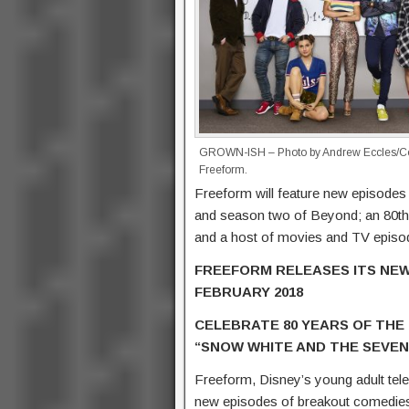
GROWN-ISH – Photo by Andrew Eccles/Co
Freeform.
Freeform will feature new episode
and season two of Beyond; an 80th
and a host of movies and TV epis
FREEFORM RELEASES ITS NEW
FEBRUARY 2018
CELEBRATE 80 YEARS OF THE 
“SNOW WHITE AND THE SEVEN
Freeform, Disney’s young adult tele
new episodes of breakout comedies 