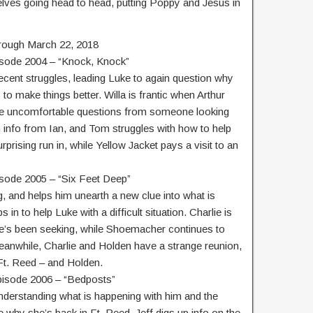
ves going head to head, putting Poppy and Jesus in
rough March 22, 2018
isode 2004 – “Knock, Knock”
ecent struggles, leading Luke to again question why
o make things better. Willa is frantic when Arthur
me uncomfortable questions from someone looking
n info from Ian, and Tom struggles with how to help
prising run in, while Yellow Jacket pays a visit to an
isode 2005 – “Six Feet Deep”
 and helps him unearth a new clue into what is
in to help Luke with a difficult situation. Charlie is
he’s been seeking, while Shoemacher continues to
Meanwhile, Charlie and Holden have a strange reunion,
t. Reed – and Holden.
pisode 2006 – “Bedposts”
understanding what is happening with him and the
e why she’s back in Ft. Reed. Jeff digs up info on the