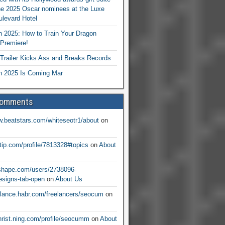
he 2025 Oscar nominees at the Luxe
levard Hotel
 2025: How to Train Your Dragon
Premiere!
railer Kicks Ass and Breaks Records
 2025 Is Coming Mar
Comments
w.beatstars.com/whiteseotr1/about
on
ntip.com/profile/7813328#topics
on
About
nshape.com/users/2738096-
signs-tab-open
on
About Us
eelance.habr.com/freelancers/seocum
on
christ.ning.com/profile/seocumm
on
About