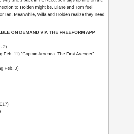
ection to Holden might be. Diane and Tom feel
r Ian. Meanwhile, Willa and Holden realize they need
ABLE ON DEMAND VIA THE FREEFORM APP
. 2)
 Feb. 11) ”Captain America: The First Avenger”
g Feb. 3)
 E17)
)