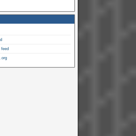
ed
 feed
.org