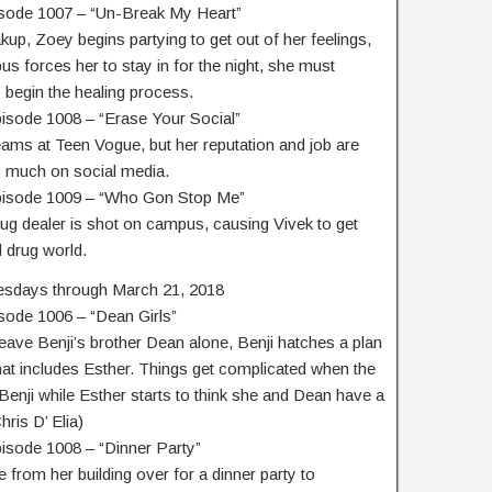
isode 1007 – “Un-Break My Heart”
kup, Zoey begins partying to get out of her feelings,
 forces her to stay in for the night, she must
o begin the healing process.
pisode 1008 – “Erase Your Social”
eams at Teen Vogue, but her reputation and job are
o much on social media.
Episode 1009 – “Who Gon Stop Me”
rug dealer is shot on campus, causing Vivek to get
 drug world.
esdays through March 21, 2018
sode 1006 – “Dean Girls”
ve Benji’s brother Dean alone, Benji hatches a plan
that includes Esther. Things get complicated when the
Benji while Esther starts to think she and Dean have a
ris D’ Elia)
pisode 1008 – “Dinner Party”
 from her building over for a dinner party to