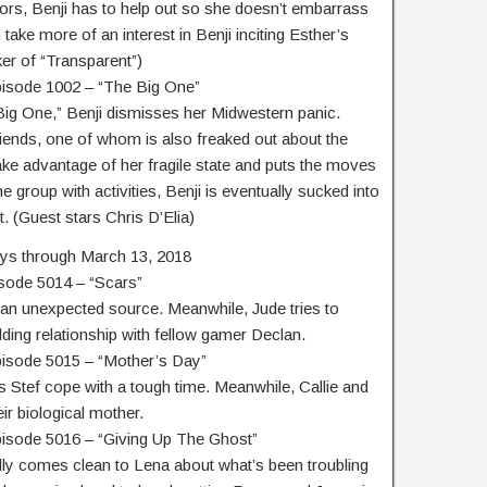
rs, Benji has to help out so she doesn’t embarrass
take more of an interest in Benji inciting Esther’s
er of “Transparent”)
pisode 1002 – “The Big One”
Big One,” Benji dismisses her Midwestern panic.
 friends, one of whom is also freaked out about the
 take advantage of her fragile state and puts the moves
he group with activities, Benji is eventually sucked into
. (Guest stars Chris D’Elia)
ys through March 13, 2018
isode 5014 – “Scars”
m an unexpected source. Meanwhile, Jude tries to
ing relationship with fellow gamer Declan.
pisode 5015 – “Mother’s Day”
 Stef cope with a tough time. Meanwhile, Callie and
ir biological mother.
pisode 5016 – “Giving Up The Ghost”
lly comes clean to Lena about what’s been troubling