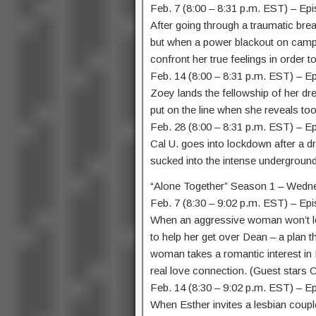
Feb. 7 (8:00 – 8:31 p.m. EST) – Ep
After going through a traumatic brea
but when a power blackout on campus
confront her true feelings in order t
Feb. 14 (8:00 – 8:31 p.m. EST) – E
Zoey lands the fellowship of her dr
put on the line when she reveals to
Feb. 28 (8:00 – 8:31 p.m. EST) – 
Cal U. goes into lockdown after a d
sucked into the intense underground
“Alone Together” Season 1 – Wedn
Feb. 7 (8:30 – 9:02 p.m. EST) – Epi
When an aggressive woman won’t lea
to help her get over Dean – a plan 
woman takes a romantic interest in 
real love connection. (Guest stars Ch
Feb. 14 (8:30 – 9:02 p.m. EST) – E
When Esther invites a lesbian couple