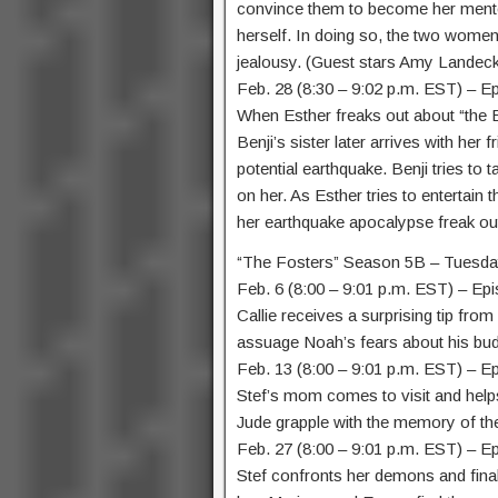
convince them to become her mento
herself. In doing so, the two women 
jealousy. (Guest stars Amy Landeck
Feb. 28 (8:30 – 9:02 p.m. EST) – E
When Esther freaks out about “the 
Benji’s sister later arrives with her
potential earthquake. Benji tries to
on her. As Esther tries to entertain t
her earthquake apocalypse freak out
“The Fosters” Season 5B – Tuesda
Feb. 6 (8:00 – 9:01 p.m. EST) – Ep
Callie receives a surprising tip fro
assuage Noah’s fears about his budd
Feb. 13 (8:00 – 9:01 p.m. EST) – E
Stef’s mom comes to visit and helps
Jude grapple with the memory of the
Feb. 27 (8:00 – 9:01 p.m. EST) – E
Stef confronts her demons and fina