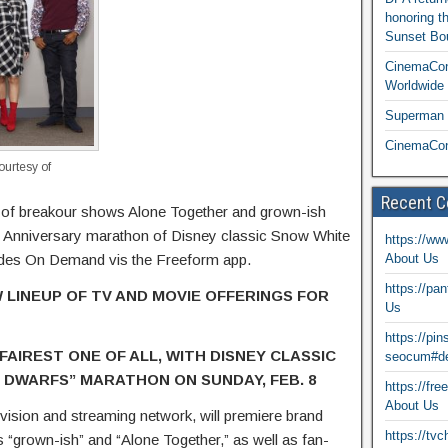
honoring t
Sunset Bou
CinemaCon
Worldwide 
Superman T
CinemaCon
urtesy of
Recent 
s of breakour shows Alone Together and grown-ish
 Anniversary marathon of Disney classic Snow White
https://ww
odes On Demand vis the Freeform app.
About Us
https://pa
 LINEUP OF TV AND MOVIE OFFERINGS FOR
Us
https://pi
FAIREST ONE OF ALL, WITH DISNEY CLASSIC
seocum#de
 DWARFS” MARATHON ON SUNDAY, FEB. 8
https://fr
About Us
vision and streaming network, will premiere brand
https://tv
“grown-ish” and “Alone Together,” as well as fan-