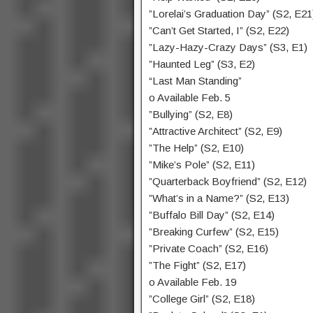
”Lorelai’s Graduation Day” (S2, E21
”Can’t Get Started, I” (S2, E22)
”Lazy-Hazy-Crazy Days” (S3, E1)
”Haunted Leg” (S3, E2)
“Last Man Standing”
o Available Feb. 5
”Bullying” (S2, E8)
”Attractive Architect” (S2, E9)
”The Help” (S2, E10)
”Mike’s Pole” (S2, E11)
”Quarterback Boyfriend” (S2, E12)
”What’s in a Name?” (S2, E13)
”Buffalo Bill Day” (S2, E14)
”Breaking Curfew” (S2, E15)
”Private Coach” (S2, E16)
”The Fight” (S2, E17)
o Available Feb. 19
”College Girl” (S2, E18)