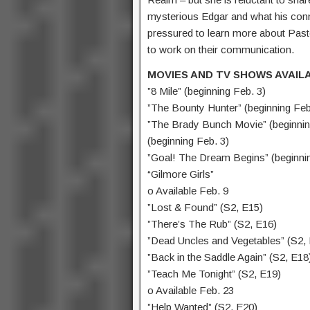
mysterious Edgar and what his conn
pressured to learn more about Pasto
to work on their communication.
MOVIES AND TV SHOWS AVAIL
”8 Mile” (beginning Feb. 3)
”The Bounty Hunter” (beginning Feb
”The Brady Bunch Movie” (beginning
(beginning Feb. 3)
”Goal! The Dream Begins” (beginnin
“Gilmore Girls”
o Available Feb. 9
”Lost & Found” (S2, E15)
”There’s The Rub” (S2, E16)
”Dead Uncles and Vegetables” (S2,
”Back in the Saddle Again” (S2, E18
”Teach Me Tonight” (S2, E19)
o Available Feb. 23
”Help Wanted” (S2, E20)