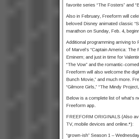
favorite series “The Fosters” and “
Also in February, Freeform will cele
beloved Disney animated classic “S
marathon on Sunday, Feb. 4, beginn
Additional programming arriving to
of Marvel’s “Captain America: The Fi
Eminem; and just in time for Vale
“The Vow” and the romantic-comedy 
Freeform will also welcome the digi
Bunch Movie,” and much more. Free
“Gilmore Girls,” “The Mindy Project
Below is a complete list of what’s 
Freeform app.
FREEFORM ORIGINALS (Also availab
TV, mobile devices and online.*):
“grown-ish” Season 1 – Wednesday