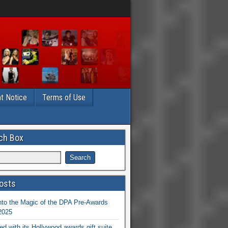
t Notice
Terms of Use
ch Box
osts
nto the Magic of the DPA Pre-Awards
 2025
ed with its Hollywood awards gift suite