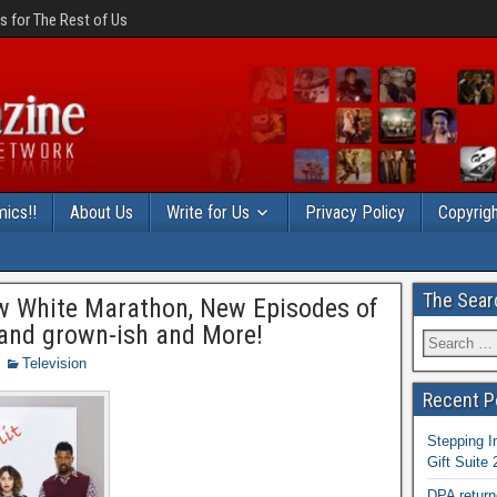
 for The Rest of Us
ics!!
About Us
Write for Us
Privacy Policy
Copyrigh
The Sear
w White Marathon, New Episodes of
 and grown-ish and More!
Television
Recent P
Stepping I
Gift Suite
DPA return