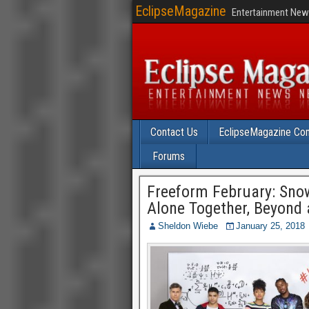
EclipseMagazine
Entertainment News
Contact Us
EclipseMagazine Com
Forums
Freeform February: Sno
Alone Together, Beyond
Sheldon Wiebe
January 25, 2018