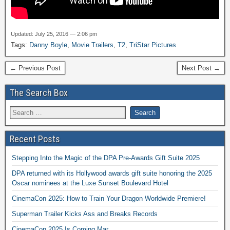
Updated: July 25, 2016 — 2:06 pm
Tags:
Danny Boyle
,
Movie Trailers
,
T2
,
TriStar Pictures
← Previous Post
Next Post →
The Search Box
Recent Posts
Stepping Into the Magic of the DPA Pre-Awards Gift Suite 2025
DPA returned with its Hollywood awards gift suite honoring the 2025
Oscar nominees at the Luxe Sunset Boulevard Hotel
CinemaCon 2025: How to Train Your Dragon Worldwide Premiere!
Superman Trailer Kicks Ass and Breaks Records
CinemaCon 2025 Is Coming Mar