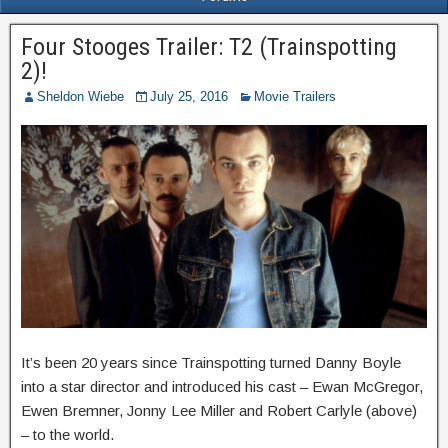
Four Stooges Trailer: T2 (Trainspotting
2)!
Sheldon Wiebe
July 25, 2016
Movie Trailers
It’s been 20 years since Trainspotting turned Danny Boyle
into a star director and introduced his cast – Ewan McGregor,
Ewen Bremner, Jonny Lee Miller and Robert Carlyle (above)
– to the world.