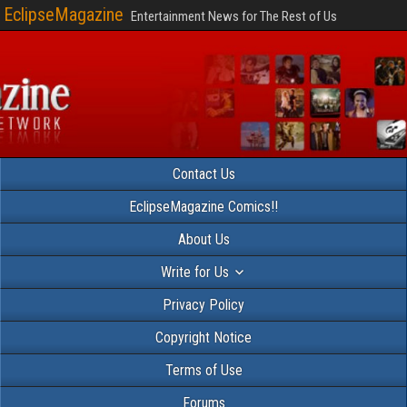
EclipseMagazine
Entertainment News for The Rest of Us
Contact Us
EclipseMagazine Comics!!
About Us
Write for Us
Privacy Policy
Copyright Notice
Terms of Use
Forums